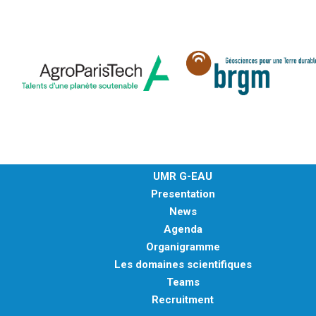
UMR G-EAU
Presentation
News
Agenda
Organigramme
Les domaines scientifiques
Teams
Recruitment