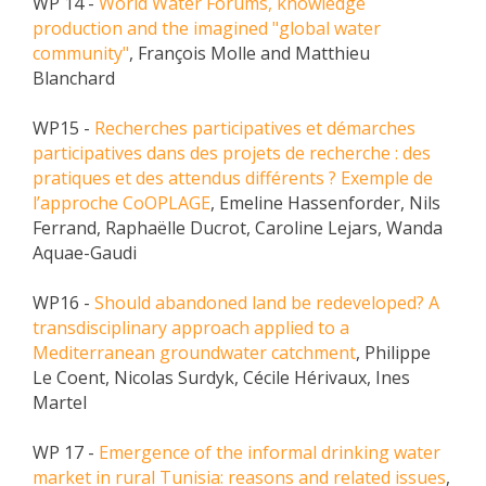
WP 14 -
World Water Forums, knowledge
production and the imagined "global water
community"
, François Molle and Matthieu
Blanchard
WP15 -
Recherches participatives et démarches
participatives dans des projets de recherche : des
pratiques et des attendus différents ? Exemple de
l’approche CoOPLAGE
, Emeline Hassenforder, Nils
Ferrand, Raphaëlle Ducrot, Caroline Lejars, Wanda
Aquae-Gaudi
WP16 -
Should abandoned land be redeveloped? A
transdisciplinary approach applied to a
Mediterranean groundwater catchment
, Philippe
Le Coent, Nicolas Surdyk, Cécile Hérivaux, Ines
Martel
WP 17 -
Emergence of the informal drinking water
market in rural Tunisia: reasons and related issues
,