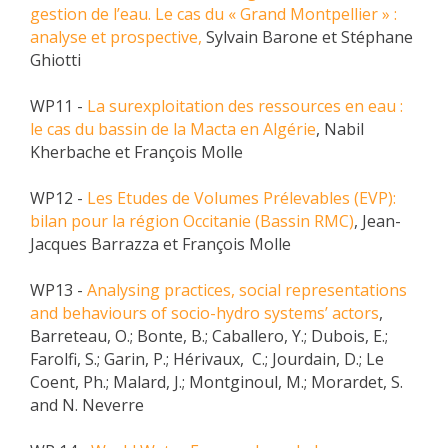
gestion de l’eau. Le cas du « Grand Montpellier » :
analyse et prospective,
Sylvain Barone et Stéphane
Ghiotti
WP11 -
La surexploitation des ressources en eau :
le cas du bassin de la Macta en Algérie
, Nabil
Kherbache et François Molle
WP12 -
Les Etudes de Volumes Prélevables (EVP):
bilan pour la région Occitanie (Bassin RMC)
, Jean-
Jacques Barrazza et François Molle
WP13 -
Analysing practices, social representations
and behaviours of socio-hydro systems’ actors
,
Barreteau, O.; Bonte, B.; Caballero, Y.; Dubois, E.;
Farolfi, S.; Garin, P.; Hérivaux, C.; Jourdain, D.; Le
Coent, Ph.; Malard, J.; Montginoul, M.; Morardet, S.
and N. Neverre