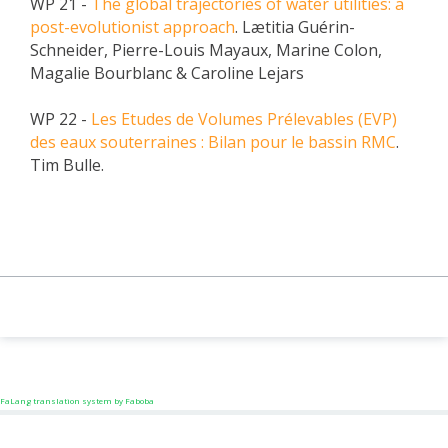
WP 21 -
The global trajectories of water utilities: a
post-evolutionist approach
. Lætitia Guérin-
Schneider, Pierre-Louis Mayaux, Marine Colon,
Magalie Bourblanc & Caroline Lejars
WP 22 -
Les Etudes de Volumes Prélevables (EVP)
des eaux souterraines : Bilan pour le bassin RMC
.
Tim Bulle.
FaLang translation system by Faboba