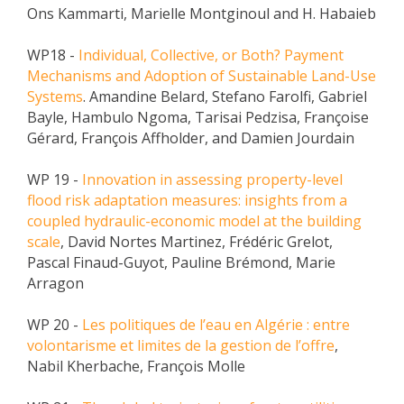
Ons Kammarti, Marielle Montginoul and H. Habaieb
WP18 -
Individual, Collective, or Both? Payment
Mechanisms and Adoption of Sustainable Land-Use
Systems
. Amandine Belard, Stefano Farolfi, Gabriel
Bayle, Hambulo Ngoma, Tarisai Pedzisa, Françoise
Gérard, François Affholder, and Damien Jourdain
WP 19 -
Innovation in assessing property-level
flood risk adaptation measures: insights from a
coupled hydraulic-economic model at the building
scale
, David Nortes Martinez, Frédéric Grelot,
Pascal Finaud-Guyot, Pauline Brémond, Marie
Arragon
WP 20 -
Les politiques de l’eau en Algérie : entre
volontarisme et limites de la gestion de l’offre
,
Nabil Kherbache, François Molle