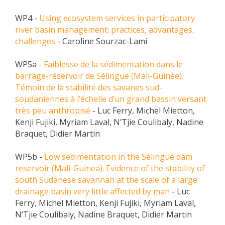
METHODS AND TOOLS
WP4 -
Using ecosystem services in participatory
SOFTWARE
river basin management: practices, advantages,
challenges
- Caroline Sourzac-Lami
PUBLICATIONS SUR HAL
HDR
WP5a -
Faiblesse de la sédimentation dans le
barrage-réservoir de Sélingué (Mali-Guinée).
THESES
Témoin de la stabilité des savanes sud-
WORKING PAPERS
soudaniennes à l’échelle d’un grand bassin versant
très peu anthropisé
- Luc Ferry, Michel Mietton,
THEMATIC NOTES
Kenji Fujiki, Myriam Laval, N’Tjie Coulibaly, Nadine
FOR THE PUBLIC
Braquet, Didier Martin
WP5b -
Low sedimentation in the Sélingué dam
reservoir (Mali-Guinea). Evidence of the stability of
south Sudanese savannah at the scale of a large
drainage basin very little affected by man
- Luc
Ferry, Michel Mietton, Kenji Fujiki, Myriam Laval,
N’Tjie Coulibaly, Nadine Braquet, Didier Martin