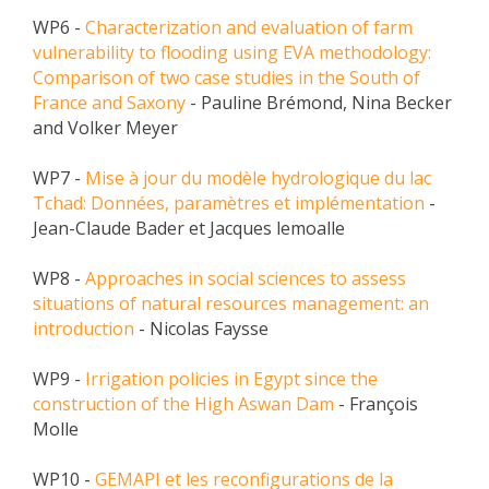
WP6 -
Characterization and evaluation of farm
vulnerability to flooding using EVA methodology:
Comparison of two case studies in the South of
France and Saxony
- Pauline Brémond, Nina Becker
and Volker Meyer
WP7 -
Mise à jour du modèle hydrologique du lac
Tchad: Données, paramètres et implémentation
-
Jean-Claude Bader et Jacques lemoalle
WP8 -
Approaches in social sciences to assess
situations of natural resources management: an
introduction
- Nicolas Faysse
WP9 -
Irrigation policies in Egypt since the
construction of the High Aswan Dam
- François
Molle
WP10 -
GEMAPI et les reconfigurations de la