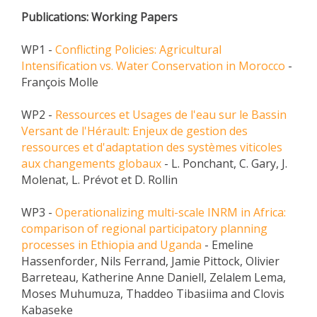
Publications: Working Papers
EXPERIMENTAL PLATFORMS
GEOGRAPHIC LOCATIONS
WP1 -
Conflicting Policies: Agricultural
Intensification vs. Water Conservation in Morocco
CURRENT PROJECTS
-
François Molle
COMPLETED PROJECTS
UMR NETWORKS
WP2 -
Ressources et Usages de l'eau sur le Bassin
Versant de l'Hérault: Enjeux de gestion des
REGULAR SEMINARS
ressources et d'adaptation des systèmes viticoles
TRAINING COURSES
aux changements globaux
- L. Ponchant, C. Gary, J.
MASTER
Molenat, L. Prévot et D. Rollin
ENGINEERING
WP3 -
Operationalizing multi-scale INRM in Africa:
EDUCATION AND TRAINING
comparison of regional participatory planning
processes in Ethiopia and Uganda
- Emeline
DOCTORAL TRAINING
Hassenforder, Nils Ferrand, Jamie Pittock, Olivier
THESES IN PROGRESS
Barreteau, Katherine Anne Daniell, Zelalem Lema,
Moses Muhumuza, Thaddeo Tibasiima and Clovis
MOOC
Kabaseke
PRODUCTION