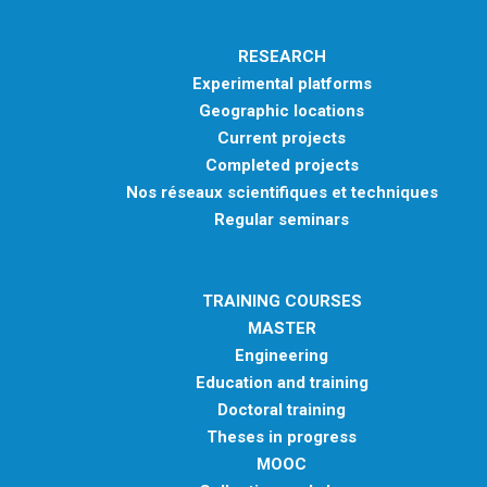
RESEARCH
Experimental platforms
Geographic locations
Current projects
Completed projects
Nos réseaux scientifiques et techniques
Regular seminars
TRAINING COURSES
MASTER
Engineering
Education and training
Doctoral training
Theses in progress
MOOC