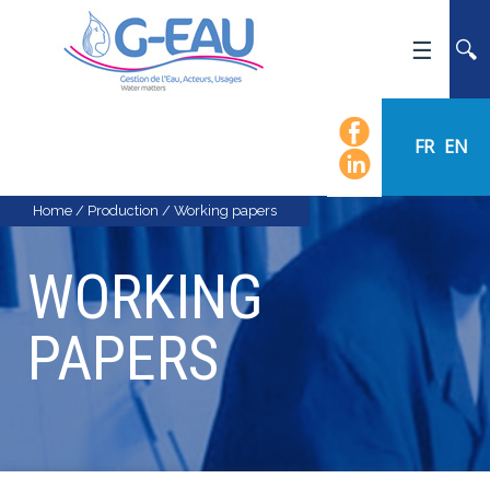
HOME
UMR G-EAU
FR
EN
PRESENTATION
NEWS
Home
/
Production
/
Working papers
EVENTS
WORKING
CALENDAR OF EVENTS
FLOW CHART
PAPERS
STAFF
SCIENTIFIC FIELDS
TEAMS
RECRUITMENT
RESEARCH