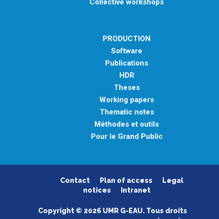
Collective workshops
PRODUCTION
Software
Publications
HDR
Theses
Working papers
Thematic notes
Méthodes et outils
Pour le Grand Public
Contact
Plan of access
Legal
notices
Intranet
Copyright © 2026 UMR G-EAU. Tous droits