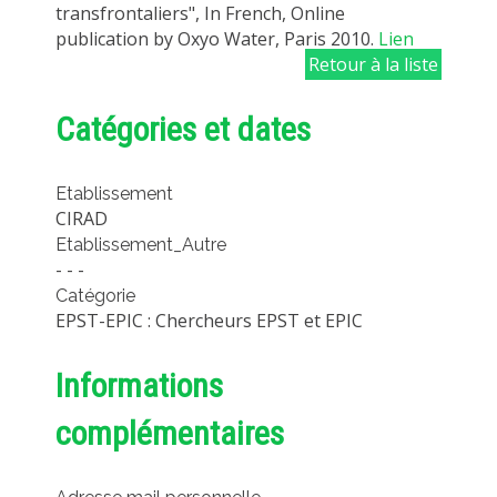
transfrontaliers", In French, Online
publication by Oxyo Water, Paris 2010.
Lien
Retour à la liste
Catégories et dates
Etablissement
CIRAD
Etablissement_Autre
- - -
Catégorie
EPST-EPIC : Chercheurs EPST et EPIC
Informations
complémentaires