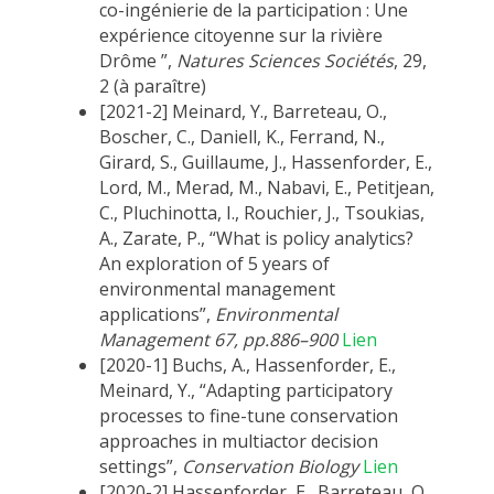
co-ingénierie de la participation : Une
expérience citoyenne sur la rivière
Drôme ”,
Natures Sciences Sociétés
, 29,
2 (à paraître)
[2021-2] Meinard, Y., Barreteau, O.,
Boscher, C., Daniell, K., Ferrand, N.,
Girard, S., Guillaume, J., Hassenforder, E.,
Lord, M., Merad, M., Nabavi, E., Petitjean,
C., Pluchinotta, I., Rouchier, J., Tsoukias,
A., Zarate, P., “What is policy analytics?
An exploration of 5 years of
environmental management
applications”,
Environmental
Management
67, pp.886–900
Lien
[2020-1] Buchs, A., Hassenforder, E.,
Meinard, Y., “Adapting participatory
processes to fine-tune conservation
approaches in multiactor decision
settings”,
Conservation Biology
Lien
[2020-2] Hassenforder, E., Barreteau, O.,