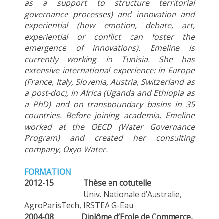
as a support to structure territorial
governance processes) and innovation and
experiential (how emotion, debate, art,
experiential or conflict can foster the
emergence of innovations). Emeline is
currently working in Tunisia. She has
extensive international experience: in Europe
(France, Italy, Slovenia, Austria, Switzerland as
a post-doc), in Africa (Uganda and Ethiopia as
a PhD) and on transboundary basins in 35
countries. Before joining academia, Emeline
worked at the OECD (Water Governance
Program) and created her consulting
company, Oxyo Water.
FORMATION
2012-15 Thèse en cotutelle
Univ. Nationale d’Australie,
AgroParisTech, IRSTEA G-Eau
2004-08
Diplôme d’Ecole de Commerce,