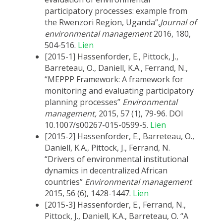
participatory processes: example from
the Rwenzori Region, Uganda“,
Journal of
environmental management
2016, 180,
504-516.
Lien
[2015-1] Hassenforder, E., Pittock, J.,
Barreteau, O., Daniell, K.A., Ferrand, N.,
“MEPPP Framework: A framework for
monitoring and evaluating participatory
planning processes”
Environmental
management,
2015, 57 (1), 79-96. DOI
10.1007/s00267-015-0599-5.
Lien
[2015-2] Hassenforder, E., Barreteau, O.,
Daniell, K.A., Pittock, J., Ferrand, N.
“Drivers of environmental institutional
dynamics in decentralized African
countries”
Environmental management
2015, 56 (6), 1428-1447.
Lien
[2015-3] Hassenforder, E., Ferrand, N.,
Pittock, J., Daniell, K.A., Barreteau, O. “A