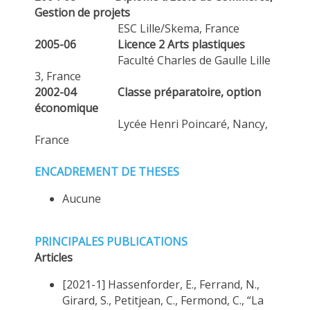
Gestion de projets
ESC Lille/Skema, France
2005-06
Licence 2 Arts plastiques
Faculté Charles de Gaulle Lille
3, France
2002-04
Classe préparatoire, option
économique
Lycée Henri Poincaré, Nancy,
France
ENCADREMENT DE THESES
Aucune
PRINCIPALES PUBLICATIONS
Articles
[2021-1] Hassenforder, E., Ferrand, N.,
Girard, S., Petitjean, C., Fermond, C., “La