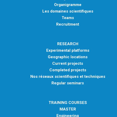
Organigramme
Les domaines scientifiques
Teams
Recruitment
RESEARCH
Experimental platforms
Geographic locations
Current projects
Completed projects
Nos réseaux scientifiques et techniques
Regular seminars
TRAINING COURSES
MASTER
Engineering