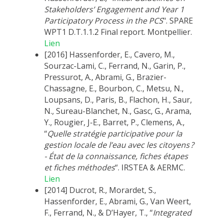
Stakeholders’ Engagement and Year 1
Participatory Process in the PCS
". SPARE
WPT1 D.T.1.1.2 Final report. Montpellier.
Lien
[2016] Hassenforder, E., Cavero, M.,
Sourzac-Lami, C., Ferrand, N., Garin, P.,
Pressurot, A., Abrami, G., Brazier-
Chassagne, E., Bourbon, C., Metsu, N.,
Loupsans, D., Paris, B., Flachon, H., Saur,
N., Sureau-Blanchet, N., Gasc, G., Arama,
Y., Rougier, J-E., Barret, P., Clemens, A.,
“
Quelle stratégie participative pour la
gestion locale de l’eau avec les citoyens ?
- État de la connaissance, fiches étapes
et fiches méthodes
“. IRSTEA & AERMC.
Lien
[2014] Ducrot, R., Morardet, S.,
Hassenforder, E., Abrami, G., Van Weert,
F., Ferrand, N., & D’Hayer, T., “
Integrated