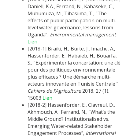
Daniell, K.A., Ferrand, N., Kabaseke, C.,
Muhumuza, M., Tibasiima, T., “The
effects of public participation on multi-
level water governance, lessons from
Uganda”,
Environmental management
Lien
[2018-1] Braiki, H., Burte, J., Imache, A.,
Hassenforder, E., Habaieb, H., Bouarfa,
S., “Expérimenter la concertation: une clé
pour des politiques environnementale
plus efficaces ? Une démarche multi-
acteurs innovante en Tunisie Centrale ”,
Cahiers de l’Agriculture
2018, 27 (1),
15003
Lien
[2018-2] Hassenforder, E., Clavreul, D.,
Akhmouch, A., Ferrand, N., “What’s the
Middle Ground? Institutionalised vs.
Emerging Water-related Stakeholder
Engagement Processes”,
International