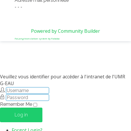
Adresse mail personnelle
- - -
Powered by Community Builder
FaLang translation system by Faboba
Veuillez vous identifier pour accéder à l'intranet de l'UMR
G-EAU
Remember Me
Log in
Forgot Login?