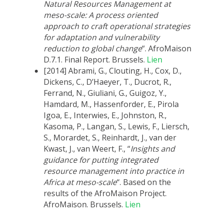
Natural Resources Management at
meso-scale: A process oriented
approach to craft operational strategies
for adaptation and vulnerability
reduction to global change
“. AfroMaison
D.7.1. Final Report. Brussels.
Lien
[2014] Abrami, G., Clouting, H., Cox, D.,
Dickens, C., D’Haeyer, T., Ducrot, R.,
Ferrand, N., Giuliani, G., Guigoz, Y.,
Hamdard, M., Hassenforder, E., Pirola
Igoa, E., Interwies, E., Johnston, R.,
Kasoma, P., Langan, S., Lewis, F., Liersch,
S., Morardet, S., Reinhardt, J., van der
Kwast, J., van Weert, F., “
Insights and
guidance for putting integrated
resource management into practice in
Africa at meso-scale
“. Based on the
results of the AfroMaison Project.
AfroMaison. Brussels.
Lien