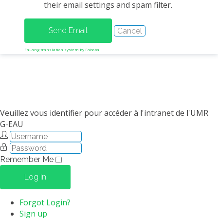
their email settings and spam filter.
METHODS AND TOOLS
SOFTWARE
PUBLICATIONS SUR HAL
FaLang translation system by Faboba
HDR
THESES
WORKING PAPERS
THEMATIC NOTES
Veuillez vous identifier pour accéder à l'intranet de l'UMR
G-EAU
FOR THE PUBLIC
Remember Me
Log in
Forgot Login?
Sign up