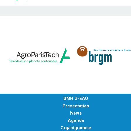
UMR G-EAU
Presentation
News
Agenda
Organigramme