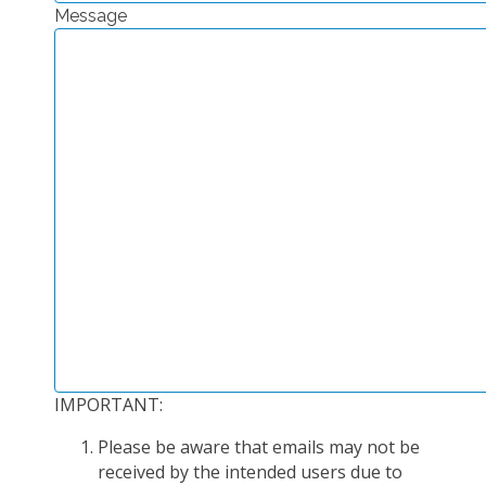
Message
EXPERIMENTAL PLATFORMS
GEOGRAPHIC LOCATIONS
CURRENT PROJECTS
COMPLETED PROJECTS
UMR NETWORKS
REGULAR SEMINARS
TRAINING COURSES
MASTER
ENGINEERING
EDUCATION AND TRAINING
DOCTORAL TRAINING
IMPORTANT:
THESES IN PROGRESS
Please be aware that emails may not be
MOOC
received by the intended users due to
PRODUCTION