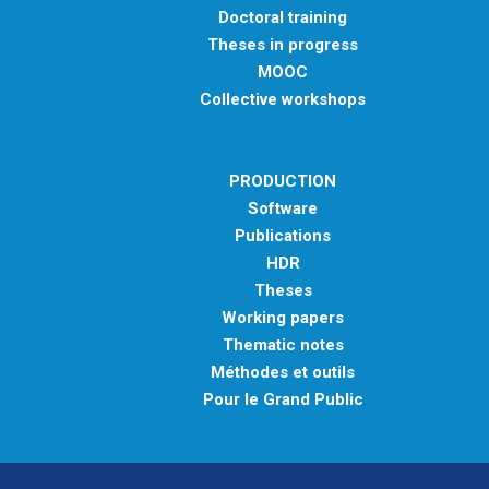
Doctoral training
Theses in progress
MOOC
Collective workshops
PRODUCTION
Software
Publications
HDR
Theses
Working papers
Thematic notes
Méthodes et outils
Pour le Grand Public