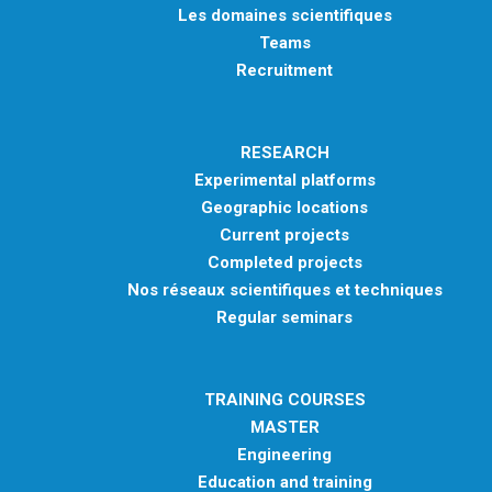
Les domaines scientifiques
Teams
Recruitment
RESEARCH
Experimental platforms
Geographic locations
Current projects
Completed projects
Nos réseaux scientifiques et techniques
Regular seminars
TRAINING COURSES
MASTER
Engineering
Education and training