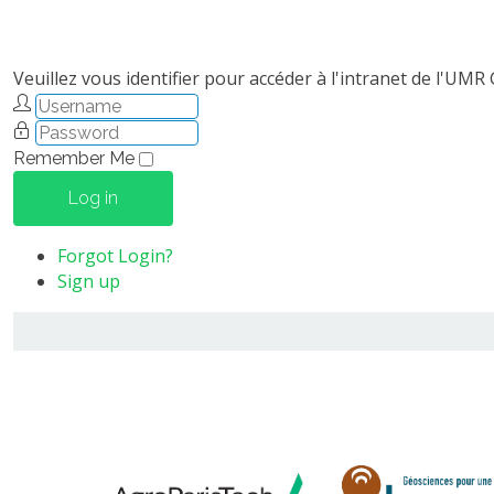
Veuillez vous identifier pour accéder à l'intranet de l'UMR
Remember Me
Log in
Forgot Login?
Sign up