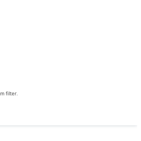
 filter.