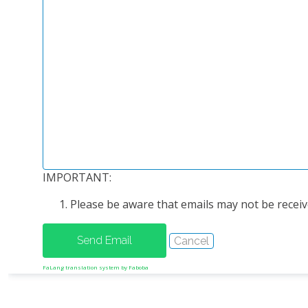
IMPORTANT:
Please be aware that emails may not be receive
FaLang translation system by Faboba