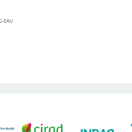
 G-EAU