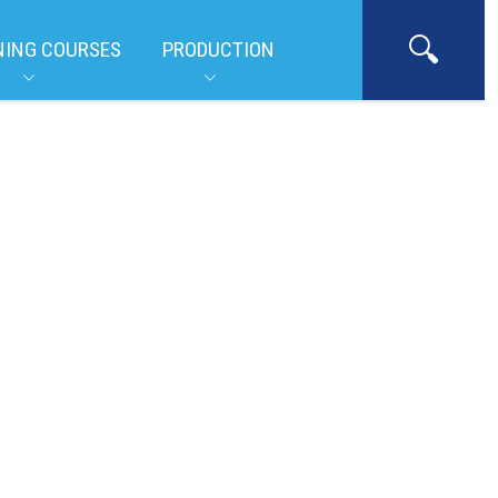
NING COURSES
PRODUCTION