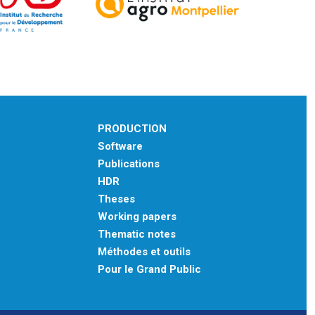
PRODUCTION
Software
Publications
HDR
Theses
Working papers
Thematic notes
Méthodes et outils
Pour le Grand Public