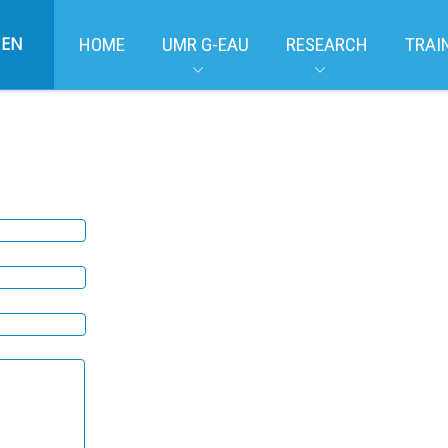
EN
HOME
UMR G-EAU
RESEARCH
TRAI