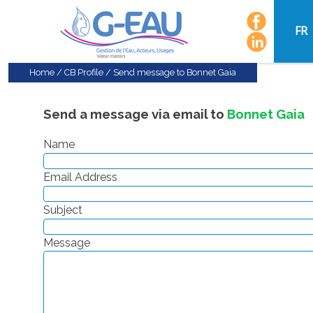
FR
Home
/
CB Profile
/
Send message to Bonnet Gaia
Send a message via email to
Bonnet Gaia
Name
Email Address
Subject
Message