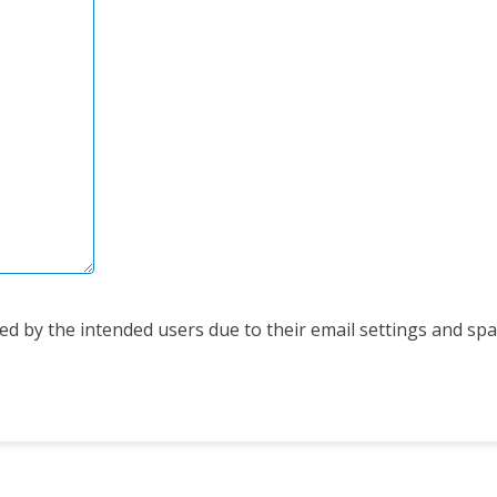
d by the intended users due to their email settings and spam