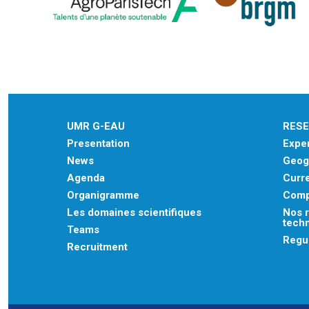
UMR G-EAU
RES
Presentation
Exper
News
Geogr
Agenda
Curre
Organigramme
Comp
Les domaines scientifiques
Nos r
tech
Teams
Regu
Recruitment