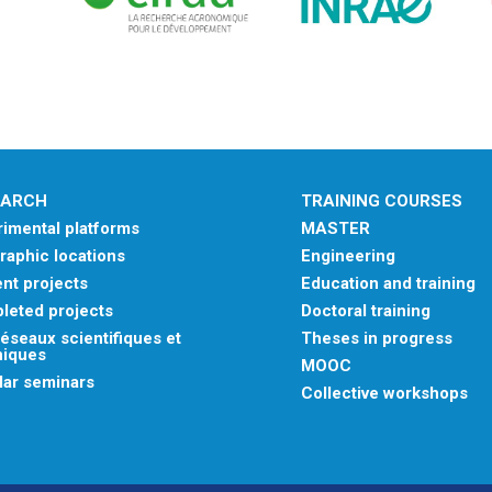
EARCH
TRAINING COURSES
imental platforms
MASTER
aphic locations
Engineering
nt projects
Education and training
leted projects
Doctoral training
éseaux scientifiques et
Theses in progress
niques
MOOC
lar seminars
Collective workshops