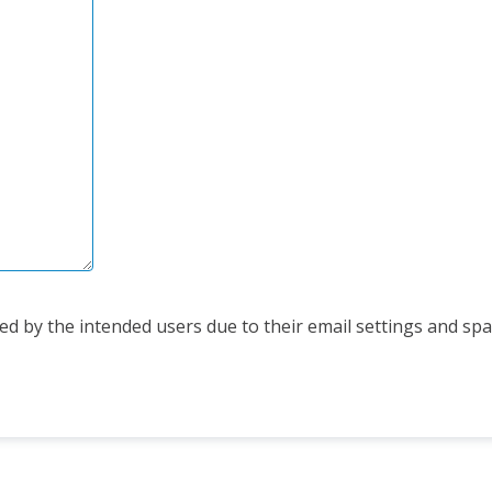
d by the intended users due to their email settings and spam