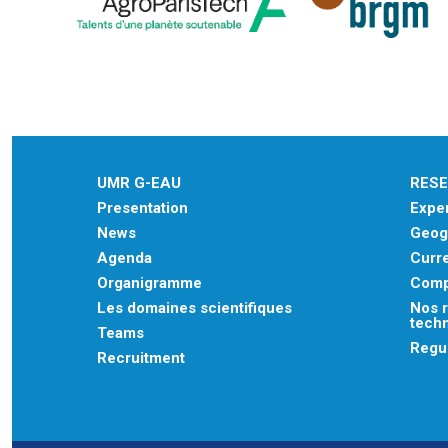
UMR G-EAU
RES
Presentation
Exper
News
Geogr
Agenda
Curre
Organigramme
Comp
Les domaines scientifiques
Nos r
tech
Teams
Regu
Recruitment