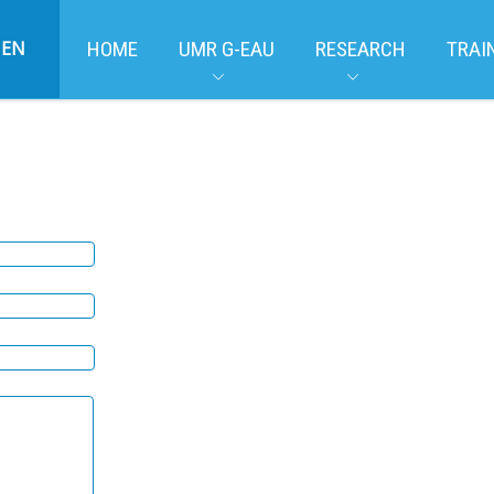
EN
HOME
UMR G-EAU
RESEARCH
TRAI