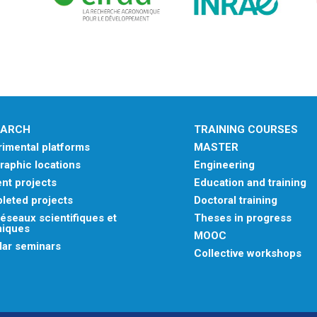
EARCH
TRAINING COURSES
imental platforms
MASTER
aphic locations
Engineering
nt projects
Education and training
leted projects
Doctoral training
éseaux scientifiques et
Theses in progress
niques
MOOC
lar seminars
Collective workshops