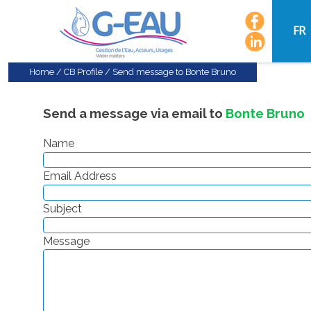
FR
Home
/
CB Profile
/
Send message to Bonte Bruno
Send a message via email to
Bonte Bruno
Name
Email Address
Subject
Message