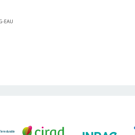
 G-EAU