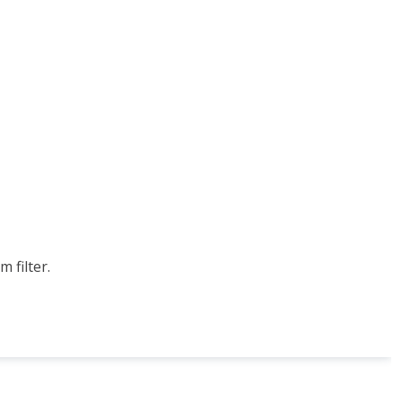
 filter.