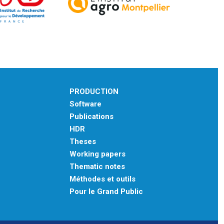
PRODUCTION
Software
Publications
HDR
Theses
Working papers
Thematic notes
Méthodes et outils
Pour le Grand Public