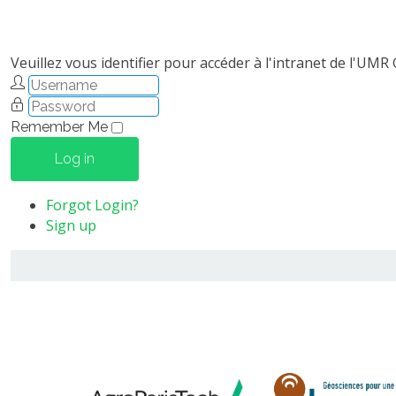
Veuillez vous identifier pour accéder à l'intranet de l'UMR
Remember Me
Log in
Forgot Login?
Sign up