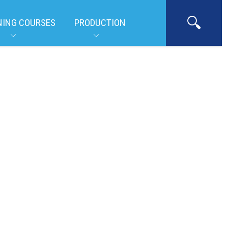
NING COURSES
PRODUCTION