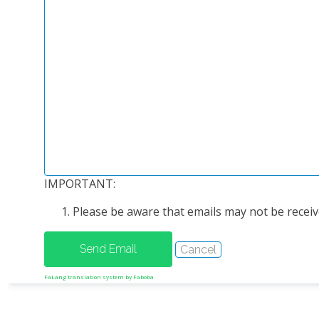
IMPORTANT:
Please be aware that emails may not be receive
FaLang translation system by Faboba