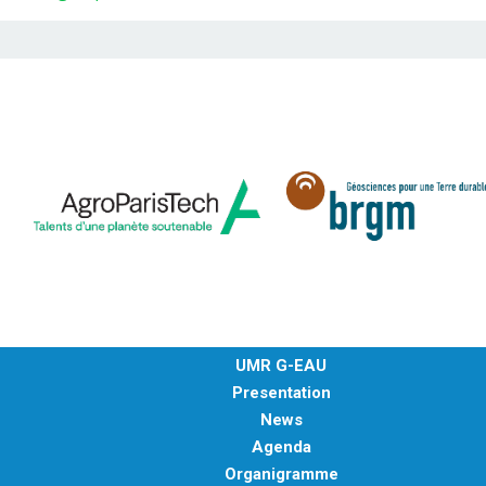
UMR G-EAU
Presentation
News
Agenda
Organigramme