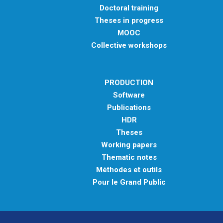
Doctoral training
Theses in progress
MOOC
Collective workshops
PRODUCTION
Software
Publications
HDR
Theses
Working papers
Thematic notes
Méthodes et outils
Pour le Grand Public