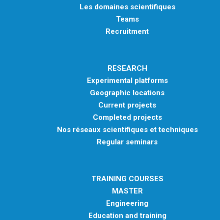
Les domaines scientifiques
Teams
Recruitment
RESEARCH
Experimental platforms
Geographic locations
Current projects
Completed projects
Nos réseaux scientifiques et techniques
Regular seminars
TRAINING COURSES
MASTER
Engineering
Education and training