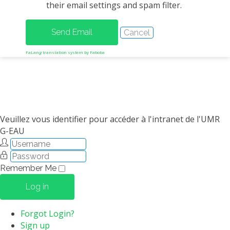
their email settings and spam filter.
METHODS AND TOOLS
SOFTWARE
PUBLICATIONS SUR HAL
FaLang translation system by Faboba
HDR
THESES
WORKING PAPERS
THEMATIC NOTES
Veuillez vous identifier pour accéder à l'intranet de l'UMR
G-EAU
FOR THE PUBLIC
Remember Me
Log in
Forgot Login?
Sign up