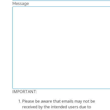
Message
EXPERIMENTAL PLATFORMS
GEOGRAPHIC LOCATIONS
CURRENT PROJECTS
COMPLETED PROJECTS
UMR NETWORKS
REGULAR SEMINARS
TRAINING COURSES
MASTER
ENGINEERING
EDUCATION AND TRAINING
DOCTORAL TRAINING
IMPORTANT:
THESES IN PROGRESS
Please be aware that emails may not be
MOOC
received by the intended users due to
PRODUCTION