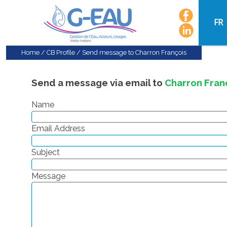
FR
Home
/
CB Profile
/
Send message to Charron François
Send a message via email to
Charron Fran
Name
Email Address
Subject
Message