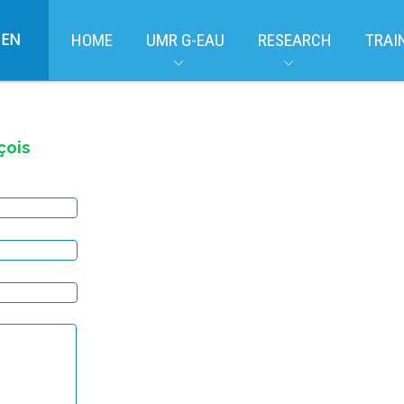
EN
HOME
UMR G-EAU
RESEARCH
TRAI
çois