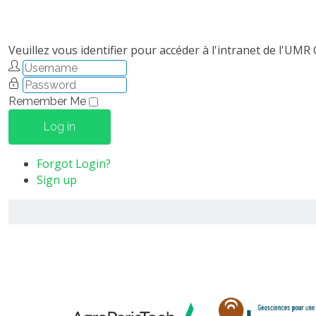
Veuillez vous identifier pour accéder à l'intranet de l'UMR
Remember Me
Log in
Forgot Login?
Sign up