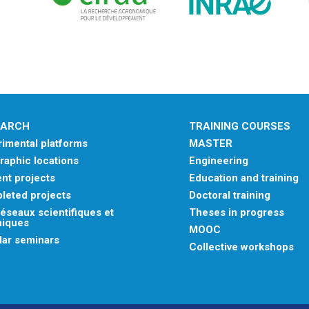
EARCH
TRAINING COURSES
imental platforms
MASTER
aphic locations
Engineering
nt projects
Education and training
leted projects
Doctoral training
éseaux scientifiques et
Theses in progress
niques
MOOC
lar seminars
Collective workshops