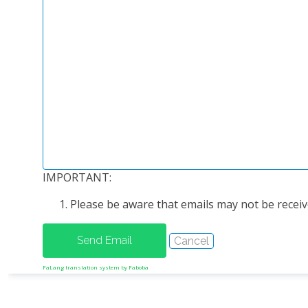
IMPORTANT:
Please be aware that emails may not be receive
FaLang translation system by Faboba