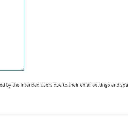
d by the intended users due to their email settings and spam