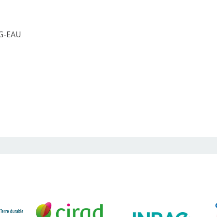
 G-EAU