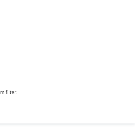
 filter.