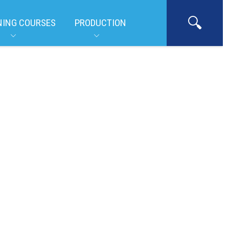
NING COURSES
PRODUCTION