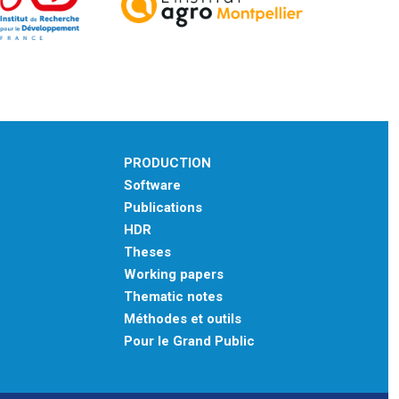
PRODUCTION
Software
Publications
HDR
Theses
Working papers
Thematic notes
Méthodes et outils
Pour le Grand Public