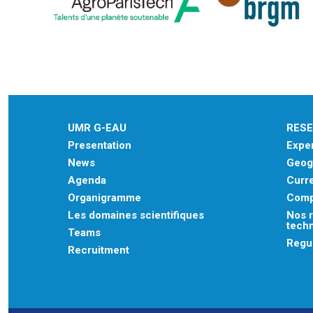
UMR G-EAU
RES
Presentation
Exper
News
Geogr
Agenda
Curre
Organigramme
Comp
Les domaines scientifiques
Nos r
tech
Teams
Regu
Recruitment