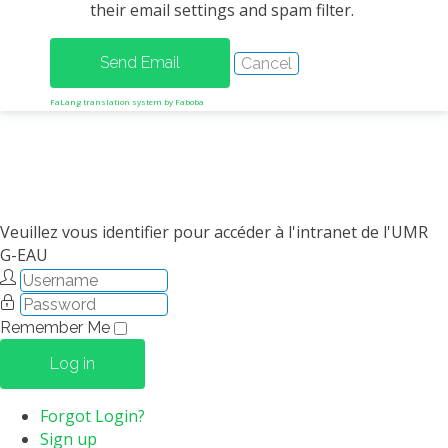
their email settings and spam filter.
METHODS AND TOOLS
SOFTWARE
PUBLICATIONS SUR HAL
FaLang translation system by Faboba
HDR
THESES
WORKING PAPERS
THEMATIC NOTES
Veuillez vous identifier pour accéder à l'intranet de l'UMR
G-EAU
FOR THE PUBLIC
Remember Me
Log in
Forgot Login?
Sign up