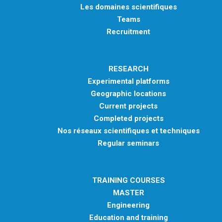
Les domaines scientifiques
Teams
Recruitment
RESEARCH
Experimental platforms
Geographic locations
Current projects
Completed projects
Nos réseaux scientifiques et techniques
Regular seminars
TRAINING COURSES
MASTER
Engineering
Education and training