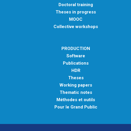
Doctoral training
Theses in progress
MOOC
Collective workshops
PRODUCTION
Software
Publications
HDR
Theses
Working papers
Thematic notes
Méthodes et outils
Pour le Grand Public