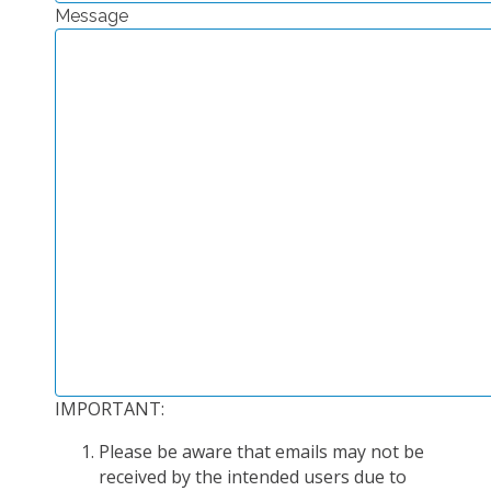
Message
EXPERIMENTAL PLATFORMS
GEOGRAPHIC LOCATIONS
CURRENT PROJECTS
COMPLETED PROJECTS
UMR NETWORKS
REGULAR SEMINARS
TRAINING COURSES
MASTER
ENGINEERING
EDUCATION AND TRAINING
DOCTORAL TRAINING
IMPORTANT:
THESES IN PROGRESS
Please be aware that emails may not be
MOOC
received by the intended users due to
PRODUCTION