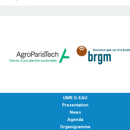
UMR G-EAU
Presentation
News
Agenda
Organigramme