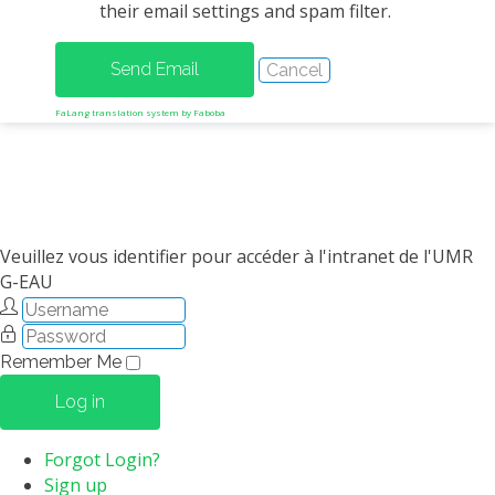
their email settings and spam filter.
METHODS AND TOOLS
SOFTWARE
PUBLICATIONS SUR HAL
FaLang translation system by Faboba
HDR
THESES
WORKING PAPERS
THEMATIC NOTES
Veuillez vous identifier pour accéder à l'intranet de l'UMR
G-EAU
FOR THE PUBLIC
Remember Me
Log in
Forgot Login?
Sign up