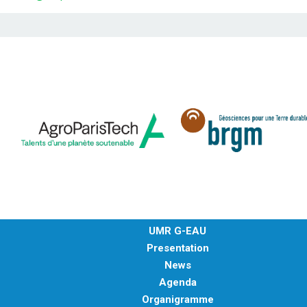
UMR G-EAU
Presentation
News
Agenda
Organigramme