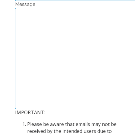
Message
EXPERIMENTAL PLATFORMS
GEOGRAPHIC LOCATIONS
CURRENT PROJECTS
COMPLETED PROJECTS
UMR NETWORKS
REGULAR SEMINARS
TRAINING COURSES
MASTER
ENGINEERING
EDUCATION AND TRAINING
DOCTORAL TRAINING
IMPORTANT:
THESES IN PROGRESS
Please be aware that emails may not be
MOOC
received by the intended users due to
PRODUCTION