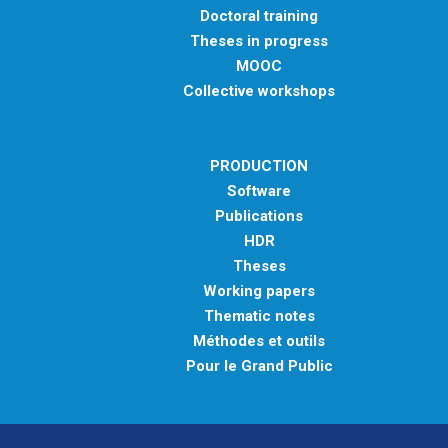
Doctoral training
Theses in progress
MOOC
Collective workshops
PRODUCTION
Software
Publications
HDR
Theses
Working papers
Thematic notes
Méthodes et outils
Pour le Grand Public