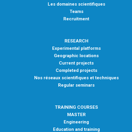
Les domaines scientifiques
Teams
Recruitment
RESEARCH
Experimental platforms
Geographic locations
Current projects
Completed projects
Nos réseaux scientifiques et techniques
Regular seminars
TRAINING COURSES
MASTER
Engineering
Education and training