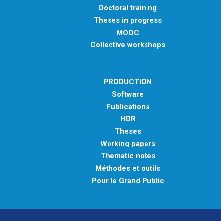
Doctoral training
Theses in progress
MOOC
Collective workshops
PRODUCTION
Software
Publications
HDR
Theses
Working papers
Thematic notes
Méthodes et outils
Pour le Grand Public