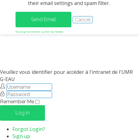
their email settings and spam filter.
METHODS AND TOOLS
SOFTWARE
PUBLICATIONS SUR HAL
FaLang translation system by Faboba
HDR
THESES
WORKING PAPERS
THEMATIC NOTES
Veuillez vous identifier pour accéder à l'intranet de l'UMR
G-EAU
FOR THE PUBLIC
Remember Me
Log in
Forgot Login?
Sign up