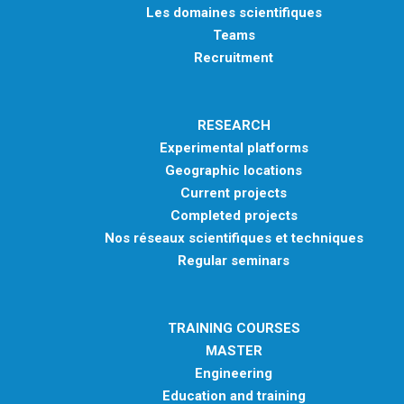
Les domaines scientifiques
Teams
Recruitment
RESEARCH
Experimental platforms
Geographic locations
Current projects
Completed projects
Nos réseaux scientifiques et techniques
Regular seminars
TRAINING COURSES
MASTER
Engineering
Education and training