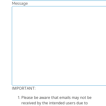
Message
EXPERIMENTAL PLATFORMS
GEOGRAPHIC LOCATIONS
CURRENT PROJECTS
COMPLETED PROJECTS
UMR NETWORKS
REGULAR SEMINARS
TRAINING COURSES
MASTER
ENGINEERING
EDUCATION AND TRAINING
DOCTORAL TRAINING
IMPORTANT:
THESES IN PROGRESS
Please be aware that emails may not be
MOOC
received by the intended users due to
PRODUCTION