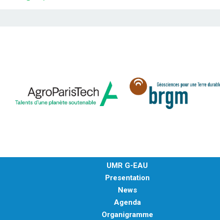
UMR G-EAU
Presentation
News
Agenda
Organigramme