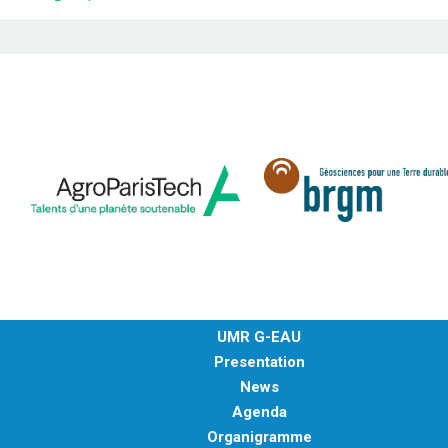
UMR G-EAU
Presentation
News
Agenda
Organigramme