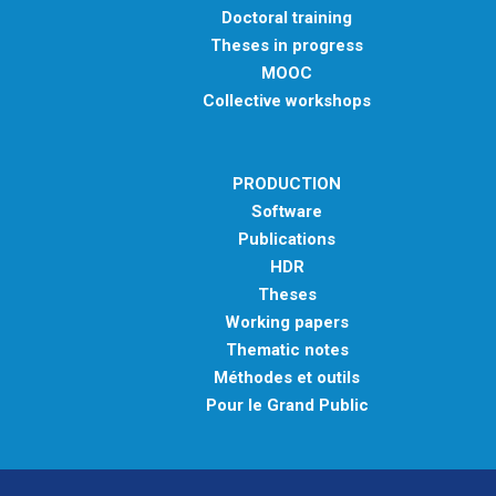
Doctoral training
Theses in progress
MOOC
Collective workshops
PRODUCTION
Software
Publications
HDR
Theses
Working papers
Thematic notes
Méthodes et outils
Pour le Grand Public