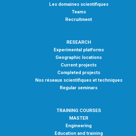
Les domaines scientifiques
Teams
Recruitment
RESEARCH
Experimental platforms
Geographic locations
Current projects
Completed projects
Nos réseaux scientifiques et techniques
Regular seminars
TRAINING COURSES
MASTER
Engineering
Education and training