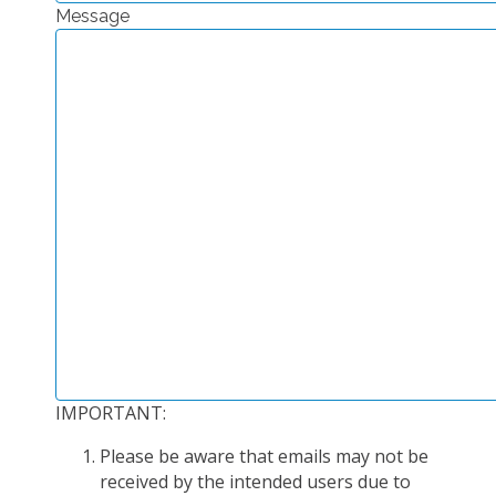
Message
EXPERIMENTAL PLATFORMS
GEOGRAPHIC LOCATIONS
CURRENT PROJECTS
COMPLETED PROJECTS
UMR NETWORKS
REGULAR SEMINARS
TRAINING COURSES
MASTER
ENGINEERING
EDUCATION AND TRAINING
DOCTORAL TRAINING
IMPORTANT:
THESES IN PROGRESS
Please be aware that emails may not be
MOOC
received by the intended users due to
PRODUCTION