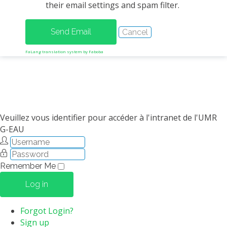
their email settings and spam filter.
METHODS AND TOOLS
SOFTWARE
PUBLICATIONS SUR HAL
FaLang translation system by Faboba
HDR
THESES
WORKING PAPERS
THEMATIC NOTES
Veuillez vous identifier pour accéder à l'intranet de l'UMR
G-EAU
FOR THE PUBLIC
Remember Me
Log in
Forgot Login?
Sign up