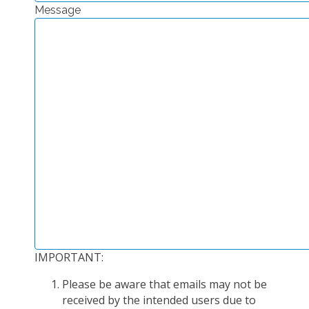
Message
EXPERIMENTAL PLATFORMS
GEOGRAPHIC LOCATIONS
CURRENT PROJECTS
COMPLETED PROJECTS
UMR NETWORKS
REGULAR SEMINARS
TRAINING COURSES
MASTER
ENGINEERING
EDUCATION AND TRAINING
DOCTORAL TRAINING
IMPORTANT:
THESES IN PROGRESS
Please be aware that emails may not be
MOOC
received by the intended users due to
PRODUCTION