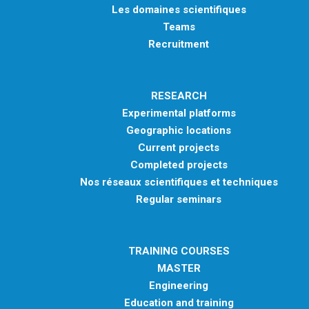
Les domaines scientifiques
Teams
Recruitment
RESEARCH
Experimental platforms
Geographic locations
Current projects
Completed projects
Nos réseaux scientifiques et techniques
Regular seminars
TRAINING COURSES
MASTER
Engineering
Education and training