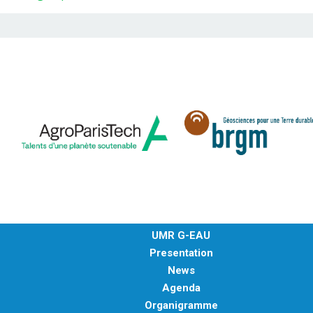
UMR G-EAU
Presentation
News
Agenda
Organigramme