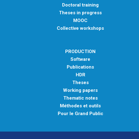
Doctoral training
Theses in progress
MOOC
Collective workshops
PRODUCTION
Software
Publications
HDR
Theses
Working papers
Thematic notes
Méthodes et outils
Pour le Grand Public