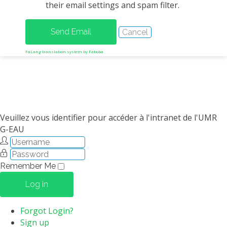
their email settings and spam filter.
METHODS AND TOOLS
SOFTWARE
PUBLICATIONS SUR HAL
FaLang translation system by Faboba
HDR
THESES
WORKING PAPERS
THEMATIC NOTES
Veuillez vous identifier pour accéder à l'intranet de l'UMR
G-EAU
FOR THE PUBLIC
Remember Me
Log in
Forgot Login?
Sign up