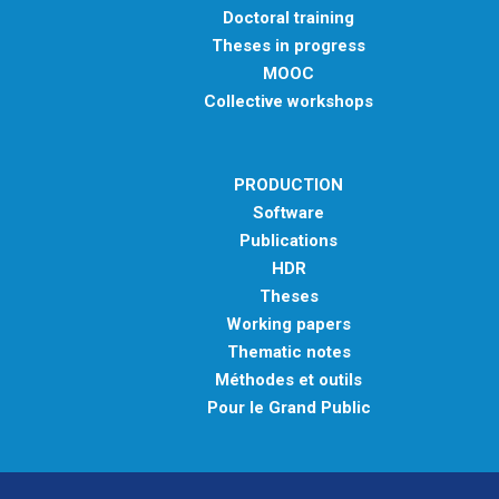
Doctoral training
Theses in progress
MOOC
Collective workshops
PRODUCTION
Software
Publications
HDR
Theses
Working papers
Thematic notes
Méthodes et outils
Pour le Grand Public