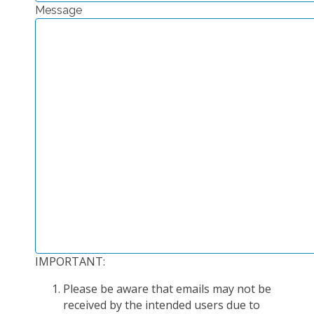
Message
EXPERIMENTAL PLATFORMS
GEOGRAPHIC LOCATIONS
CURRENT PROJECTS
COMPLETED PROJECTS
UMR NETWORKS
REGULAR SEMINARS
TRAINING COURSES
MASTER
ENGINEERING
EDUCATION AND TRAINING
DOCTORAL TRAINING
IMPORTANT:
THESES IN PROGRESS
Please be aware that emails may not be
MOOC
received by the intended users due to
PRODUCTION