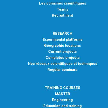
Les domaines scientifiques
Teams
Recruitment
RESEARCH
Experimental platforms
Geographic locations
Current projects
Completed projects
Nos réseaux scientifiques et techniques
Regular seminars
TRAINING COURSES
MASTER
Engineering
Education and training