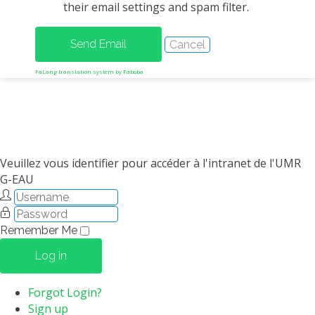
their email settings and spam filter.
METHODS AND TOOLS
SOFTWARE
PUBLICATIONS SUR HAL
FaLang translation system by Faboba
HDR
THESES
WORKING PAPERS
THEMATIC NOTES
Veuillez vous identifier pour accéder à l'intranet de l'UMR
G-EAU
FOR THE PUBLIC
Remember Me
Log in
Forgot Login?
Sign up