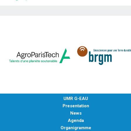
UMR G-EAU
Presentation
News
Agenda
Organigramme