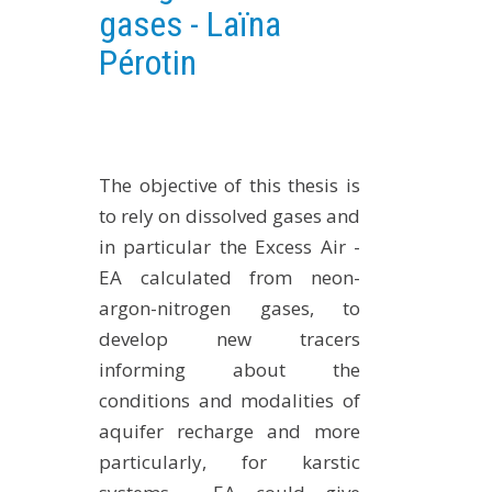
gases - Laïna
EXPERIMENTAL PLATFORMS
Pérotin
GEOGRAPHIC LOCATIONS
CURRENT PROJECTS
COMPLETED PROJECTS
UMR NETWORKS
The objective of this thesis is
REGULAR SEMINARS
to rely on dissolved gases and
TRAINING COURSES
in particular the Excess Air -
MASTER
EA calculated from neon-
argon-nitrogen gases, to
ENGINEERING
develop new tracers
EDUCATION AND TRAINING
informing about the
DOCTORAL TRAINING
conditions and modalities of
THESES IN PROGRESS
aquifer recharge and more
MOOC
particularly, for karstic
PRODUCTION