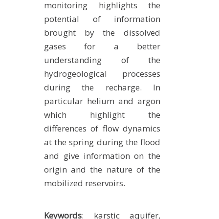
monitoring highlights the
potential of information
brought by the dissolved
gases for a better
understanding of the
hydrogeological processes
during the recharge. In
particular helium and argon
which highlight the
differences of flow dynamics
at the spring during the flood
and give information on the
origin and the nature of the
mobilized reservoirs.
Keywords
: karstic aquifer,