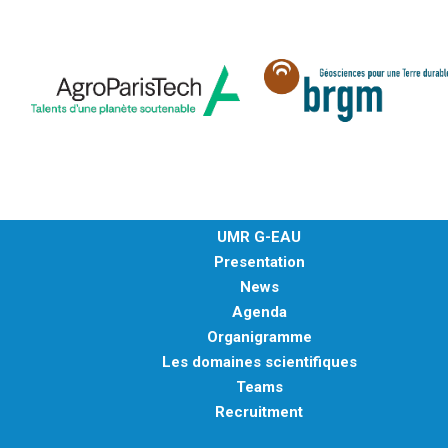
UMR G-EAU
Presentation
News
Agenda
Organigramme
Les domaines scientifiques
Teams
Recruitment