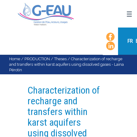
HOME
UMR G-EAU
FR
PRESENTATION
NEWS
Home
/
PRODUCTION
/
Theses
/
Characterization of recharge
and transfers within karst aquifers using dissolved gases - Laïna
EVENTS
Pérotin
CALENDAR OF EVENTS
FLOW CHART
Characterization of
STAFF
recharge and
SCIENTIFIC FIELDS
transfers within
TEAMS
karst aquifers
RECRUITMENT
using dissolved
RESEARCH