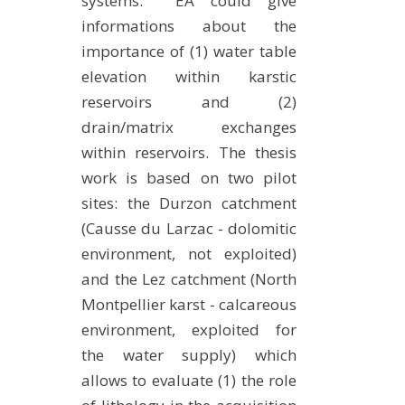
systems. EA could give
METHODS AND TOOLS
informations about the
importance of (1) water table
SOFTWARE
elevation within karstic
PUBLICATIONS SUR HAL
reservoirs and (2)
HDR
drain/matrix exchanges
THESES
within reservoirs. The thesis
WORKING PAPERS
work is based on two pilot
sites: the Durzon catchment
THEMATIC NOTES
(Causse du Larzac - dolomitic
FOR THE PUBLIC
environment, not exploited)
and the Lez catchment (North
Montpellier karst - calcareous
environment, exploited for
the water supply) which
allows to evaluate (1) the role