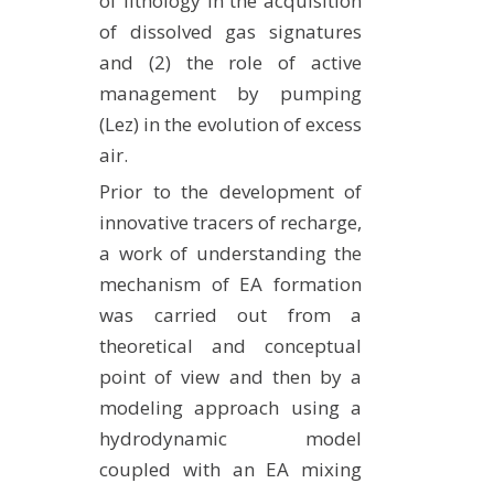
of lithology in the acquisition
of dissolved gas signatures
and (2) the role of active
management by pumping
(Lez) in the evolution of excess
air.
Prior to the development of
innovative tracers of recharge,
a work of understanding the
mechanism of EA formation
was carried out from a
theoretical and conceptual
point of view and then by a
modeling approach using a
hydrodynamic model
coupled with an EA mixing