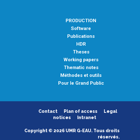
PRODUCTION
Software
Publications
HDR
Theses
Working papers
Thematic notes
Méthodes et outils
Pour le Grand Public
Contact
Plan of access
Legal
notices
Intranet
Copyright © 2026 UMR G-EAU. Tous droits
réservés.