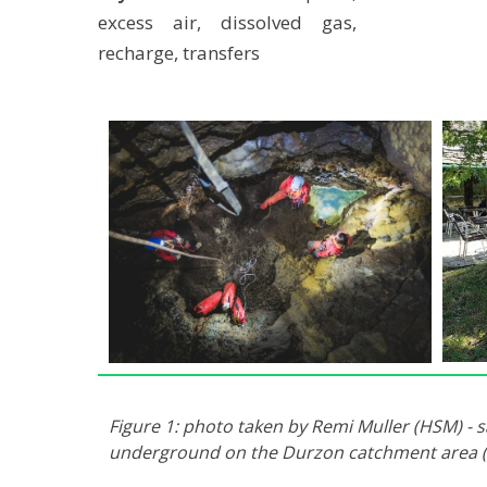
excess air, dissolved gas,
recharge, transfers
Figure 1: photo taken by Remi Muller (HSM) -
underground on the Durzon catchment area (-