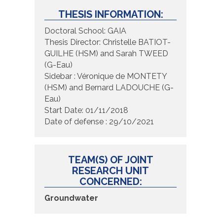
THESIS INFORMATION:
Doctoral School: GAIA
Thesis Director: Christelle BATIOT-
GUILHE (HSM) and Sarah TWEED
(G-Eau)
Sidebar : Véronique de MONTETY
(HSM) and Bernard LADOUCHE (G-
Eau)
Start Date: 01/11/2018
Date of defense : 29/10/2021
TEAM(S) OF JOINT
RESEARCH UNIT
CONCERNED:
Groundwater