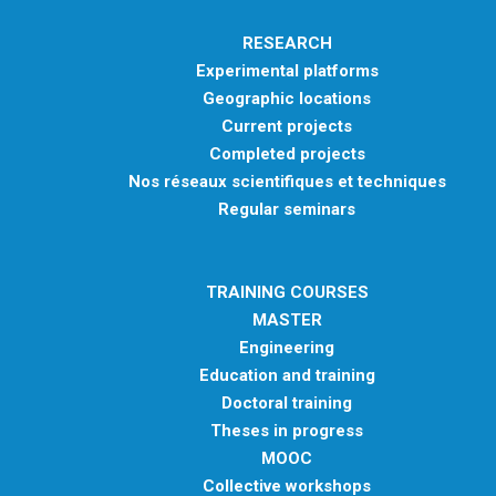
RESEARCH
Experimental platforms
Geographic locations
Current projects
Completed projects
Nos réseaux scientifiques et techniques
Regular seminars
TRAINING COURSES
MASTER
Engineering
Education and training
Doctoral training
Theses in progress
MOOC
Collective workshops