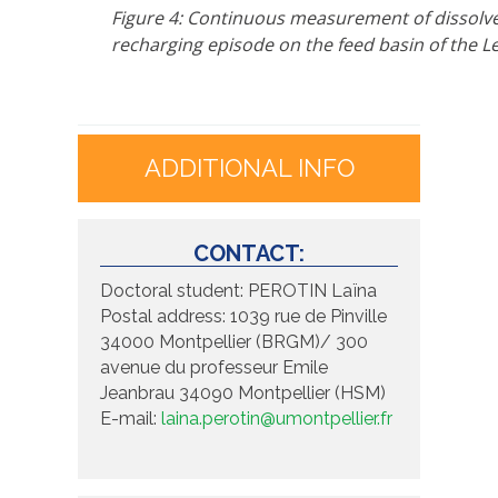
Figure 4: Continuous measurement of dissolve
recharging episode on the feed basin of the L
ADDITIONAL INFO
CONTACT:
Doctoral student: PEROTIN Laïna
Postal address: 1039 rue de Pinville
34000 Montpellier (BRGM)/ 300
avenue du professeur Emile
Jeanbrau 34090 Montpellier (HSM)
E-mail:
laina.perotin@umontpellier.fr