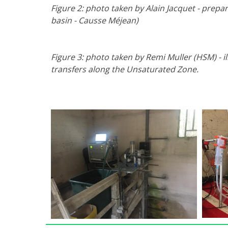
Figure 2: photo taken by Alain Jacquet - prepa
basin - Causse Méjean)
Figure 3: photo taken by Remi Muller (HSM) - il
transfers along the Unsaturated Zone.