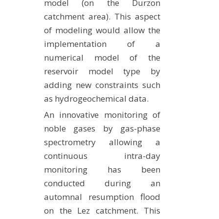
model (on the Durzon
catchment area). This aspect
of modeling would allow the
implementation of a
numerical model of the
reservoir model type by
adding new constraints such
as hydrogeochemical data.
An innovative monitoring of
noble gases by gas-phase
spectrometry allowing a
continuous intra-day
monitoring has been
conducted during an
automnal resumption flood
on the Lez catchment. This