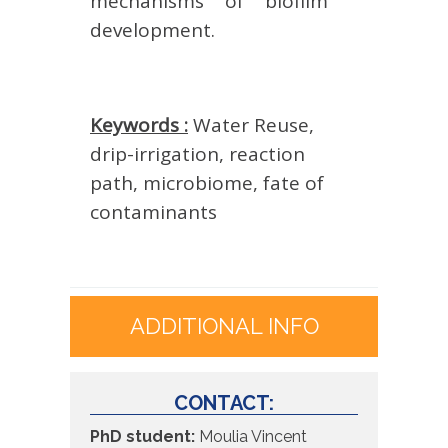
mechanisms of biofilm
development.
Keywords :
Water Reuse,
drip-irrigation, reaction
path, microbiome, fate of
contaminants
ADDITIONAL INFO
CONTACT:
PhD student:
Moulia Vincent