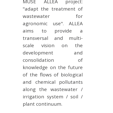
MUSE ALLEA project:
"adapt the treatment of
wastewater for
agronomic use". ALLEA
aims to provide a
transversal and multi-
scale vision on the
development and
consolidation of
knowledge on the future
of the flows of biological
and chemical pollutants
along the wastewater /
irrigation system / soil /
plant continuum.