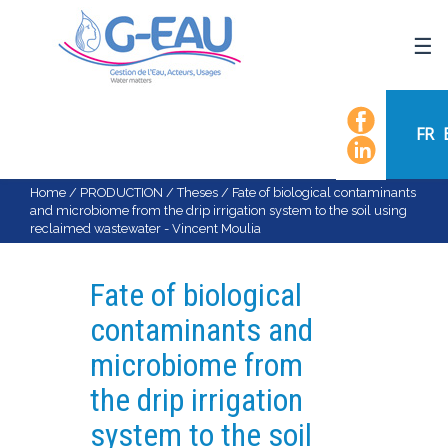
HOME
UMR G-EAU
FR
PRESENTATION
NEWS
Home
/
PRODUCTION
/
Theses
/
Fate of biological contaminants
and microbiome from the drip irrigation system to the soil using
EVENTS
reclaimed wastewater - Vincent Moulia
CALENDAR OF EVENTS
FLOW CHART
Fate of biological
STAFF
contaminants and
SCIENTIFIC FIELDS
microbiome from
TEAMS
the drip irrigation
RECRUITMENT
system to the soil
RESEARCH