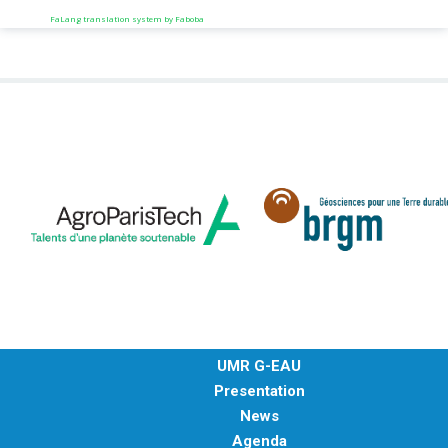
FaLang translation system by Faboba
UMR G-EAU
Presentation
News
Agenda