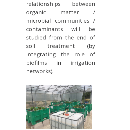
relationships between
organic matter /
microbial communities /
contaminants will be
studied from the end of
soil treatment (by
integrating the role of
biofilms in irrigation
networks).