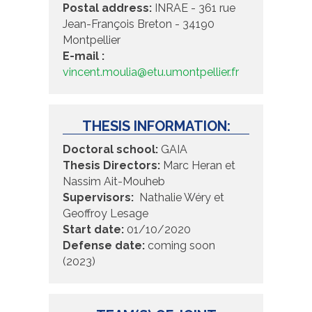
Postal address:
INRAE - 361 rue
Jean-François Breton - 34190
Montpellier
E-mail :
vincent.moulia@etu.umontpellier.fr
THESIS INFORMATION:
Doctoral school:
GAIA
Thesis Directors:
Marc Heran et
Nassim Ait-Mouheb
Supervisors:
Nathalie Wéry et
Geoffroy Lesage
Start date:
01/10/2020
Defense date:
coming soon
(2023)