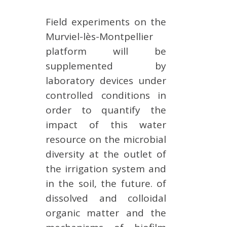
Field experiments on the
Murviel-lès-Montpellier
platform will be
supplemented by
laboratory devices under
controlled conditions in
order to quantify the
impact of this water
resource on the microbial
diversity at the outlet of
the irrigation system and
in the soil, the future. of
dissolved and colloidal
organic matter and the