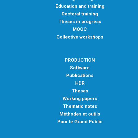
Education and training
Doctoral training
Theses in progress
MOOC
Collective workshops
PRODUCTION
Software
Publications
HDR
Theses
Working papers
Thematic notes
Méthodes et outils
Pour le Grand Public