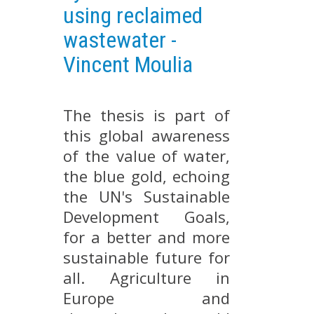
using reclaimed
EXPERIMENTAL PLATFORMS
wastewater -
GEOGRAPHIC LOCATIONS
Vincent Moulia
CURRENT PROJECTS
COMPLETED PROJECTS
The thesis is part of
UMR NETWORKS
this global awareness
REGULAR SEMINARS
TRAINING COURSES
of the value of water,
the blue gold, echoing
MASTER
the UN's Sustainable
ENGINEERING
Development Goals,
EDUCATION AND TRAINING
for a better and more
DOCTORAL TRAINING
sustainable future for
THESES IN PROGRESS
all. Agriculture in
MOOC
Europe and
PRODUCTION