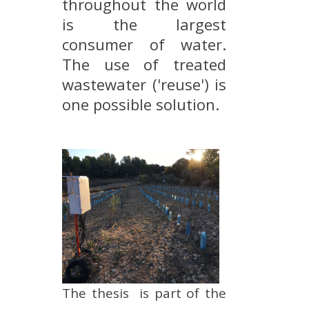
throughout the world
METHODS AND TOOLS
is the largest
SOFTWARE
consumer of water.
The use of treated
PUBLICATIONS SUR HAL
wastewater ('reuse') is
HDR
one possible solution.
THESES
WORKING PAPERS
THEMATIC NOTES
FOR THE PUBLIC
The thesis is part of the