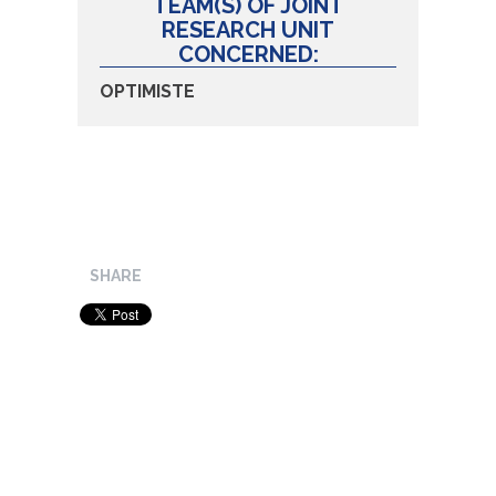
TEAM(S) OF JOINT
RESEARCH UNIT
CONCERNED:
OPTIMISTE
SHARE