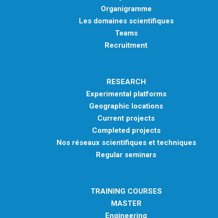
Organigramme
Les domaines scientifiques
Teams
Recruitment
RESEARCH
Experimental platforms
Geographic locations
Current projects
Completed projects
Nos réseaux scientifiques et techniques
Regular seminars
TRAINING COURSES
MASTER
Engineering