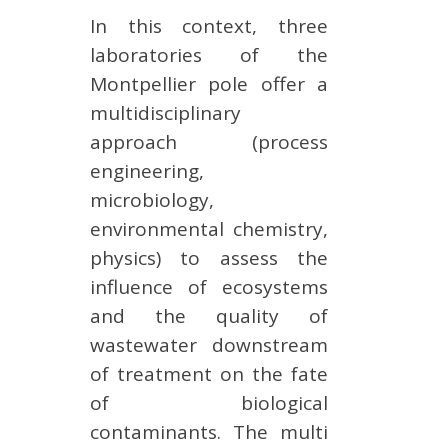
In this context, three
laboratories of the
Montpellier pole offer a
multidisciplinary
approach (process
engineering,
microbiology,
environmental chemistry,
physics) to assess the
influence of ecosystems
and the quality of
wastewater downstream
of treatment on the fate
of biological
contaminants. The multi