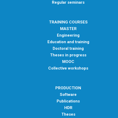
Regular seminars
TRAINING COURSES
MASTER
Engineering
Education and training
Doctoral training
Theses in progress
MOOC
Collective workshops
PRODUCTION
Software
Publications
HDR
Theses