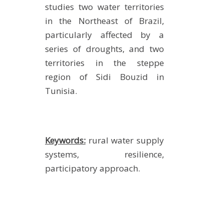
studies two water territories
in the Northeast of Brazil,
particularly affected by a
series of droughts, and two
territories in the steppe
region of Sidi Bouzid in
Tunisia.
Keywords:
rural water supply
systems, resilience,
participatory approach.