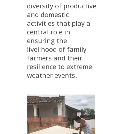
diversity of productive
METHODS AND TOOLS
and domestic
SOFTWARE
activities that play a
PUBLICATIONS SUR HAL
central role in
HDR
ensuring the
THESES
livelihood of family
farmers and their
WORKING PAPERS
resilience to extreme
THEMATIC NOTES
weather events.
FOR THE PUBLIC