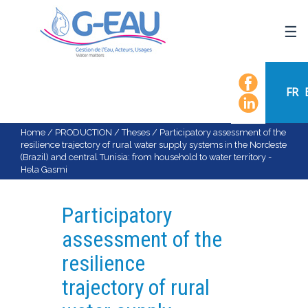
HOME
UMR G-EAU
FR
PRESENTATION
NEWS
Home
/
PRODUCTION
/
Theses
/
Participatory assessment of the
resilience trajectory of rural water supply systems in the Nordeste
EVENTS
(Brazil) and central Tunisia: from household to water territory -
Hela Gasmi
CALENDAR OF EVENTS
FLOW CHART
Participatory
STAFF
assessment of the
SCIENTIFIC FIELDS
resilience
TEAMS
trajectory of rural
RECRUITMENT
RESEARCH