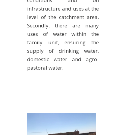
conditions and on
infrastructure and uses at the
level of the catchment area.
Secondly, there are many
uses of water within the
family unit, ensuring the
supply of drinking water,
domestic water and agro-
pastoral water.