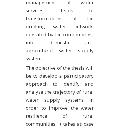
management of water
services, leads to
transformations of the
drinking water network,
operated by the communities,
into domestic and
agricultural water supply
system.
The objective of the thesis will
be to develop a participatory
approach to identify and
analyze the trajectory of rural
water supply systems in
order to improve the water
resilience of rural
communities. It takes as case