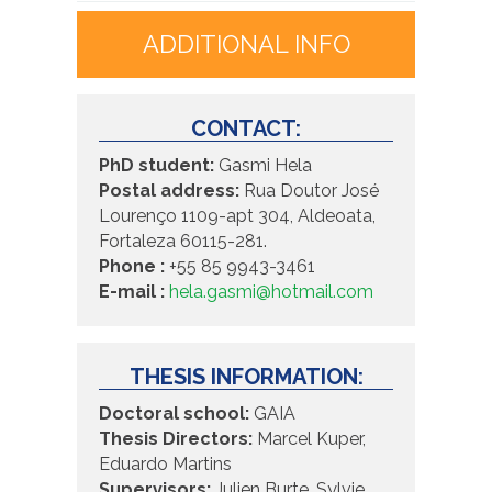
ADDITIONAL INFO
CONTACT:
PhD student:
Gasmi Hela
Postal address:
Rua Doutor José
Lourenço 1109-apt 304, Aldeoata,
Fortaleza 60115-281.
Phone :
+55 85 9943-3461
E-mail :
hela.gasmi@hotmail.com
THESIS INFORMATION:
Doctoral school:
GAIA
Thesis Directors:
Marcel Kuper,
Eduardo Martins
Supervisors:
Julien Burte, Sylvie