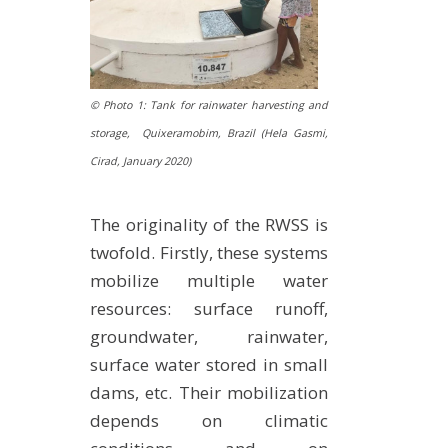
© Photo 1: Tank for rainwater harvesting and
storage, Quixeramobim, Brazil (Hela Gasmi,
Cirad,
January 2020
)
The originality of the RWSS is
twofold. Firstly, these systems
mobilize multiple water
resources: surface runoff,
groundwater, rainwater,
surface water stored in small
dams, etc. Their mobilization
depends on climatic