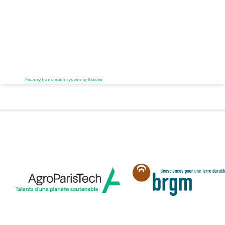
FaLang translation system by Faboba