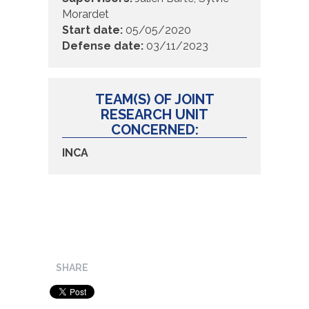
Morardet
Start date:
05/05/2020
Defense date:
03/11/2023
TEAM(S) OF JOINT
RESEARCH UNIT
CONCERNED:
INCA
SHARE