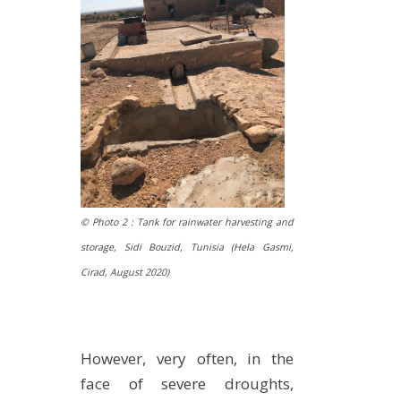
© Photo 2 : Tank for rainwater harvesting and
storage, Sidi Bouzid, Tunisia (Hela Gasmi,
Cirad,
August 2020
)
However, very often, in the
face of severe droughts,