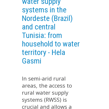
water supply
EXPERIMENTAL PLATFORMS
systems in the
GEOGRAPHIC LOCATIONS
Nordeste (Brazil)
CURRENT PROJECTS
and central
COMPLETED PROJECTS
Tunisia: from
UMR NETWORKS
household to water
REGULAR SEMINARS
territory - Hela
TRAINING COURSES
Gasmi
MASTER
ENGINEERING
EDUCATION AND TRAINING
In semi-arid rural
areas, the access to
DOCTORAL TRAINING
rural water supply
THESES IN PROGRESS
systems (RWSS) is
MOOC
crucial and allows a
PRODUCTION