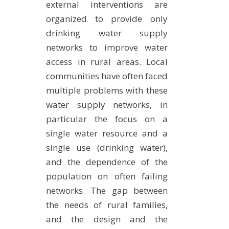
external interventions are
organized to provide only
drinking water supply
networks to improve water
access in rural areas. Local
communities have often faced
multiple problems with these
water supply networks, in
particular the focus on a
single water resource and a
single use (drinking water),
and the dependence of the
population on often failing
networks. The gap between
the needs of rural families,
and the design and the