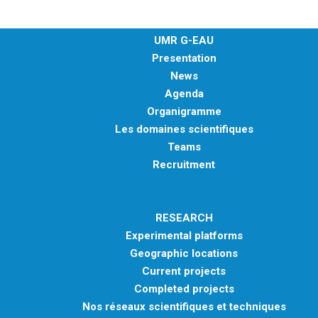
UMR G-EAU
Presentation
News
Agenda
Organigramme
Les domaines scientifiques
Teams
Recruitment
RESEARCH
Experimental platforms
Geographic locations
Current projects
Completed projects
Nos réseaux scientifiques et techniques