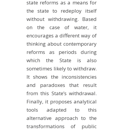
state reforms as a means for
the state to redeploy itself
without withdrawing. Based
on the case of water, it
encourages a different way of
thinking about contemporary
reforms as periods during
which the State is also
sometimes likely to withdraw.
It shows the inconsistencies
and paradoxes that result
from this State’s withdrawal.
Finally, it proposes analytical
tools adapted to this
alternative approach to the
transformations of public