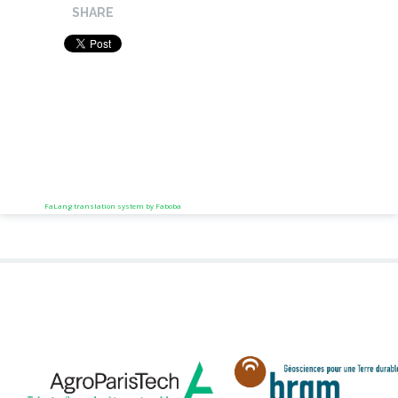
SHARE
FaLang translation system by Faboba