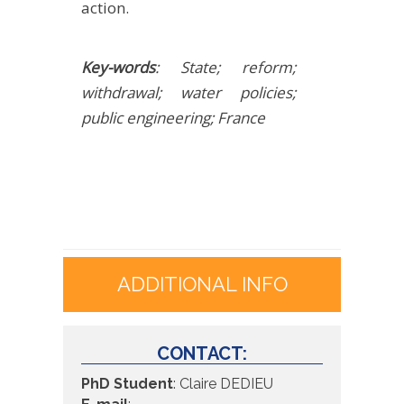
action.
Key-words
: State; reform;
withdrawal; water policies;
public engineering; France
ADDITIONAL INFO
CONTACT:
PhD Student
: Claire DEDIEU