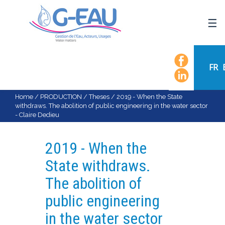
HOME
UMR G-EAU
FR
PRESENTATION
NEWS
Home
/
PRODUCTION
/
Theses
/
2019 - When the State
withdraws. The abolition of public engineering in the water sector
EVENTS
- Claire Dedieu
CALENDAR OF EVENTS
FLOW CHART
2019 - When the
STAFF
State withdraws.
SCIENTIFIC FIELDS
The abolition of
TEAMS
public engineering
RECRUITMENT
in the water sector
RESEARCH