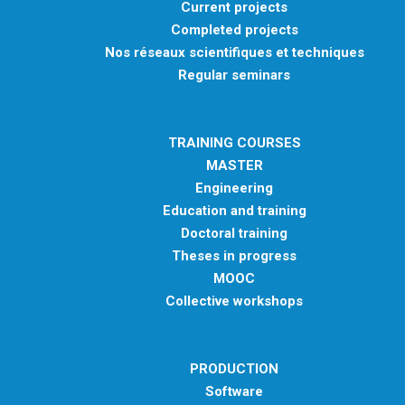
Current projects
Completed projects
Nos réseaux scientifiques et techniques
Regular seminars
TRAINING COURSES
MASTER
Engineering
Education and training
Doctoral training
Theses in progress
MOOC
Collective workshops
PRODUCTION
Software