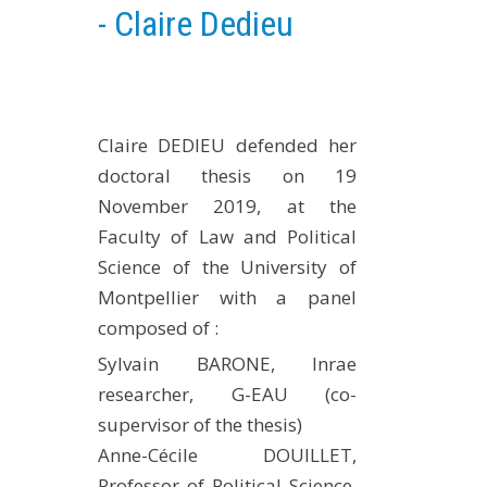
- Claire Dedieu
EXPERIMENTAL PLATFORMS
GEOGRAPHIC LOCATIONS
CURRENT PROJECTS
COMPLETED PROJECTS
Claire DEDIEU defended her
UMR NETWORKS
doctoral thesis on 19
November 2019, at the
REGULAR SEMINARS
Faculty of Law and Political
TRAINING COURSES
Science of the University of
MASTER
Montpellier with a panel
ENGINEERING
composed of :
EDUCATION AND TRAINING
Sylvain BARONE, Inrae
DOCTORAL TRAINING
researcher, G-EAU (co-
THESES IN PROGRESS
supervisor of the thesis)
MOOC
Anne-Cécile DOUILLET,
PRODUCTION
Professor of Political Science,