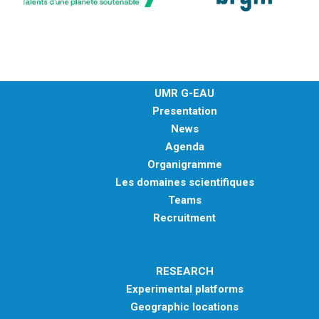
UMR G-EAU
Presentation
News
Agenda
Organigramme
Les domaines scientifiques
Teams
Recruitment
RESEARCH
Experimental platforms
Geographic locations