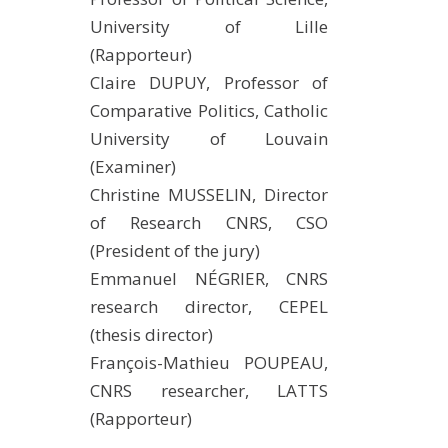
METHODS AND TOOLS
University of Lille
(Rapporteur)
SOFTWARE
Claire DUPUY, Professor of
PUBLICATIONS SUR HAL
Comparative Politics, Catholic
HDR
University of Louvain
THESES
(Examiner)
WORKING PAPERS
Christine MUSSELIN, Director
of Research CNRS, CSO
THEMATIC NOTES
(President of the jury)
FOR THE PUBLIC
Emmanuel NÉGRIER, CNRS
research director, CEPEL
(thesis director)
François-Mathieu POUPEAU,
CNRS researcher, LATTS
(Rapporteur)