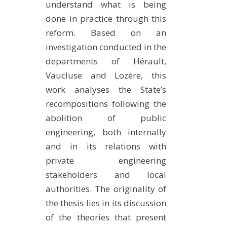
understand what is being
done in practice through this
reform. Based on an
investigation conducted in the
departments of Hérault,
Vaucluse and Lozère, this
work analyses the State’s
recompositions following the
abolition of public
engineering, both internally
and in its relations with
private engineering
stakeholders and local
authorities. The originality of
the thesis lies in its discussion
of the theories that present