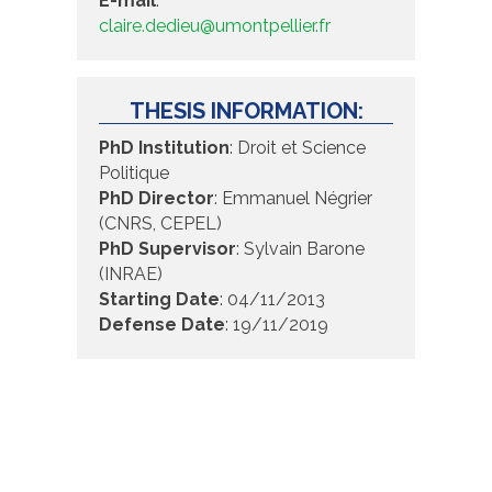
E-mail
:
claire.dedieu@umontpellier.fr
THESIS INFORMATION:
PhD Institution
: Droit et Science
Politique
PhD Director
: Emmanuel Négrier
(CNRS, CEPEL)
PhD Supervisor
: Sylvain Barone
(INRAE)
Starting Date
: 04/11/2013
Defense Date
: 19/11/2019