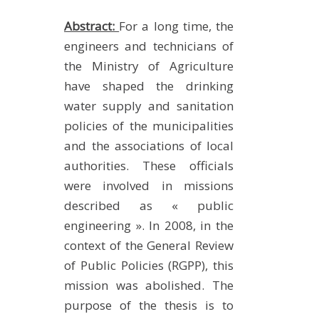
Abstract:
For a long time, the
engineers and technicians of
the Ministry of Agriculture
have shaped the drinking
water supply and sanitation
policies of the municipalities
and the associations of local
authorities. These officials
were involved in missions
described as « public
engineering ». In 2008, in the
context of the General Review
of Public Policies (RGPP), this
mission was abolished. The
purpose of the thesis is to