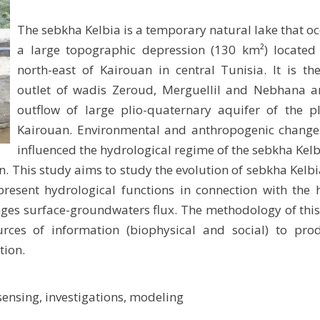
The sebkha Kelbia is a temporary natural lake that o
a large topographic depression (130 km²) located 
north-east of Kairouan in central Tunisia. It is t
outlet of wadis Zeroud, Merguellil and Nebhana a
outflow of large plio-quaternary aquifer of the p
Kairouan. Environmental and anthropogenic change
influenced the hydrological regime of the sebkha Kel
on. This study aims to study the evolution of sebkha Kelb
 present hydrological functions in connection with th
anges surface-groundwaters flux. The methodology of this
rces of information (biophysical and social) to pro
tion.
ensing, investigations, modeling