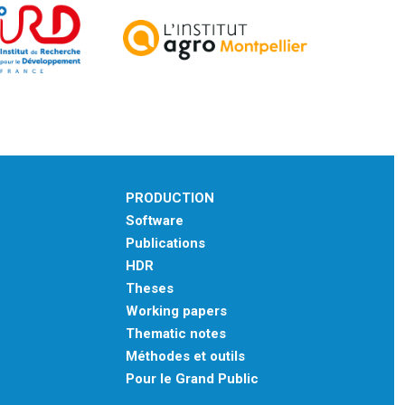
PRODUCTION
Software
Publications
HDR
Theses
Working papers
Thematic notes
Méthodes et outils
Pour le Grand Public