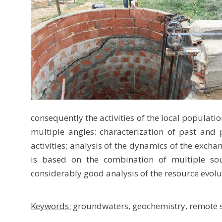
consequently the activities of the local populati
multiple angles: characterization of past and
activities; analysis of the dynamics of the exch
is based on the combination of multiple sou
considerably good analysis of the resource evolu
Keywords:
groundwaters, geochemistry, remote s