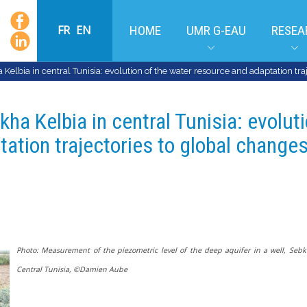
FR
EN
HOME
UMR G-EAU
RESEA
Kelbia in central Tunisia: evolution of the water resource and adaptation tra
kha Kelbia in central Tunisia: evolut
ation trajectories to global changes
Photo: Measurement of the piezometric level of the deep aquifer in a well, Sebk
Central Tunisia,
©Damien Aube