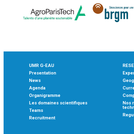
UMR G-EAU
RES
Presentation
Exper
News
Geogr
Agenda
Curre
Organigramme
Comp
Les domaines scientifiques
Nos r
tech
Teams
Regu
Recruitment