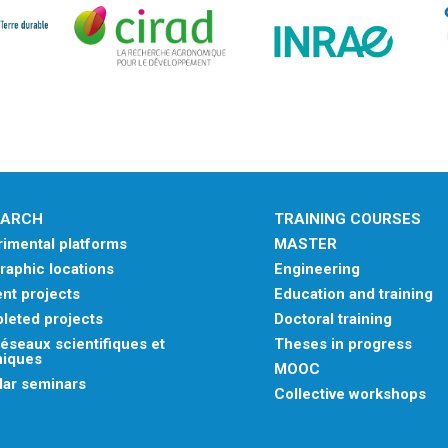
EARCH
TRAINING COURSES
imental platforms
MASTER
aphic locations
Engineering
nt projects
Education and training
leted projects
Doctoral training
éseaux scientifiques et
Theses in progress
niques
MOOC
lar seminars
Collective workshops