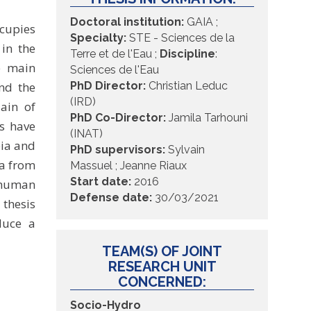
Doctoral institution
:
GAIA ;
ccupies
Specialty:
STE - Sciences de la
in the
Terre et de l'Eau ;
Discipline
:
he main
Sciences de l'Eau
nd the
PhD Director:
Christian Leduc
(IRD)
lain of
PhD Co-Director:
Jamila Tarhouni
s have
(INAT)
bia and
PhD supervisors
:
Sylvain
ia from
Massuel ; Jeanne Riaux
Start date:
2016
e human
Defense date:
30/03/2021
 thesis
duce a
TEAM(S) OF JOINT
RESEARCH UNIT
CONCERNED:
Socio-Hydro