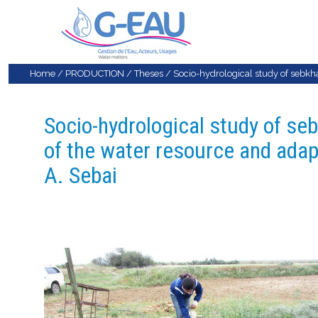
Home
/
PRODUCTION
/
Theses
/
Socio-hydrological study of sebkha 
Socio-hydrological study of seb
of the water resource and adapt
A. Sebai