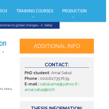
RCH
TRAINING COURSES
PRODUCTION
jectories to global changes - A. Sebai
ion
ADDITIONAL INFO
 -
CONTACT:
PhD student:
Amal Sebaï
Phone :
0021627357639
E-mail :
sebai.amal@yahoo.fr
;
ha Kelbia,
amal.sebai@ird.fr
THESIS INFORMATION: