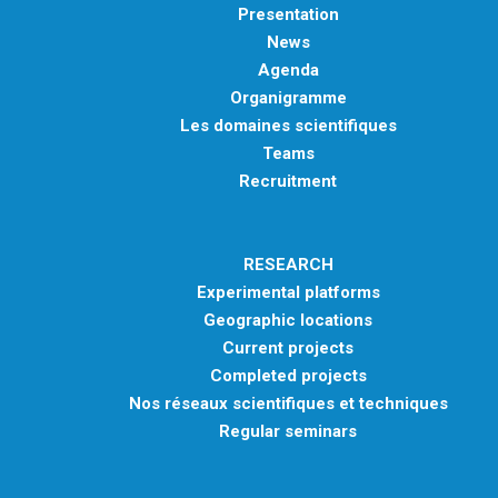
Presentation
News
Agenda
Organigramme
Les domaines scientifiques
Teams
Recruitment
RESEARCH
Experimental platforms
Geographic locations
Current projects
Completed projects
Nos réseaux scientifiques et techniques
Regular seminars