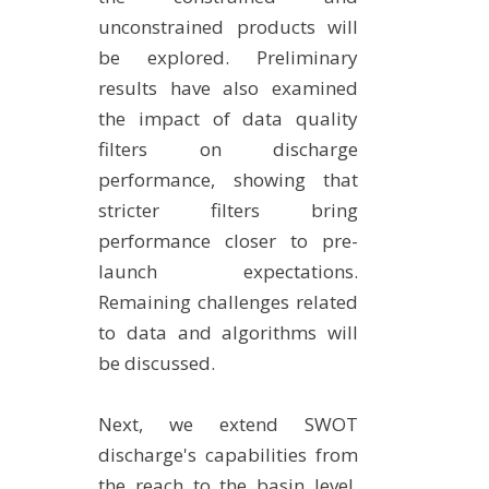
unconstrained products will
be explored. Preliminary
results have also examined
the impact of data quality
filters on discharge
performance, showing that
stricter filters bring
performance closer to pre-
launch expectations.
Remaining challenges related
to data and algorithms will
be discussed.
Next, we extend SWOT
discharge's capabilities from
the reach to the basin level.