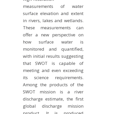
measurements of water
surface elevation and extent
in rivers, lakes and wetlands.
These measurements can
offer a new perspective on
how surface water is
monitored and quantified,
with initial results suggesting
that SWOT is capable of
meeting and even exceeding
its science requirements.
Among the products of the
SWOT mission is a river
discharge estimate, the first
global discharge mission
product. It is produced