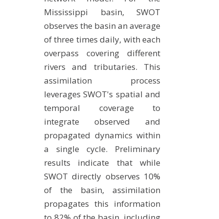
Mississippi basin, SWOT
observes the basin an average
of three times daily, with each
overpass covering different
rivers and tributaries. This
assimilation process
leverages SWOT's spatial and
temporal coverage to
integrate observed and
propagated dynamics within
a single cycle. Preliminary
results indicate that while
SWOT directly observes 10%
of the basin, assimilation
propagates this information
to 82% of the basin, including