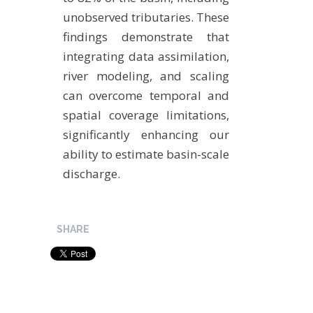
unobserved tributaries. These
findings demonstrate that
integrating data assimilation,
river modeling, and scaling
can overcome temporal and
spatial coverage limitations,
significantly enhancing our
ability to estimate basin-scale
discharge.
SHARE