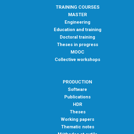
TRAINING COURSES
MASTER
Engineering
Education and training
Doctoral training
Theses in progress
MOOC
Collective workshops
PRODUCTION
Software
Publications
HDR
Theses
Working papers
Thematic notes