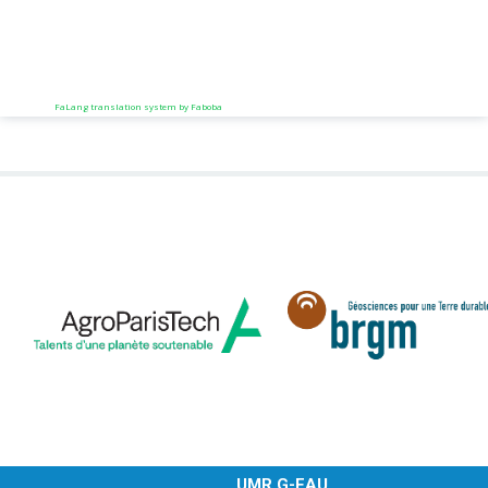
FaLang translation system by Faboba
UMR G-EAU