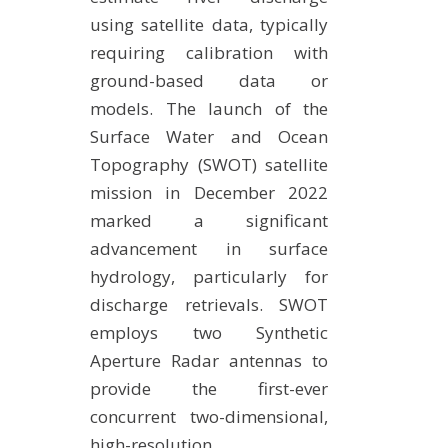
using satellite data, typically
requiring calibration with
ground-based data or
models. The launch of the
Surface Water and Ocean
Topography (SWOT) satellite
mission in December 2022
marked a significant
advancement in surface
hydrology, particularly for
discharge retrievals. SWOT
employs two Synthetic
Aperture Radar antennas to
provide the first-ever
concurrent two-dimensional,
high-resolution