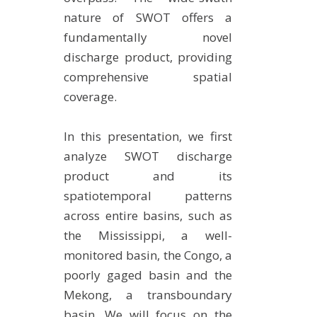
nature of SWOT offers a
fundamentally novel
discharge product, providing
comprehensive spatial
coverage.
In this presentation, we first
analyze SWOT discharge
product and its
spatiotemporal patterns
across entire basins, such as
the Mississippi, a well-
monitored basin, the Congo, a
poorly gaged basin and the
Mekong, a transboundary
basin. We will focus on the