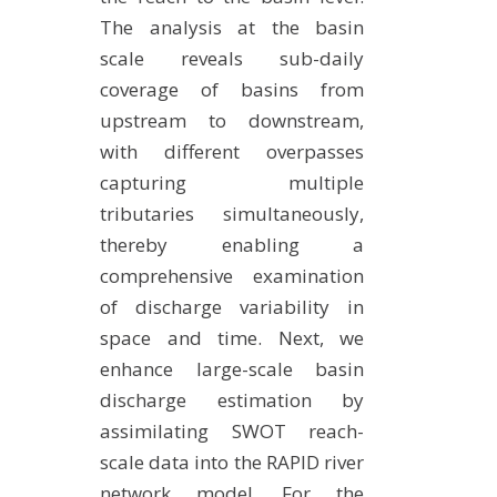
The analysis at the basin
scale reveals sub-daily
coverage of basins from
upstream to downstream,
with different overpasses
capturing multiple
tributaries simultaneously,
thereby enabling a
comprehensive examination
of discharge variability in
space and time. Next, we
enhance large-scale basin
discharge estimation by
assimilating SWOT reach-
scale data into the RAPID river
network model. For the