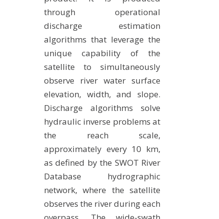
through operational
discharge estimation
algorithms that leverage the
unique capability of the
satellite to simultaneously
observe river water surface
elevation, width, and slope.
Discharge algorithms solve
hydraulic inverse problems at
the reach scale,
approximately every 10 km,
as defined by the SWOT River
Database hydrographic
network, where the satellite
observes the river during each
overpass. The wide-swath