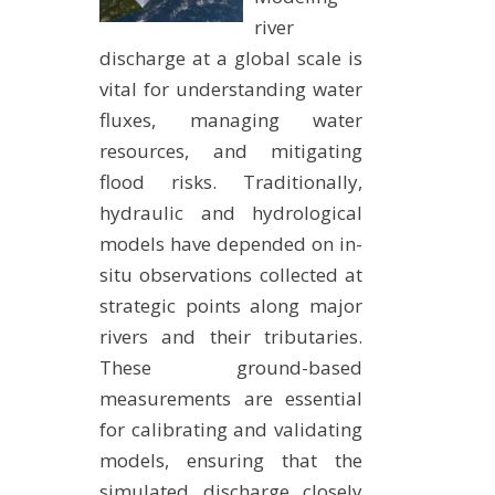
METHODS AND TOOLS
river
discharge at a global scale is
SOFTWARE
vital for understanding water
PUBLICATIONS SUR HAL
fluxes, managing water
HDR
resources, and mitigating
THESES
flood risks. Traditionally,
hydraulic and hydrological
WORKING PAPERS
models have depended on in-
THEMATIC NOTES
situ observations collected at
FOR THE PUBLIC
strategic points along major
rivers and their tributaries.
These ground-based
measurements are essential
for calibrating and validating
models, ensuring that the
simulated discharge closely