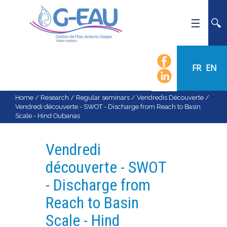
HOME
UMR G-EAU
FR
EN
PRESENTATION
NEWS
Home
/
Research
/
Regular seminars
/
Vendredis Découverte
/
Vendredi découverte - SWOT - Discharge from Reach to Basin
EVENTS
Scale - Hind Oubanas
CALENDAR OF EVENTS
FLOW CHART
Vendredi
STAFF
découverte - SWOT
SCIENTIFIC FIELDS
- Discharge from
TEAMS
Reach to Basin
RECRUITMENT
Scale - Hind
RESEARCH