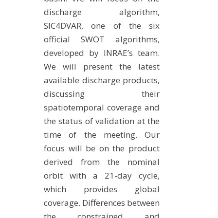
discharge algorithm,
SIC4DVAR, one of the six
official SWOT algorithms,
developed by INRAE’s team.
We will present the latest
available discharge products,
discussing their
spatiotemporal coverage and
the status of validation at the
time of the meeting. Our
focus will be on the product
derived from the nominal
orbit with a 21-day cycle,
which provides global
coverage. Differences between
the constrained and