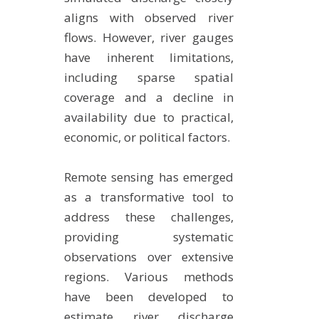
aligns with observed river
flows. However, river gauges
have inherent limitations,
including sparse spatial
coverage and a decline in
availability due to practical,
economic, or political factors.
Remote sensing has emerged
as a transformative tool to
address these challenges,
providing systematic
observations over extensive
regions. Various methods
have been developed to
estimate river discharge