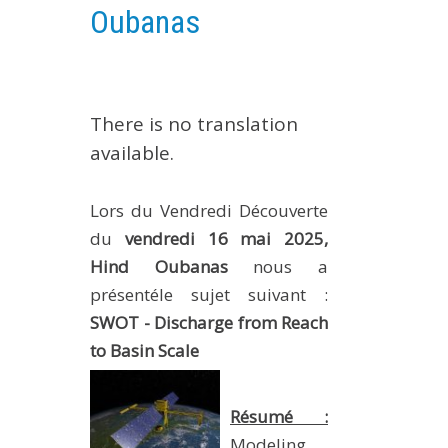
Oubanas
EXPERIMENTAL PLATFORMS
GEOGRAPHIC LOCATIONS
CURRENT PROJECTS
There is no translation
COMPLETED PROJECTS
available.
UMR NETWORKS
REGULAR SEMINARS
Lors du Vendredi Découverte
TRAINING COURSES
du
vendredi 16 mai 2025,
MASTER
Hind Oubanas
nous a
ENGINEERING
présentéle sujet suivant :
EDUCATION AND TRAINING
SWOT - Discharge from Reach
DOCTORAL TRAINING
to Basin Scale
THESES IN PROGRESS
Résumé :
MOOC
PRODUCTION
Modeling