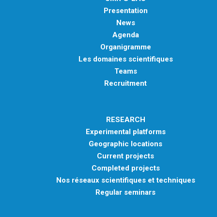
Presentation
News
Agenda
Organigramme
Les domaines scientifiques
Teams
Recruitment
RESEARCH
Experimental platforms
Geographic locations
Current projects
Completed projects
Nos réseaux scientifiques et techniques
Regular seminars