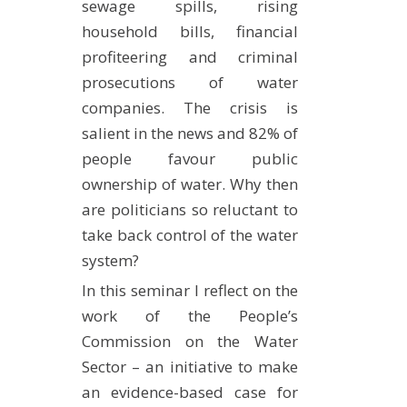
sewage spills, rising
household bills, financial
profiteering and criminal
prosecutions of water
companies. The crisis is
salient in the news and 82% of
people favour public
ownership of water. Why then
are politicians so reluctant to
take back control of the water
system?
In this seminar I reflect on the
work of the People’s
Commission on the Water
Sector – an initiative to make
an evidence-based case for