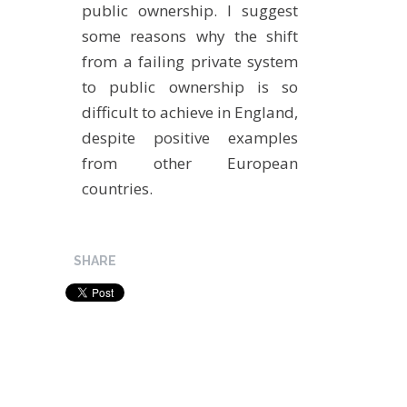
public ownership. I suggest
some reasons why the shift
from a failing private system
to public ownership is so
difficult to achieve in England,
despite positive examples
from other European
countries.
SHARE