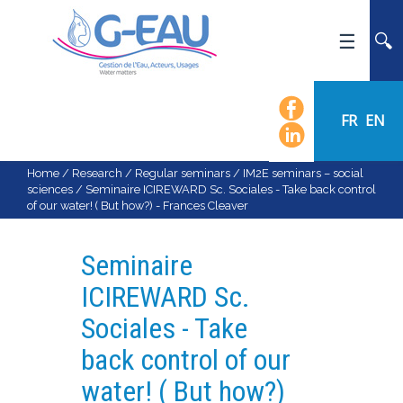
HOME
UMR G-EAU
FR
EN
PRESENTATION
NEWS
Home
/
Research
/
Regular seminars
/
IM2E seminars – social
sciences
/
Seminaire ICIREWARD Sc. Sociales - Take back control
EVENTS
of our water! ( But how?) - Frances Cleaver
CALENDAR OF EVENTS
FLOW CHART
Seminaire
STAFF
ICIREWARD Sc.
SCIENTIFIC FIELDS
Sociales - Take
TEAMS
back control of our
RECRUITMENT
water! ( But how?)
RESEARCH