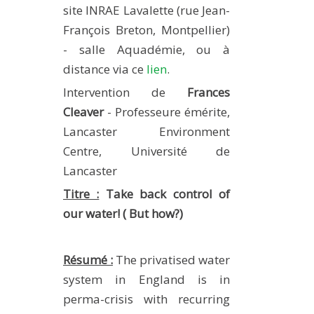
site INRAE Lavalette (rue Jean-
METHODS AND TOOLS
François Breton, Montpellier)
SOFTWARE
- salle Aquadémie, ou à
PUBLICATIONS SUR HAL
distance via ce
lien
.
HDR
Intervention de
Frances
THESES
Cleaver
- Professeure émérite,
Lancaster Environment
WORKING PAPERS
Centre, Université de
THEMATIC NOTES
Lancaster
FOR THE PUBLIC
Titre :
Take back control of
our water! ( But how?)
Résumé :
The privatised water
system in England is in
perma-crisis with recurring