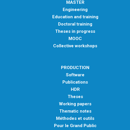
MASTER
Engineering
Education and training
Doctoral training
Theses in progress
MOOC
Collective workshops
PRODUCTION
Software
Publications
HDR
Theses
Working papers
Thematic notes
Méthodes et outils
Pour le Grand Public