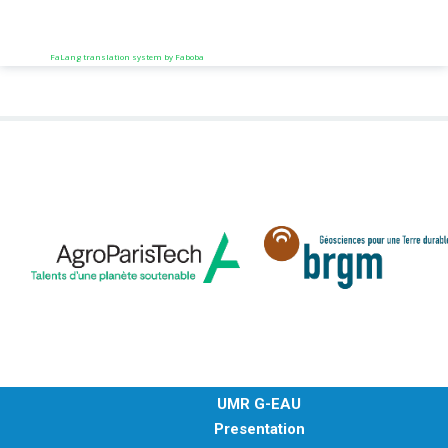
FaLang translation system by Faboba
UMR G-EAU
Presentation