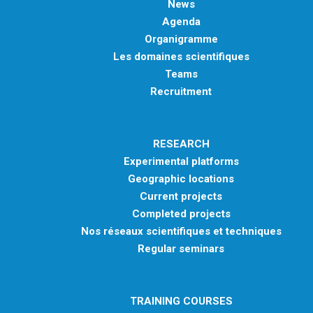
News
Agenda
Organigramme
Les domaines scientifiques
Teams
Recruitment
RESEARCH
Experimental platforms
Geographic locations
Current projects
Completed projects
Nos réseaux scientifiques et techniques
Regular seminars
TRAINING COURSES