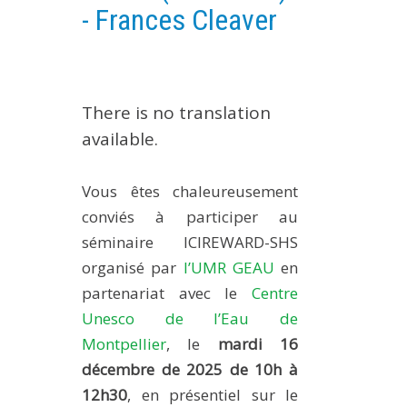
- Frances Cleaver
EXPERIMENTAL PLATFORMS
GEOGRAPHIC LOCATIONS
CURRENT PROJECTS
There is no translation
COMPLETED PROJECTS
available.
UMR NETWORKS
REGULAR SEMINARS
Vous êtes chaleureusement
TRAINING COURSES
conviés à participer au
MASTER
séminaire ICIREWARD-SHS
ENGINEERING
organisé par
l’UMR GEAU
en
EDUCATION AND TRAINING
partenariat avec le
Centre
DOCTORAL TRAINING
Unesco de l’Eau de
Montpellier
, le
mardi 16
THESES IN PROGRESS
décembre de 2025 de 10h à
MOOC
12h30
, en présentiel sur le
PRODUCTION