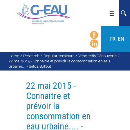
HOME
UMR G-EAU
FR
EN
PRESENTATION
NEWS
Home
/
Research
/
Regular seminars
/
Vendredis Découverte
/
22 mai 2015 - Connaitre et prévoir la consommation en eau
EVENTS
urbaine.... - Selda Bulbul
CALENDAR OF EVENTS
FLOW CHART
22 mai 2015 -
STAFF
Connaitre et
SCIENTIFIC FIELDS
prévoir la
TEAMS
consommation en
RECRUITMENT
eau urbaine.... -
RESEARCH