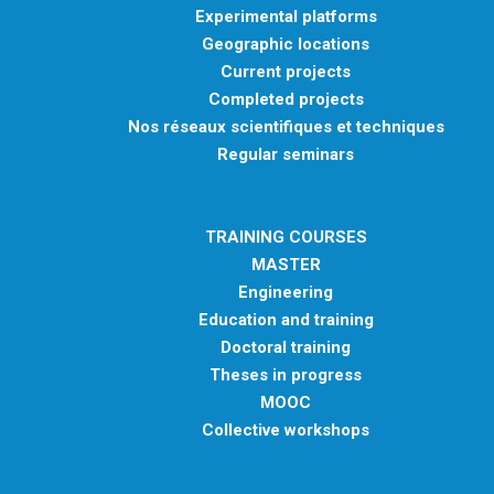
Experimental platforms
Geographic locations
Current projects
Completed projects
Nos réseaux scientifiques et techniques
Regular seminars
TRAINING COURSES
MASTER
Engineering
Education and training
Doctoral training
Theses in progress
MOOC
Collective workshops