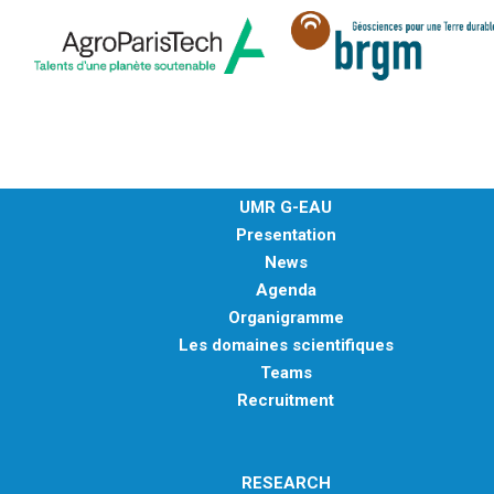
UMR G-EAU
Presentation
News
Agenda
Organigramme
Les domaines scientifiques
Teams
Recruitment
RESEARCH