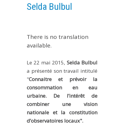
Selda Bulbul
EXPERIMENTAL PLATFORMS
GEOGRAPHIC LOCATIONS
CURRENT PROJECTS
There is no translation
COMPLETED PROJECTS
available.
UMR NETWORKS
REGULAR SEMINARS
Le 22 mai 2015,
Selda Bulbul
TRAINING COURSES
a présenté son travail intitulé
MASTER
"
Connaitre et prévoir la
ENGINEERING
consommation en eau
EDUCATION AND TRAINING
urbaine. De l’intérêt de
DOCTORAL TRAINING
combiner une vision
nationale et la constitution
THESES IN PROGRESS
d’observatoires locaux".
MOOC
PRODUCTION