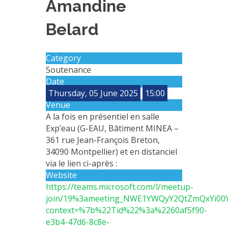
Amandine
METHODS AND TOOLS
Belard
SOFTWARE
PUBLICATIONS SUR HAL
Category
HDR
Soutenance
THESES
Date
Thursday, 05 June 2025
15:00
WORKING PAPERS
Venue
THEMATIC NOTES
A la fois en présentiel en salle
Exp’eau (G-EAU, Bâtiment MINEA –
FOR THE PUBLIC
361 rue Jean-François Breton,
34090 Montpellier) et en distanciel
via le lien ci-après :
Website
https://teams.microsoft.com/l/meetup-
join/19%3ameeting_NWE1YWQyY2QtZmQxYi0
context=%7b%22Tid%22%3a%2260af5f90-
e3b4-47d6-8c8e-