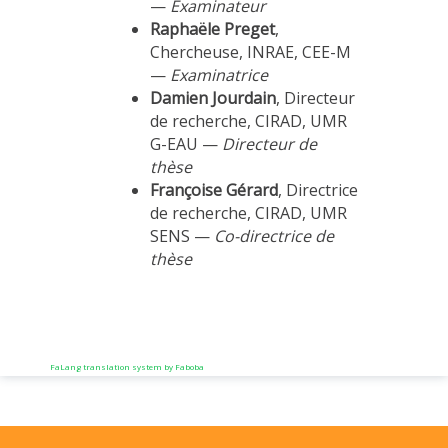
—
Examinateur
Raphaële Preget
,
Chercheuse, INRAE, CEE-M
—
Examinatrice
Damien Jourdain
, Directeur
de recherche, CIRAD, UMR
G-EAU —
Directeur de
thèse
Françoise Gérard
, Directrice
de recherche, CIRAD, UMR
SENS —
Co-directrice de
thèse
FaLang translation system by Faboba
Previous
Previous
Next
Next