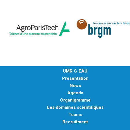
UMR G-EAU
Presentation
News
Agenda
Organigramme
Les domaines scientifiques
Teams
Recruitment