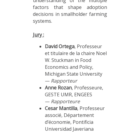
understanding of the multiple
factors that shape adoption
decisions in smallholder farming
systems.
Jury :
David Ortega
, Professeur
et titulaire de la chaire Noel
W. Stuckman in Food
Economics and Policy,
Michigan State University
—
Rapporteur
Anne Rozan
, Professeure,
GESTE UMR, ENGEES
—
Rapporteure
Cesar Mantilla
, Professeur
associé, Département
d’économie, Pontificia
Universidad Javeriana