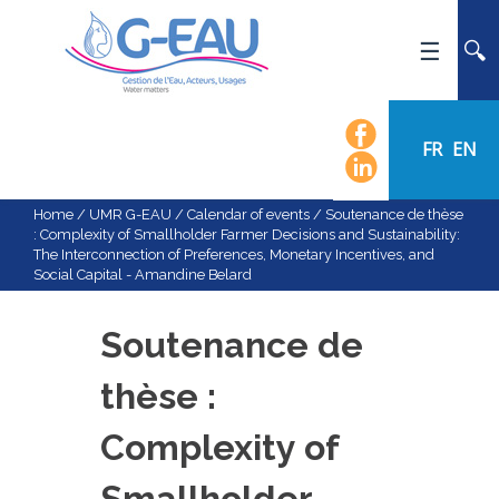
HOME
UMR G-EAU
FR
EN
PRESENTATION
NEWS
Home
/
UMR G-EAU
/
Calendar of events
/
Soutenance de thèse
: Complexity of Smallholder Farmer Decisions and Sustainability:
EVENTS
The Interconnection of Preferences, Monetary Incentives, and
Social Capital - Amandine Belard
CALENDAR OF EVENTS
FLOW CHART
Soutenance de
STAFF
thèse :
SCIENTIFIC FIELDS
TEAMS
Complexity of
RECRUITMENT
Smallholder
RESEARCH