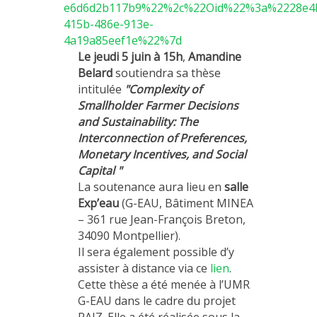
e6d6d2b117b9%22%2c%22Oid%22%3a%2228e4
415b-486e-913e-
4a19a85eef1e%22%7d
Le jeudi 5 juin à 15h
,
Amandine
Belard
soutiendra sa thèse
intitulée
"Complexity of
Smallholder Farmer Decisions
and Sustainability: The
Interconnection of Preferences,
Monetary Incentives, and Social
Capital "
La soutenance aura lieu en
salle
Exp’eau
(G-EAU, Bâtiment MINEA
– 361 rue Jean-François Breton,
34090 Montpellier).
Il sera également possible d’y
assister à distance via ce
lien
.
Cette thèse a été menée à l’UMR
G-EAU dans le cadre du projet
RAIZ. Elle a été réalisée sous la