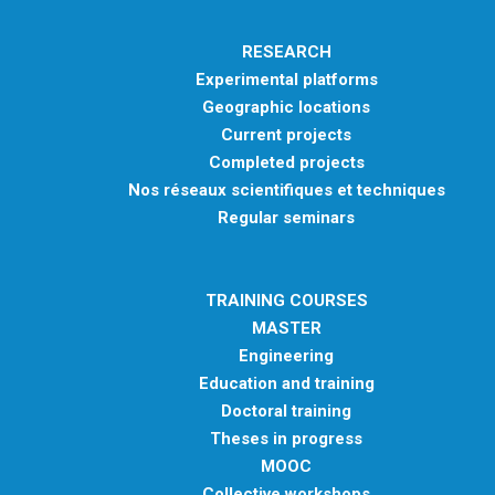
RESEARCH
Experimental platforms
Geographic locations
Current projects
Completed projects
Nos réseaux scientifiques et techniques
Regular seminars
TRAINING COURSES
MASTER
Engineering
Education and training
Doctoral training
Theses in progress
MOOC
Collective workshops