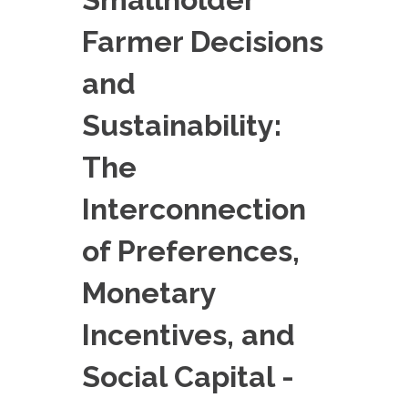
EXPERIMENTAL PLATFORMS
Farmer Decisions
GEOGRAPHIC LOCATIONS
and
CURRENT PROJECTS
COMPLETED PROJECTS
Sustainability:
UMR NETWORKS
The
REGULAR SEMINARS
TRAINING COURSES
Interconnection
MASTER
of Preferences,
ENGINEERING
Monetary
EDUCATION AND TRAINING
DOCTORAL TRAINING
Incentives, and
THESES IN PROGRESS
Social Capital -
MOOC
PRODUCTION