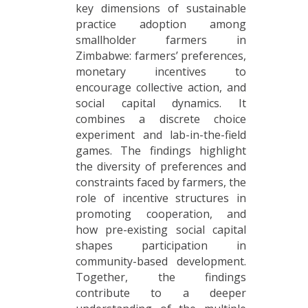
key dimensions of sustainable
practice adoption among
smallholder farmers in
Zimbabwe: farmers’ preferences,
monetary incentives to
encourage collective action, and
social capital dynamics. It
combines a discrete choice
experiment and lab-in-the-field
games. The findings highlight
the diversity of preferences and
constraints faced by farmers, the
role of incentive structures in
promoting cooperation, and
how pre-existing social capital
shapes participation in
community-based development.
Together, the findings
contribute to a deeper