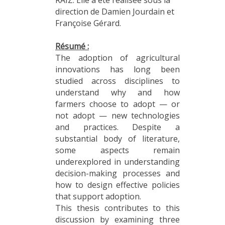
direction de Damien Jourdain et
Françoise Gérard.
Résumé :
The adoption of agricultural
innovations has long been
studied across disciplines to
understand why and how
farmers choose to adopt — or
not adopt — new technologies
and practices. Despite a
substantial body of literature,
some aspects remain
underexplored in understanding
decision-making processes and
how to design effective policies
that support adoption.
This thesis contributes to this
discussion by examining three