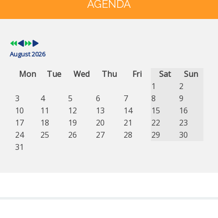
Year
Month
Year
Month
AGENDA
August 2026
Mon
Tue
Wed
Thu
Fri
Sat
Sun
1
2
3
4
5
6
7
8
9
10
11
12
13
14
15
16
17
18
19
20
21
22
23
24
25
26
27
28
29
30
31