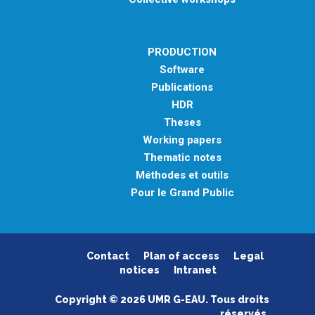
PRODUCTION
Software
Publications
HDR
Theses
Working papers
Thematic notes
Méthodes et outils
Pour le Grand Public
Contact
Plan of access
Legal
notices
Intranet
Copyright © 2026 UMR G-EAU. Tous droits
réservés.