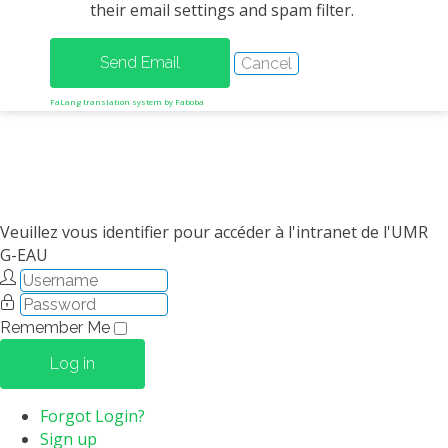
their email settings and spam filter.
METHODS AND TOOLS
SOFTWARE
PUBLICATIONS SUR HAL
FaLang translation system by Faboba
HDR
THESES
WORKING PAPERS
THEMATIC NOTES
Veuillez vous identifier pour accéder à l'intranet de l'UMR
G-EAU
FOR THE PUBLIC
Remember Me
Log in
Forgot Login?
Sign up