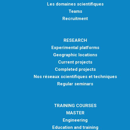
Les domaines scientifiques
Teams
Recruitment
RESEARCH
Experimental platforms
Geographic locations
Current projects
Completed projects
Nos réseaux scientifiques et techniques
Regular seminars
TRAINING COURSES
MASTER
Engineering
Education and training