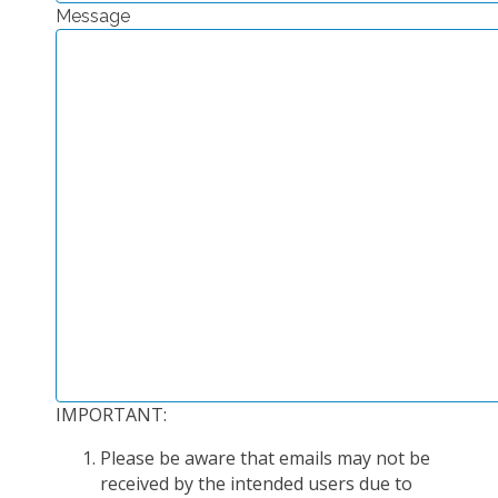
Message
EXPERIMENTAL PLATFORMS
GEOGRAPHIC LOCATIONS
CURRENT PROJECTS
COMPLETED PROJECTS
UMR NETWORKS
REGULAR SEMINARS
TRAINING COURSES
MASTER
ENGINEERING
EDUCATION AND TRAINING
DOCTORAL TRAINING
IMPORTANT:
THESES IN PROGRESS
Please be aware that emails may not be
MOOC
received by the intended users due to
PRODUCTION