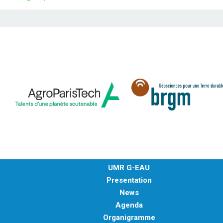
UMR G-EAU
Presentation
News
Agenda
Organigramme