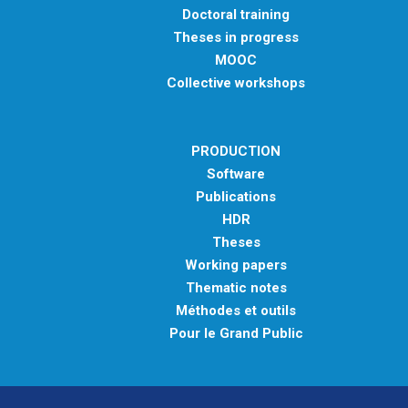
Doctoral training
Theses in progress
MOOC
Collective workshops
PRODUCTION
Software
Publications
HDR
Theses
Working papers
Thematic notes
Méthodes et outils
Pour le Grand Public