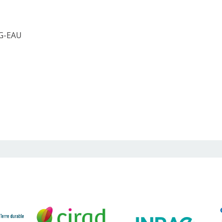
 G-EAU