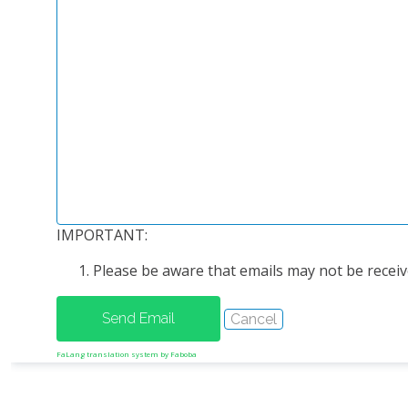
IMPORTANT:
Please be aware that emails may not be receive
FaLang translation system by Faboba