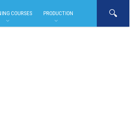
NING COURSES
PRODUCTION