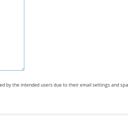
d by the intended users due to their email settings and spam