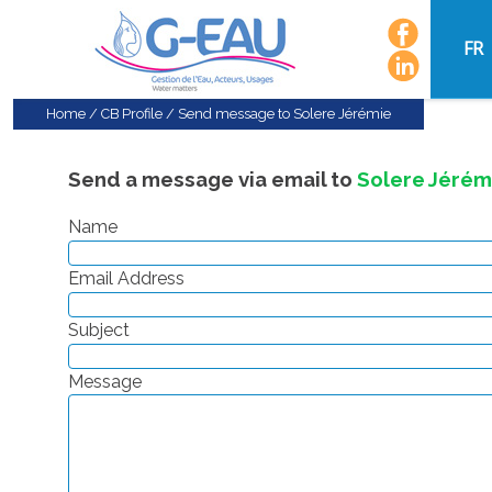
FR
Home
/
CB Profile
/
Send message to Solere Jérémie
Send a message via email to
Solere Jérém
Name
Email Address
Subject
Message