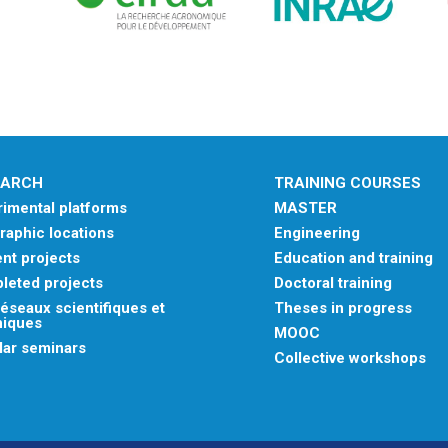
EARCH
TRAINING COURSES
imental platforms
MASTER
aphic locations
Engineering
nt projects
Education and training
leted projects
Doctoral training
éseaux scientifiques et
Theses in progress
niques
MOOC
lar seminars
Collective workshops