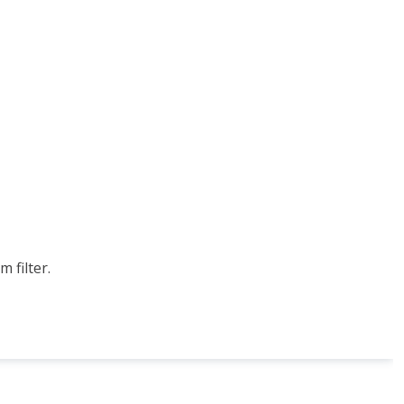
 filter.