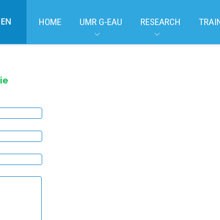
EN
HOME
UMR G-EAU
RESEARCH
TRAI
ie