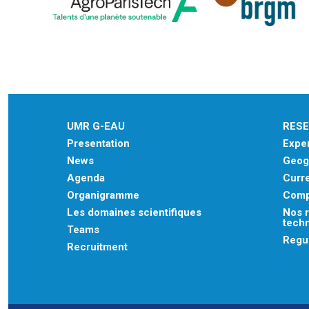
UMR G-EAU
RES
Presentation
Exper
News
Geogr
Agenda
Curre
Organigramme
Comp
Les domaines scientifiques
Nos r
tech
Teams
Regu
Recruitment