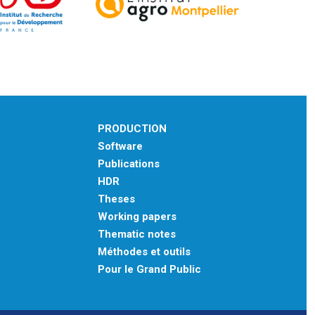
PRODUCTION
Software
Publications
HDR
Theses
Working papers
Thematic notes
Méthodes et outils
Pour le Grand Public