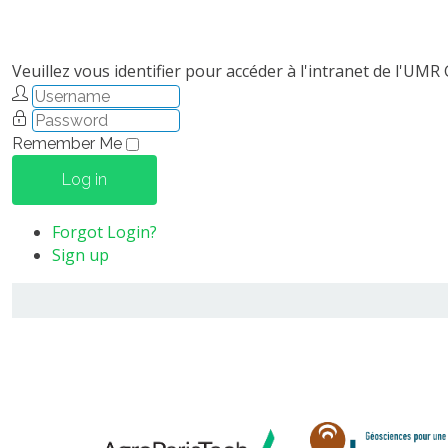
Veuillez vous identifier pour accéder à l'intranet de l'UMR
Remember Me
Log in
Forgot Login?
Sign up