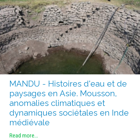
METHODS AND TOOLS
SOFTWARE
PUBLICATIONS SUR HAL
HDR
THESES
WORKING PAPERS
THEMATIC NOTES
FOR THE PUBLIC
MANDU - Histoires d'eau et de
paysages en Asie. Mousson,
anomalies climatiques et
dynamiques sociétales en Inde
médiévale
Read more...