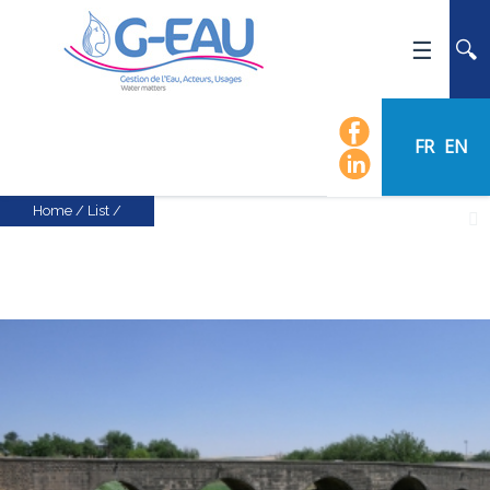
HOME
UMR G-EAU
FR
EN
PRESENTATION
NEWS
Home
/
List
/
EVENTS
CALENDAR OF EVENTS
FLOW CHART
STAFF
SCIENTIFIC FIELDS
TEAMS
RECRUITMENT
RESEARCH