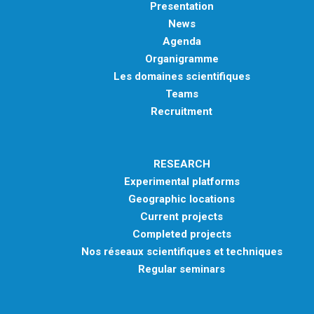
Presentation
News
Agenda
Organigramme
Les domaines scientifiques
Teams
Recruitment
RESEARCH
Experimental platforms
Geographic locations
Current projects
Completed projects
Nos réseaux scientifiques et techniques
Regular seminars