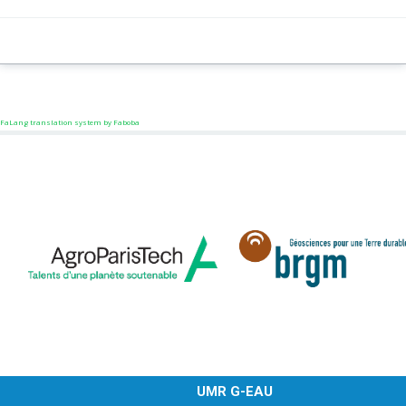
FaLang translation system by Faboba
UMR G-EAU