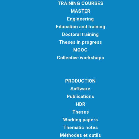
TRAINING COURSES
MASTER
Engineering
Education and training
Doctoral training
Theses in progress
MOOC
Collective workshops
PRODUCTION
Software
Publications
HDR
Theses
Working papers
Thematic notes
Méthodes et outils