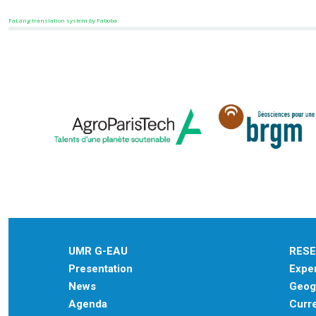
FaLang translation system by Faboba
UMR G-EAU
RES
Presentation
Exper
News
Geogr
Agenda
Curre