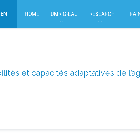
EN
HOME
UMR G-EAU
RESEARCH
TRAI
ilités et capacités adaptatives de l’a