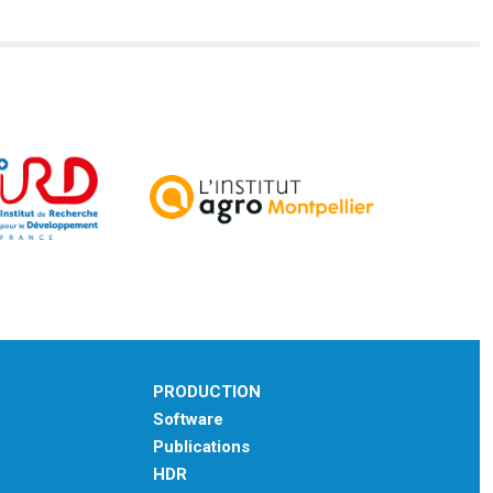
PRODUCTION
Software
Publications
HDR