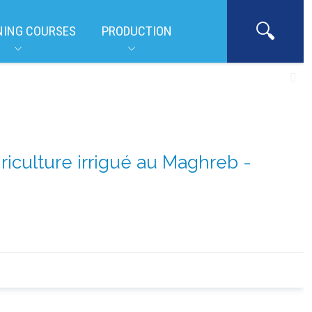
NING COURSES
PRODUCTION
griculture irrigué au Maghreb -