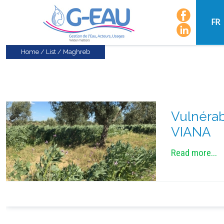
FR
Home
/
List
/
Maghreb
Vulnérab
VIANA
Read more...