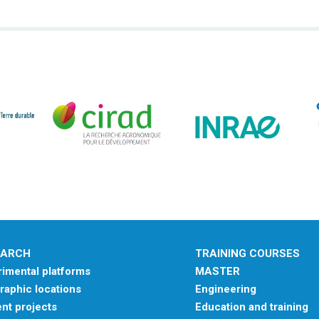
EARCH
TRAINING COURSES
imental platforms
MASTER
aphic locations
Engineering
nt projects
Education and training