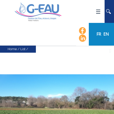
HOME
UMR G-EAU
FR
EN
PRESENTATION
NEWS
Home
/
List
/
EVENTS
CALENDAR OF EVENTS
FLOW CHART
STAFF
SCIENTIFIC FIELDS
TEAMS
RECRUITMENT
RESEARCH