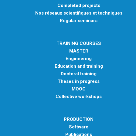
Completed projects
Nos réseaux scientifiques et techniques
Regular seminars
TRAINING COURSES
MASTER
Engineering
Education and training
Doctoral training
Theses in progress
MOOC
Collective workshops
PRODUCTION
Software
Publications