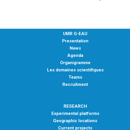
UMR G-EAU
Presentation
News
Agenda
Organigramme
Les domaines scientifiques
Teams
Recruitment
RESEARCH
Experimental platforms
Geographic locations
Current projects