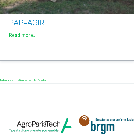
PAP-AGIR
Read more...
FaLang translation system by Faboba