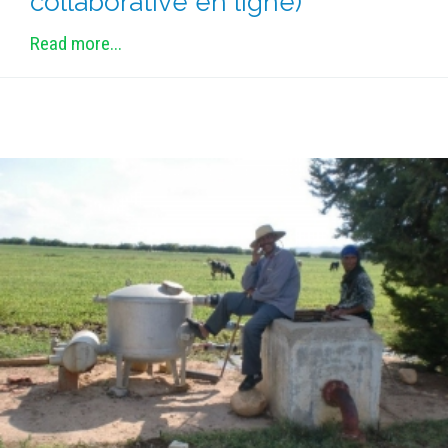
collaborative en ligne)
METHODS AND TOOLS
Read more...
SOFTWARE
PUBLICATIONS SUR HAL
HDR
THESES
WORKING PAPERS
THEMATIC NOTES
FOR THE PUBLIC