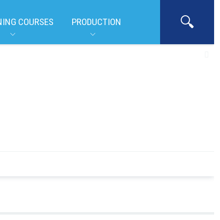
NING COURSES
PRODUCTION