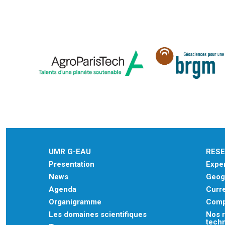
UMR G-EAU
RES
Presentation
Exper
News
Geogr
Agenda
Curre
Organigramme
Comp
Les domaines scientifiques
Nos r
tech