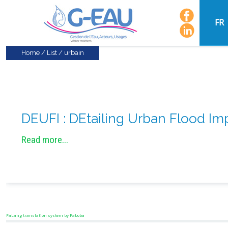
FR
Home
/
List
/
urbain
DEUFI : DEtailing Urban Flood Im
Read more...
FaLang translation system by Faboba