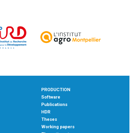
PRODUCTION
Software
Publications
HDR
Theses
Working papers