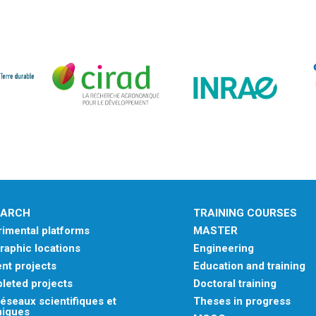
EARCH
TRAINING COURSES
imental platforms
MASTER
aphic locations
Engineering
nt projects
Education and training
leted projects
Doctoral training
éseaux scientifiques et
Theses in progress
niques