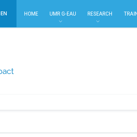
EN
HOME
UMR G-EAU
RESEARCH
TRAI
pact