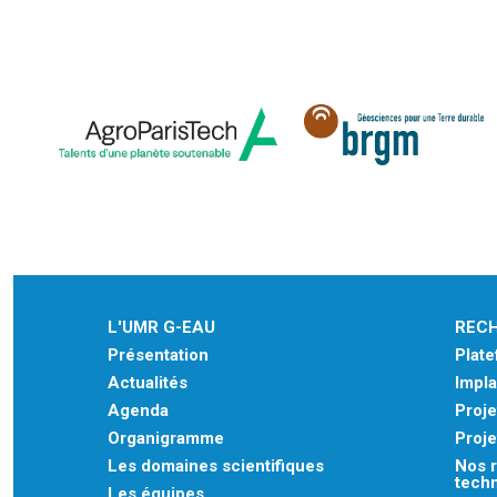
L'UMR G-EAU
REC
Présentation
Plat
Actualités
Impla
Agenda
Proje
Organigramme
Proje
Les domaines scientifiques
Nos r
tech
Les équipes