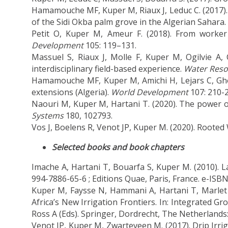
Hamamouche MF, Kuper M, Riaux J, Leduc C. (2017)
of the Sidi Okba palm grove in the Algerian Sahara.
Petit O, Kuper M, Ameur F. (2018). From worke
Development
105: 119–131.
Massuel S, Riaux J, Molle F, Kuper M, Ogilvie A, 
interdisciplinary field-based experience.
Water Reso
Hamamouche MF, Kuper M, Amichi H, Lejars C, Ghodb
extensions (Algeria).
World Development
107: 210-2
Naouri M, Kuper M, Hartani T. (2020). The power of
Systems
180, 102793.
Vos J, Boelens R, Venot JP, Kuper M. (2020). Rooted
Selected books and book chapters
Imache A, Hartani T, Bouarfa S, Kuper M. (2010). La 
994-7886-65-6 ; Editions Quae, Paris, France. e-ISB
Kuper M, Faysse N, Hammani A, Hartani T, Marle
Africa’s New Irrigation Frontiers. In: Integrated
Ross A (Eds). Springer, Dordrecht, The Netherlands
Venot JP, Kuper M, Zwarteveen M. (2017). Drip Irrig