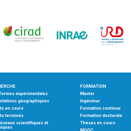
HERCHE
FORMATION
eformes expérimentales
Master
ntations géographiques
Ingénieur
ts en cours
Formation continue
ts terminés
Formation doctorale
éseaux scientifiques et
Thèses en cours
niques
MOOC