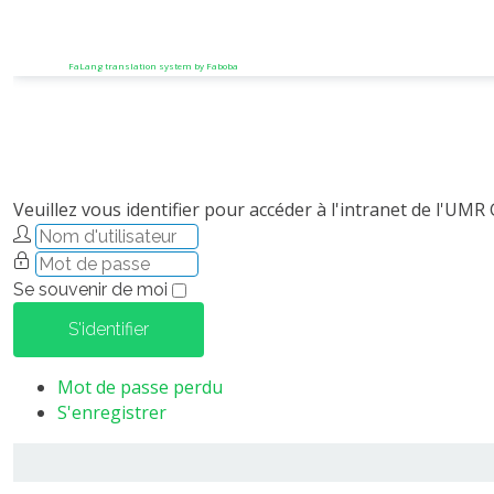
FaLang translation system by Faboba
Veuillez vous identifier pour accéder à l'intranet de l'UMR
Se souvenir de moi
S'identifier
Mot de passe perdu
S'enregistrer