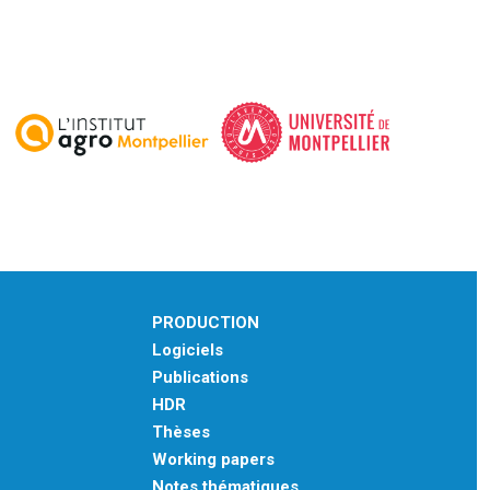
PRODUCTION
Logiciels
Publications
HDR
Thèses
Working papers
Notes thématiques