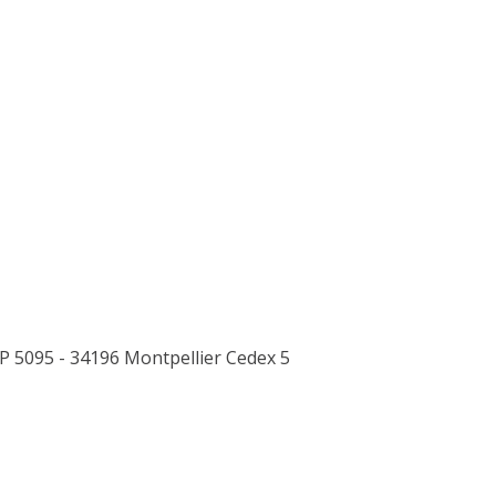
P 5095 - 34196 Montpellier Cedex 5