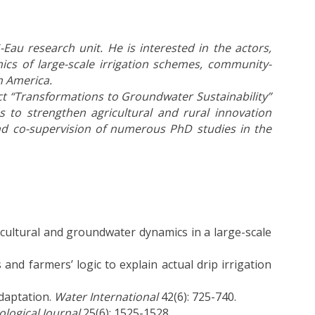
Eau research unit. He is interested in the actors,
ics of large-scale irrigation schemes, community-
h America.
ct “Transformations to Groundwater Sustainability”
s to strengthen agricultural and rural innovation
nd co-supervision of numerous PhD studies in the
cultural and groundwater dynamics in a large-scale
nd farmers’ logic to explain actual drip irrigation
adaptation.
Water International
42(6): 725-740.
logical Journal
25(6): 1525-1528.