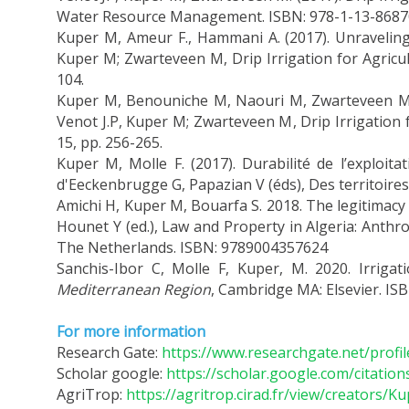
Water Resource Management. ISBN: 978-1-13-8687
Kuper M, Ameur F., Hammani A. (2017). Unraveling 
Kuper M; Zwarteveen M, Drip Irrigation for Agricul
104.
Kuper M, Benouniche M, Naouri M, Zwarteveen M. (2
Venot J.P, Kuper M; Zwarteveen M, Drip Irrigation 
15, pp. 256-265.
Kuper M, Molle F. (2017). Durabilité de l’exploi
d'Eeckenbrugge G, Papazian V (éds), Des territoires
Amichi H, Kuper M, Bouarfa S. 2018. The legitimacy o
Hounet Y (ed.), Law and Property in Algeria: Anthro
The Netherlands. ISBN: 9789004357624
Sanchis-Ibor C, Molle F, Kuper, M. 2020. Irrigati
Mediterranean Region
, Cambridge MA: Elsevier. IS
For more information
Research Gate:
https://www.researchgate.net/profi
Scholar google:
https://scholar.google.com/citati
AgriTrop:
https://agritrop.cirad.fr/view/creators/