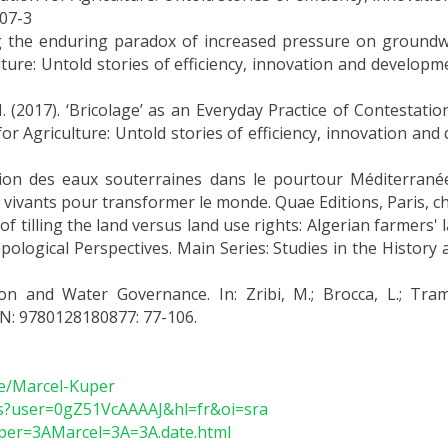
07-3
the enduring paradox of increased pressure on groundwater
ture: Untold stories of efficiency, innovation and developm
017). ‘Bricolage’ as an Everyday Practice of Contestation 
for Agriculture: Untold stories of efficiency, innovation an
tation des eaux souterraines dans le pourtour Méditerran
 vivants pour transformer le monde. Quae Editions, Paris, ch
f tilling the land versus land use rights: Algerian farmers'
pological Perspectives. Main Series: Studies in the History a
on and Water Governance. In: Zribi, M.; Brocca, L.; Tramb
BN: 9780128180877: 77-106.
le/Marcel-Kuper
ons?user=0gZ51VcAAAAJ&hl=fr&oi=sra
Kuper=3AMarcel=3A=3A.date.html