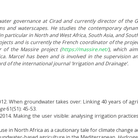
water governance at Cirad and currently director of the G-
stems and waterscapes. He studies the contemporary dynam
in particular in North and West Africa, South Asia, and Sout
jects and is currently the French coordinator of the proje
of the Massire project (
https://massire.net/
), which aim
ca.
Marcel has been and is involved in the supervision a
d of the international journal ‘Irrigation and Drainage’.
12. When groundwater takes over: Linking 40 years of agri
age
61(S1): 45-53.
. Making the user visible: analysing irrigation practices a
se in North Africa as a cautionary tale for climate change 
roundwater-based agriculture in the Mediterranean.
Hydrogeo