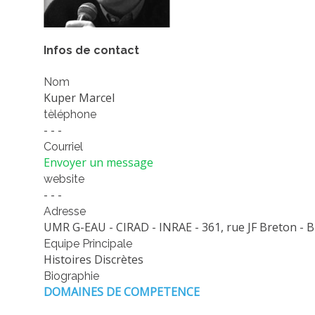
Infos de contact
Nom
Kuper Marcel
tèléphone
- - -
Courriel
Envoyer un message
website
- - -
Adresse
UMR G-EAU - CIRAD - INRAE - 361, rue JF Breton - B
Equipe Principale
Histoires Discrètes
Biographie
DOMAINES DE COMPETENCE