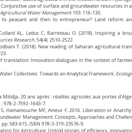
. Conjunctive use of surface and groundwater resources in
Agricultural Water Management
193: 116-130.
r to peasant and then to entrepreneur? Land reform an
Collard AL, Leduc C, Barreteau O. (2018). Inspiring a br
urces Research
, 54(4): 2510-2522.
ani T. (2018). New reading of Saharan agricultural trans
23.
 translation: Innovation dialogues in the context of farmer
 Water Collectives: Towards an Analytical Framework.
Ecolog
Mitidja, 20 ans après : réalités agricoles aux portes d'Alger
N : 978-2-7592-1643-7.
t S, Hamamouche MF, Ameur F. 2016. Liberation or Anarch
 Groundwater Management: Concepts, Approaches and Challen
: pp. 583-615. ISBN 978-3-319-23576-9.
ation for Agriculture: Untold stories of efficiency, innovat