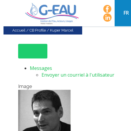
FR
Accueil
/
CB Profile
/
Kuper Marcel
Messages
Envoyer un courriel à l'utilisateur
Image