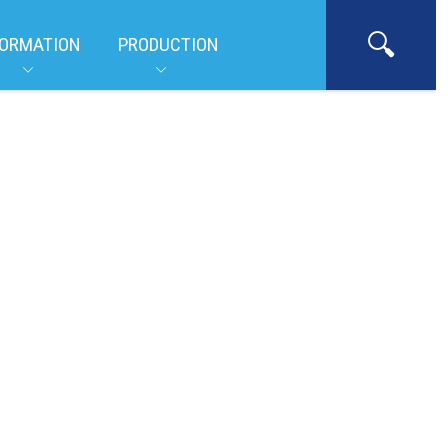
ORMATION
PRODUCTION