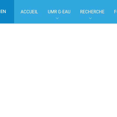
EN
ACCUEIL
UMR G-EAU
RECHERCHE
F