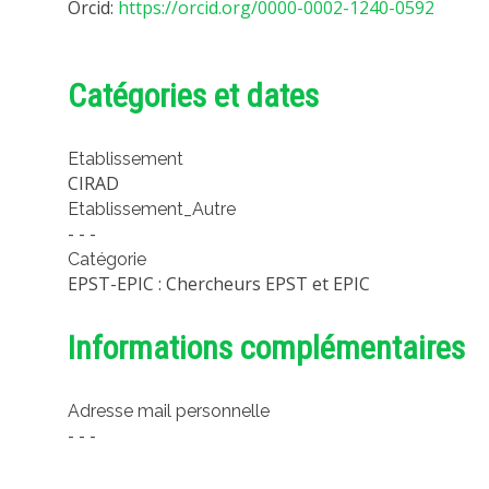
Orcid:
https://orcid.org/0000-0002-1240-0592
Catégories et dates
Etablissement
CIRAD
Etablissement_Autre
- - -
Catégorie
EPST-EPIC : Chercheurs EPST et EPIC
Informations complémentaires
Adresse mail personnelle
- - -