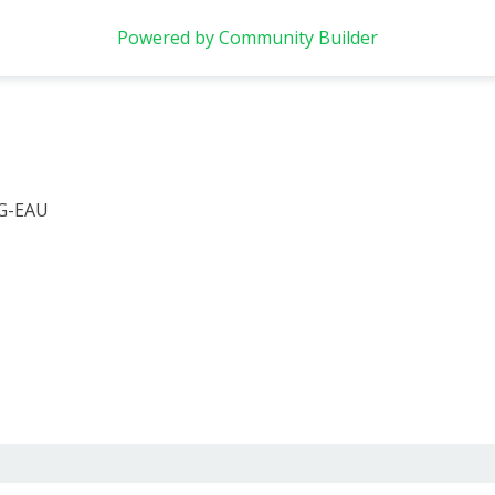
Powered by Community Builder
 G-EAU