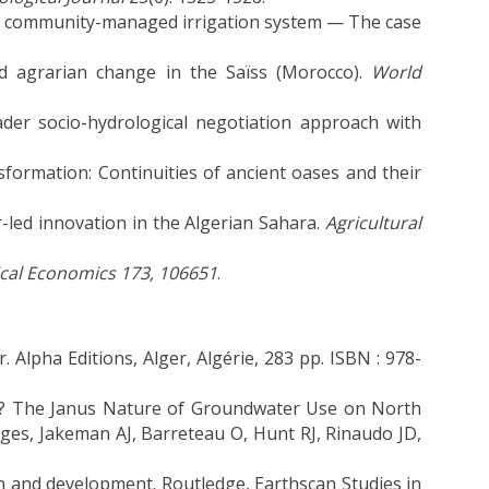
 a community-managed irrigation system — The case
d agrarian change in the Saïss (Morocco).
World
oader socio-hydrological negotiation approach with
formation: Continuities of ancient oases and their
-led innovation in the Algerian Sahara.
Agricultural
ical Economics 173, 106651
.
. Alpha Editions, Alger, Algérie, 283 pp. ISBN : 978-
y? The Janus Nature of Groundwater Use on North
ges, Jakeman AJ, Barreteau O, Hunt RJ, Rinaudo JD,
ion and development. Routledge, Earthscan Studies in