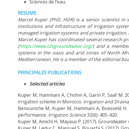
Sciences de l’eau.
RESUME
Marcel Kuper (PhD, HDR) is a senior scientist in 
institutions and infrastructure of irrigation sy
managed irrigation systems and private irrigation, 
Marcel Kuper has coordinated several research pro
(
https://www.t2sgroundwater.org/
) and a member 
systems in the oasis and arid zones of North Afri
Mediterranean. He is a member of the editorial boar
PRINCIPALES PUBLICATIONS
Selected articles
Kuper M, Hammani A, Chohin A, Garin P, Saaf M. 20
irrigation scheme in Morocco.
Irrigation and Drain
Benouniche M, Kuper M, Hammani A, Boesveld H. 2014
performance.
Irrigation Science
32(6): 405-420.
Kuper M, Amichi H, Mayaux P. (2017). Groundwater u
Kuper M, Leduc C, Massuel S, Bouarfa S. (2017). G