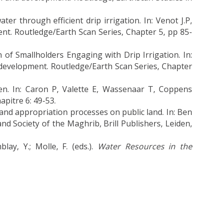
 through efficient drip irrigation. In: Venot J.P,
ent. Routledge/Earth Scan Series, Chapter 5, pp 85-
of Smallholders Engaging with Drip Irrigation. In:
d development. Routledge/Earth Scan Series, Chapter
éen. In: Caron P, Valette E, Wassenaar T, Coppens
apitre 6: 49-53.
 land appropriation processes on public land. In: Ben
nd Society of the Maghrib, Brill Publishers, Leiden,
lay, Y.; Molle, F. (eds.).
Water Resources in the