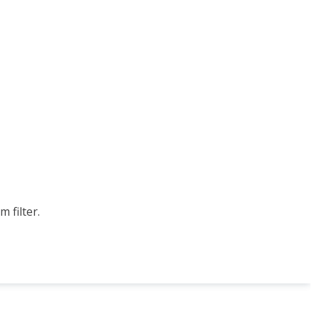
 filter.