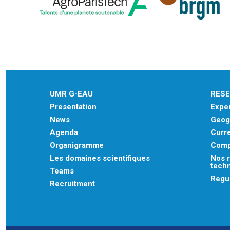
UMR G-EAU
RES
Presentation
Exper
News
Geogr
Agenda
Curre
Organigramme
Comp
Les domaines scientifiques
Nos r
tech
Teams
Regu
Recruitment