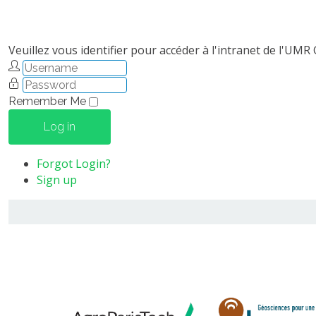
Veuillez vous identifier pour accéder à l'intranet de l'UMR
Remember Me
Log in
Forgot Login?
Sign up