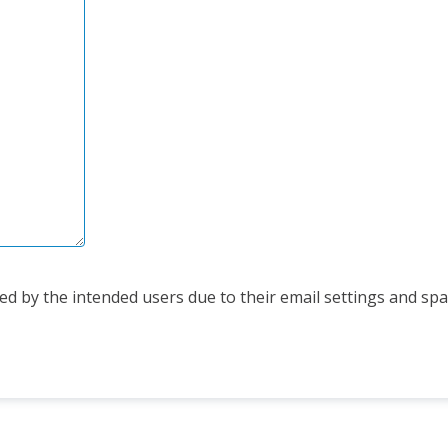
d by the intended users due to their email settings and spam