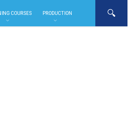
NING COURSES
PRODUCTION