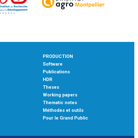
PRODUCTION
Software
Publications
HDR
Theses
Working papers
Thematic notes
Méthodes et outils
Pour le Grand Public