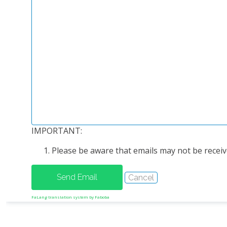
IMPORTANT:
Please be aware that emails may not be receive
FaLang translation system by Faboba