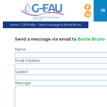
FR
Home
/
CB Profile
/
Send message to Bonte Bruno
Send a message via email to
Bonte Bruno
Name
Email Address
Subject
Message