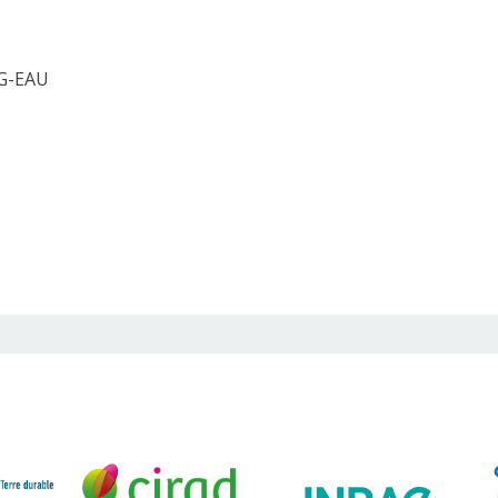
 G-EAU