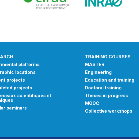
EARCH
TRAINING COURSES
imental platforms
MASTER
aphic locations
Engineering
nt projects
Education and training
leted projects
Doctoral training
éseaux scientifiques et
Theses in progress
niques
MOOC
lar seminars
Collective workshops