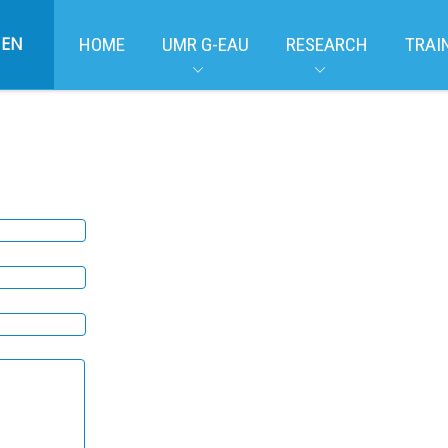
EN
HOME
UMR G-EAU
RESEARCH
TRAI