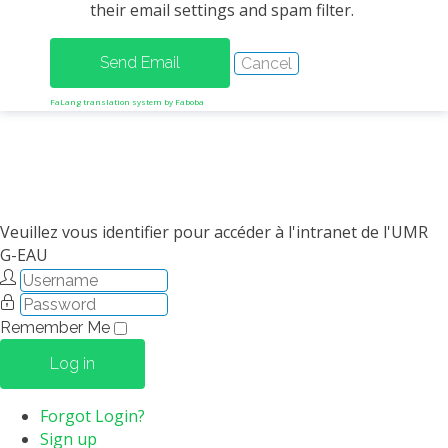
their email settings and spam filter.
METHODS AND TOOLS
SOFTWARE
PUBLICATIONS SUR HAL
FaLang translation system by Faboba
HDR
THESES
WORKING PAPERS
THEMATIC NOTES
Veuillez vous identifier pour accéder à l'intranet de l'UMR
G-EAU
FOR THE PUBLIC
Remember Me
Log in
Forgot Login?
Sign up