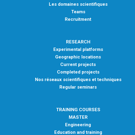
Les domaines scientifiques
Teams
Recruitment
RESEARCH
Experimental platforms
Geographic locations
Current projects
Completed projects
Nos réseaux scientifiques et techniques
Regular seminars
TRAINING COURSES
MASTER
Engineering
Education and training