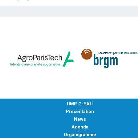
UMR G-EAU
Presentation
News
Agenda
Organigramme