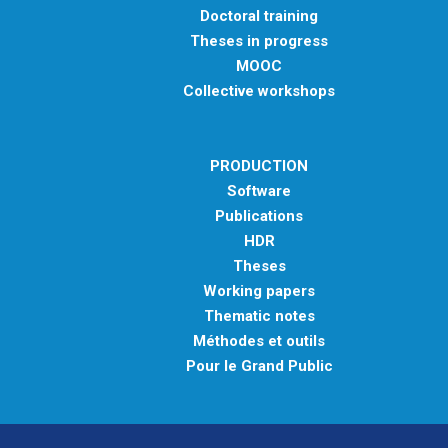
Doctoral training
Theses in progress
MOOC
Collective workshops
PRODUCTION
Software
Publications
HDR
Theses
Working papers
Thematic notes
Méthodes et outils
Pour le Grand Public