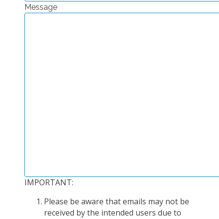
Message
EXPERIMENTAL PLATFORMS
GEOGRAPHIC LOCATIONS
CURRENT PROJECTS
COMPLETED PROJECTS
UMR NETWORKS
REGULAR SEMINARS
TRAINING COURSES
MASTER
ENGINEERING
EDUCATION AND TRAINING
DOCTORAL TRAINING
IMPORTANT:
THESES IN PROGRESS
Please be aware that emails may not be
MOOC
received by the intended users due to
PRODUCTION