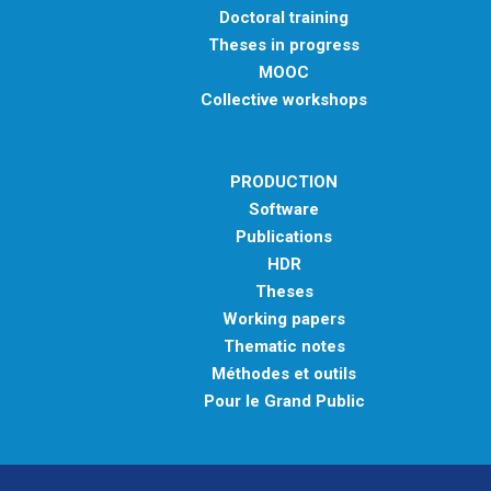
Doctoral training
Theses in progress
MOOC
Collective workshops
PRODUCTION
Software
Publications
HDR
Theses
Working papers
Thematic notes
Méthodes et outils
Pour le Grand Public