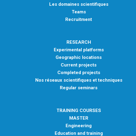
Les domaines scientifiques
Teams
Recruitment
RESEARCH
Experimental platforms
Geographic locations
Current projects
Completed projects
Nos réseaux scientifiques et techniques
Regular seminars
TRAINING COURSES
MASTER
Engineering
Education and training