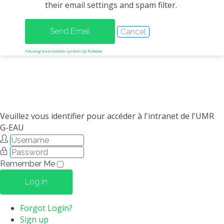
their email settings and spam filter.
METHODS AND TOOLS
SOFTWARE
PUBLICATIONS SUR HAL
FaLang translation system by Faboba
HDR
THESES
WORKING PAPERS
THEMATIC NOTES
Veuillez vous identifier pour accéder à l'intranet de l'UMR
G-EAU
FOR THE PUBLIC
Remember Me
Log in
Forgot Login?
Sign up