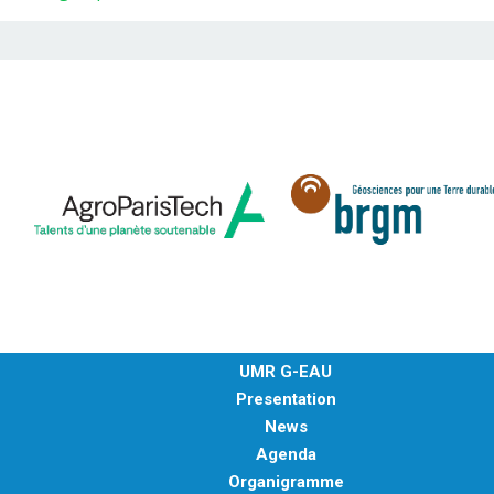
UMR G-EAU
Presentation
News
Agenda
Organigramme