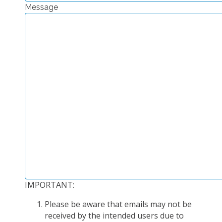
Message
EXPERIMENTAL PLATFORMS
GEOGRAPHIC LOCATIONS
CURRENT PROJECTS
COMPLETED PROJECTS
UMR NETWORKS
REGULAR SEMINARS
TRAINING COURSES
MASTER
ENGINEERING
EDUCATION AND TRAINING
DOCTORAL TRAINING
IMPORTANT:
THESES IN PROGRESS
Please be aware that emails may not be
MOOC
received by the intended users due to
PRODUCTION