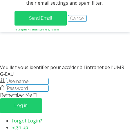
their email settings and spam filter.
METHODS AND TOOLS
SOFTWARE
PUBLICATIONS SUR HAL
FaLang translation system by Faboba
HDR
THESES
WORKING PAPERS
THEMATIC NOTES
Veuillez vous identifier pour accéder à l'intranet de l'UMR
G-EAU
FOR THE PUBLIC
Remember Me
Log in
Forgot Login?
Sign up