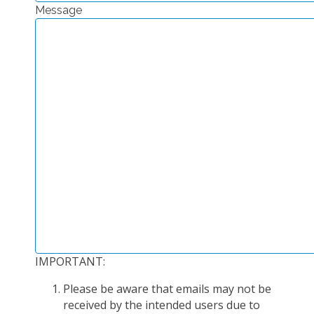
Message
EXPERIMENTAL PLATFORMS
GEOGRAPHIC LOCATIONS
CURRENT PROJECTS
COMPLETED PROJECTS
UMR NETWORKS
REGULAR SEMINARS
TRAINING COURSES
MASTER
ENGINEERING
EDUCATION AND TRAINING
DOCTORAL TRAINING
IMPORTANT:
THESES IN PROGRESS
Please be aware that emails may not be
MOOC
received by the intended users due to
PRODUCTION