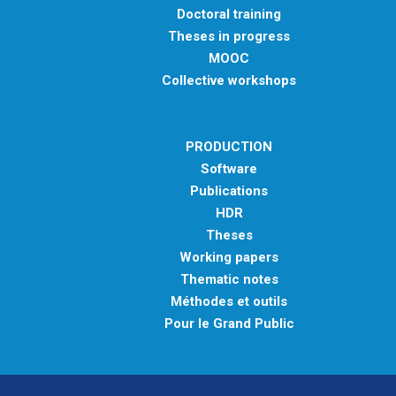
Doctoral training
Theses in progress
MOOC
Collective workshops
PRODUCTION
Software
Publications
HDR
Theses
Working papers
Thematic notes
Méthodes et outils
Pour le Grand Public