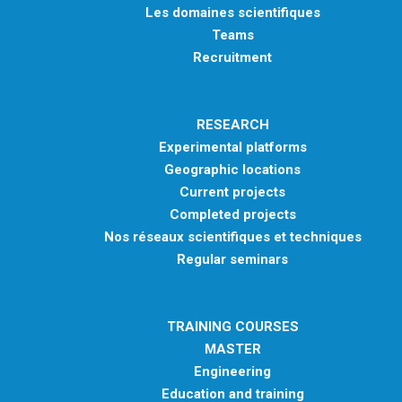
Les domaines scientifiques
Teams
Recruitment
RESEARCH
Experimental platforms
Geographic locations
Current projects
Completed projects
Nos réseaux scientifiques et techniques
Regular seminars
TRAINING COURSES
MASTER
Engineering
Education and training