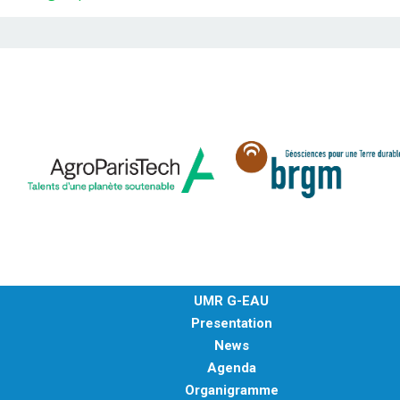
UMR G-EAU
Presentation
News
Agenda
Organigramme