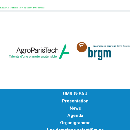
FaLang translation system by Faboba
UMR G-EAU
Presentation
News
Agenda
Organigramme
Les domaines scientifiques