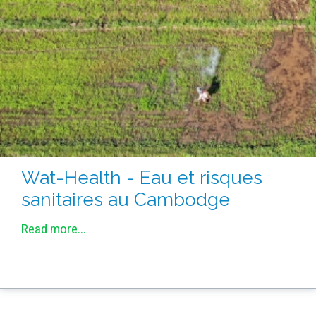
METHODS AND TOOLS
SOFTWARE
PUBLICATIONS SUR HAL
HDR
THESES
WORKING PAPERS
THEMATIC NOTES
Wat-Health - Eau et risques
FOR THE PUBLIC
sanitaires au Cambodge
Read more...