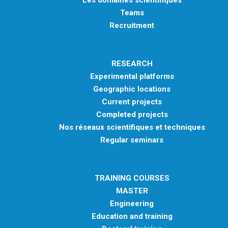
Teams
Recruitment
RESEARCH
Experimental platforms
Geographic locations
Current projects
Completed projects
Nos réseaux scientifiques et techniques
Regular seminars
TRAINING COURSES
MASTER
Engineering
Education and training