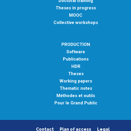
Doctoral training
Theses in progress
MOOC
Collective workshops
PRODUCTION
Software
Publications
HDR
Theses
Working papers
Thematic notes
Méthodes et outils
Pour le Grand Public
Contact
Plan of access
Legal