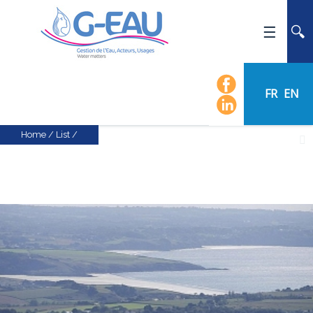
HOME
UMR G-EAU
FR
EN
PRESENTATION
NEWS
Home
/
List
/
EVENTS
CALENDAR OF EVENTS
FLOW CHART
STAFF
SCIENTIFIC FIELDS
TEAMS
RECRUITMENT
RESEARCH