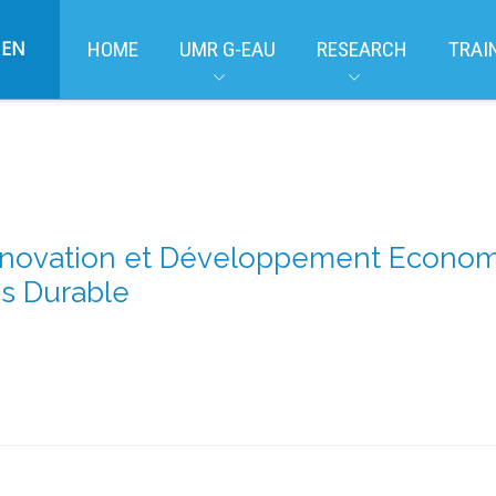
EN
HOME
UMR G-EAU
RESEARCH
TRAI
nnovation et Développement Economiq
s Durable