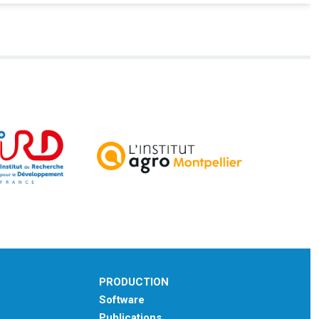
PRODUCTION
Software
Publications