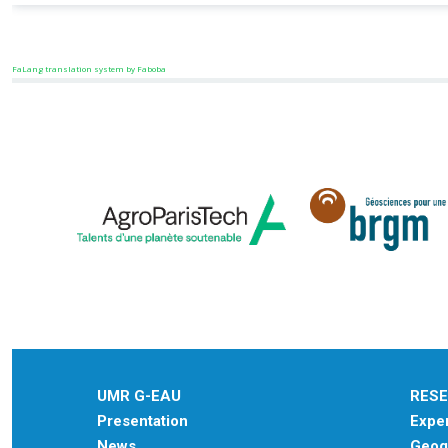
FaLang translation system by Faboba
UMR G-EAU
RES
Presentation
Exper
News
Geogr