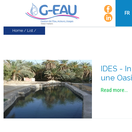
FR
Home
/
List
/
IDES - I
une Oasi
Read more...