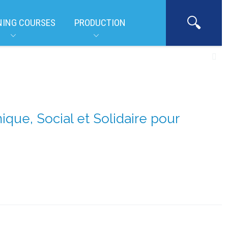
NING COURSES
PRODUCTION
ue, Social et Solidaire pour