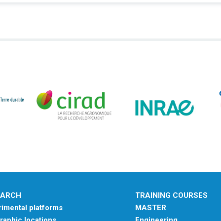
EARCH
TRAINING COURSES
imental platforms
MASTER
aphic locations
Engineering