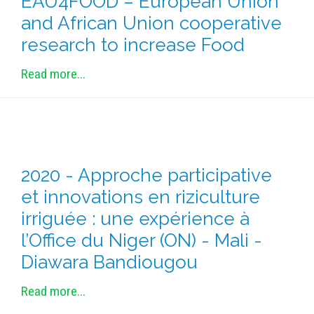
EAU4FOOD – European Union
METHODS AND TOOLS
and African Union cooperative
SOFTWARE
research to increase Food
PUBLICATIONS SUR HAL
Read more...
HDR
THESES
WORKING PAPERS
THEMATIC NOTES
2020 - Approche participative
FOR THE PUBLIC
et innovations en riziculture
irriguée : une expérience à
l’Office du Niger (ON) - Mali -
Diawara Bandiougou
Read more...