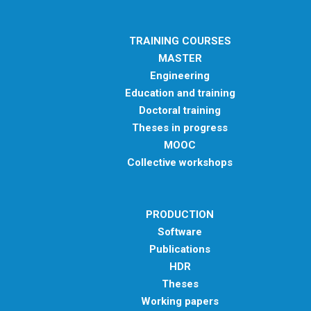
TRAINING COURSES
MASTER
Engineering
Education and training
Doctoral training
Theses in progress
MOOC
Collective workshops
PRODUCTION
Software
Publications
HDR
Theses
Working papers