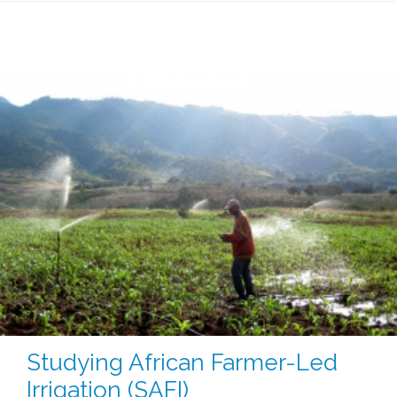
Studying African Farmer-Led
Irrigation (SAFI)