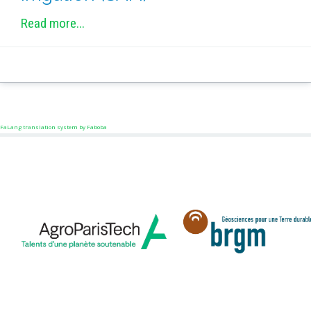
Read more...
FaLang translation system by Faboba