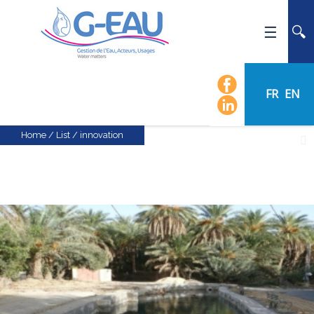
HOME
UMR G-EAU
FR
EN
PRESENTATION
NEWS
Home
/
List
/
innovation
EVENTS
CALENDAR OF EVENTS
FLOW CHART
STAFF
SCIENTIFIC FIELDS
TEAMS
RECRUITMENT
RESEARCH