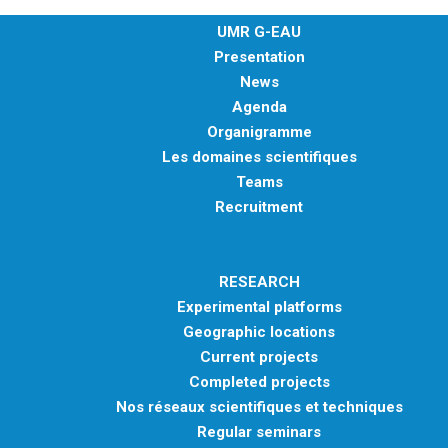
UMR G-EAU
Presentation
News
Agenda
Organigramme
Les domaines scientifiques
Teams
Recruitment
RESEARCH
Experimental platforms
Geographic locations
Current projects
Completed projects
Nos réseaux scientifiques et techniques
Regular seminars