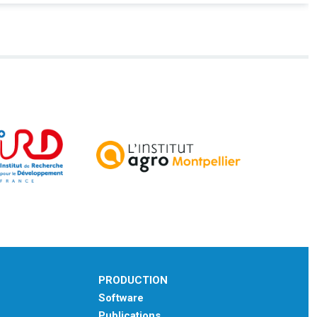
PRODUCTION
Software
Publications