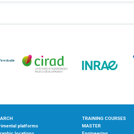
EARCH
TRAINING COURSES
imental platforms
MASTER
aphic locations
Engineering