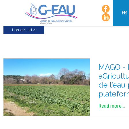
FR
Home
/
List
/
MAGO - M
aGricult
de l’eau
platefor
Read more...