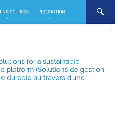
NING COURSES
PRODUCTION
tions for a sustainable
ve platform (Solutions de gestion
e durable au travers d’une