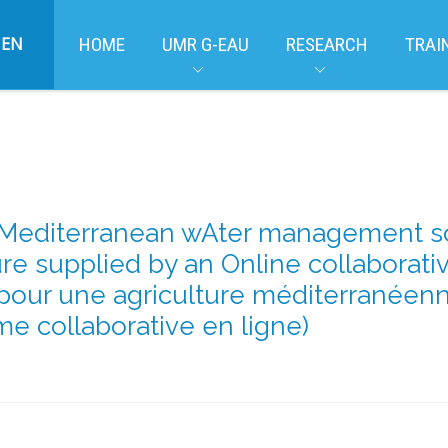
EN
HOME
UMR G-EAU
RESEARCH
TRAI
editerranean wAter management solu
ure supplied by an Online collaborati
 pour une agriculture méditerranéenn
me collaborative en ligne)