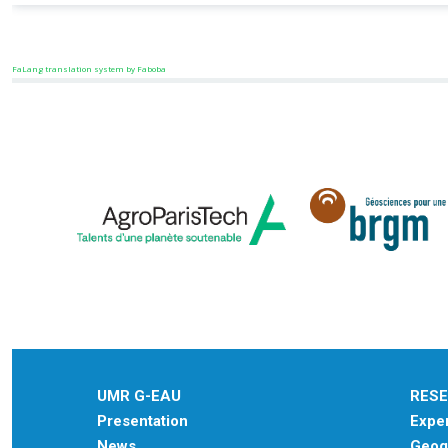
FaLang translation system by Faboba
UMR G-EAU
RES
Presentation
Exper
News
Geogr