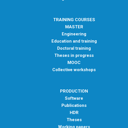
METHODS AND TOOLS
SOFTWARE
TRAINING COURSES
PUBLICATIONS SUR HAL
MASTER
Engineering
HDR
Education and training
THESES
Doctoral training
WORKING PAPERS
Theses in progress
MOOC
THEMATIC NOTES
Collective workshops
FOR THE PUBLIC
PRODUCTION
Software
Publications
HDR
Theses
Working papers