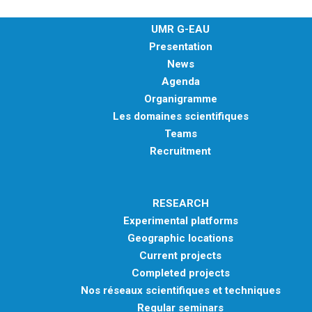
EXPERIMENTAL PLATFORMS
UMR G-EAU
GEOGRAPHIC LOCATIONS
Presentation
CURRENT PROJECTS
News
Agenda
COMPLETED PROJECTS
Organigramme
UMR NETWORKS
Les domaines scientifiques
Teams
REGULAR SEMINARS
TRAINING COURSES
Recruitment
MASTER
ENGINEERING
RESEARCH
EDUCATION AND TRAINING
Experimental platforms
Geographic locations
DOCTORAL TRAINING
Current projects
THESES IN PROGRESS
Completed projects
MOOC
Nos réseaux scientifiques et techniques
PRODUCTION
Regular seminars