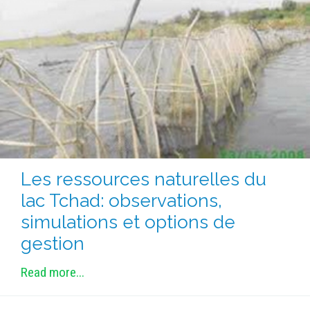
Les ressources naturelles du
lac Tchad: observations,
simulations et options de
gestion
Read more...