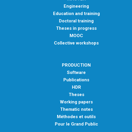
Engineering
Education and training
Doctoral training
Theses in progress
MOOC
Collective workshops
PRODUCTION
Software
Publications
HDR
Theses
Working papers
Thematic notes
Méthodes et outils
Pour le Grand Public