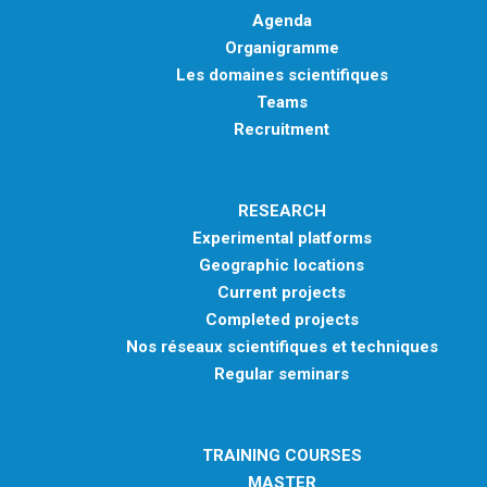
Agenda
Organigramme
Les domaines scientifiques
Teams
Recruitment
RESEARCH
Experimental platforms
Geographic locations
Current projects
Completed projects
Nos réseaux scientifiques et techniques
Regular seminars
TRAINING COURSES
MASTER