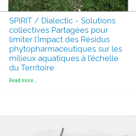
SPIRIT / Dialectic - Solutions
collectives Partagées pour
limiter l’İmpact des Résidus
phytopharmaceutiques sur les
milieux aquatiques à l’échelle
du Territoire
Read more...