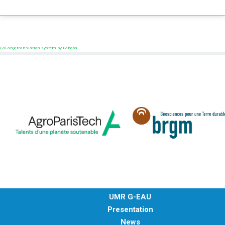
FaLang translation system by Faboba
UMR G-EAU
Presentation
News