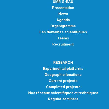
UMR G-EAU
METHODS AND TOOLS
Presentation
SOFTWARE
News
Agenda
PUBLICATIONS SUR HAL
Organigramme
HDR
Les domaines scientifiques
THESES
Teams
Recruitment
WORKING PAPERS
THEMATIC NOTES
RESEARCH
FOR THE PUBLIC
Experimental platforms
Geographic locations
Current projects
Completed projects
Nos réseaux scientifiques et techniques
Regular seminars