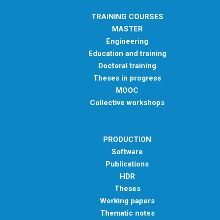
TRAINING COURSES
MASTER
Engineering
Education and training
Doctoral training
Theses in progress
MOOC
Collective workshops
PRODUCTION
Software
Publications
HDR
Theses
Working papers
Thematic notes