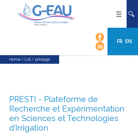
HOME
UMR G-EAU
FR
EN
PRESENTATION
NEWS
Home
/
List
/
pilotage
EVENTS
CALENDAR OF EVENTS
FLOW CHART
PRESTI - Plateforme de
STAFF
Recherche et Expérimentation
SCIENTIFIC FIELDS
en Sciences et Technologies
TEAMS
d’Irrigation
RECRUITMENT
RESEARCH