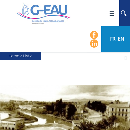
HOME
UMR G-EAU
FR
EN
PRESENTATION
NEWS
Home
/
List
/
EVENTS
CALENDAR OF EVENTS
FLOW CHART
STAFF
SCIENTIFIC FIELDS
TEAMS
RECRUITMENT
RESEARCH