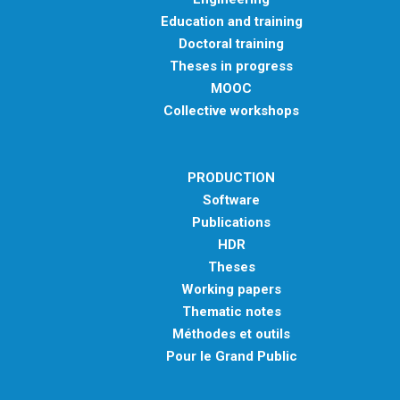
Education and training
Doctoral training
Theses in progress
MOOC
Collective workshops
PRODUCTION
Software
Publications
HDR
Theses
Working papers
Thematic notes
Méthodes et outils
Pour le Grand Public