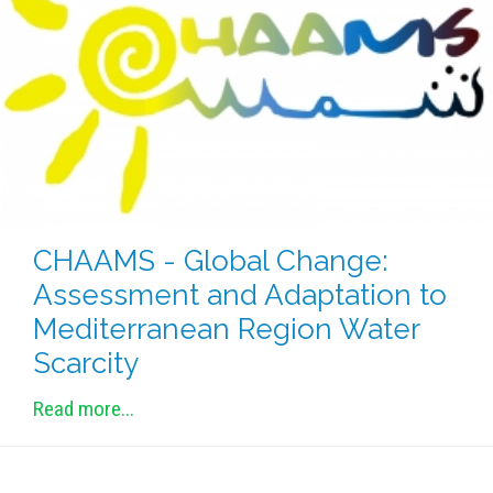
METHODS AND TOOLS
SOFTWARE
PUBLICATIONS SUR HAL
HDR
THESES
WORKING PAPERS
THEMATIC NOTES
CHAAMS - Global Change:
FOR THE PUBLIC
Assessment and Adaptation to
Mediterranean Region Water
Scarcity
Read more...