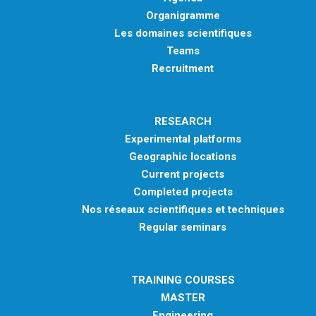
Organigramme
Les domaines scientifiques
Teams
Recruitment
RESEARCH
Experimental platforms
Geographic locations
Current projects
Completed projects
Nos réseaux scientifiques et techniques
Regular seminars
TRAINING COURSES
MASTER
Engineering