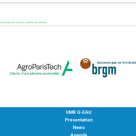
FaLang translation system by Faboba
UMR G-EAU
Presentation
News
Agenda