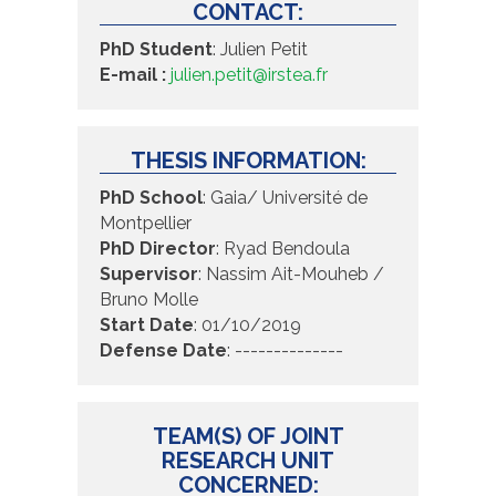
CONTACT:
PhD Student
:
Julien Petit
E-mail :
julien.petit@irstea.fr
THESIS INFORMATION:
PhD School
:
Gaia/ Université de
Montpellier
PhD Director
:
Ryad Bendoula
Supervisor
:
Nassim Ait-Mouheb /
Bruno Molle
Start Date
:
01/10/2019
Defense Date
:
--------------
TEAM(S) OF JOINT
RESEARCH UNIT
CONCERNED: