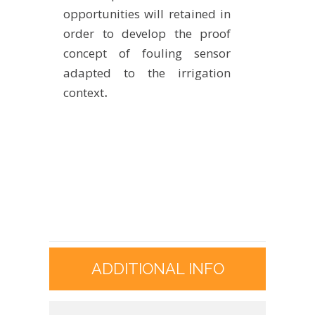
opportunities will retained in
order to develop the proof
concept of fouling sensor
adapted to the irrigation
context
.
ADDITIONAL INFO