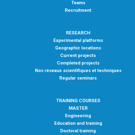
Teams
Recruitment
RESEARCH
Experimental platforms
Geographic locations
Current projects
Completed projects
Nos réseaux scientifiques et techniques
Regular seminars
TRAINING COURSES
MASTER
Engineering
Education and training
Doctoral training