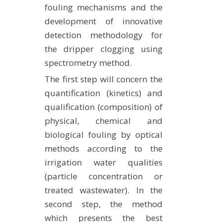
fouling mechanisms and the
development of innovative
detection methodology for
the dripper clogging using
spectrometry method.
The first step will concern the
quantification (kinetics) and
qualification (composition) of
physical, chemical and
biological fouling by optical
methods according to the
irrigation water qualities
(particle concentration or
treated wastewater). In the
second step, the method
which presents the best