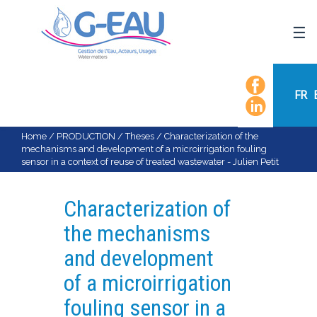
HOME
UMR G-EAU
FR
PRESENTATION
NEWS
Home
/
PRODUCTION
/
Theses
/
Characterization of the
mechanisms and development of a microirrigation fouling
EVENTS
sensor in a context of reuse of treated wastewater - Julien Petit
CALENDAR OF EVENTS
FLOW CHART
Characterization of
STAFF
the mechanisms
SCIENTIFIC FIELDS
and development
TEAMS
of a microirrigation
RECRUITMENT
fouling sensor in a
RESEARCH