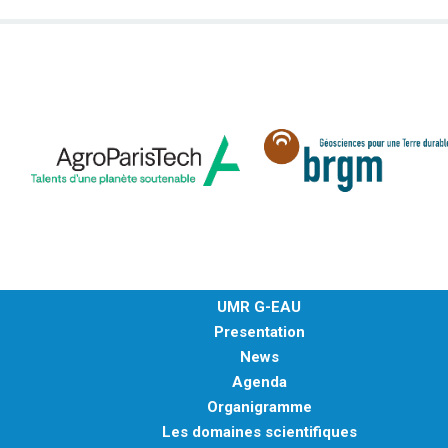
UMR G-EAU
Presentation
News
Agenda
Organigramme
Les domaines scientifiques