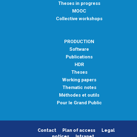
Theses in progress
MOOC
Collective workshops
PRODUCTION
Software
Publications
HDR
Theses
Working papers
Thematic notes
Méthodes et outils
Pour le Grand Public
Contact
Plan of access
Legal
notices
Intranet