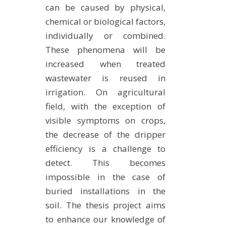
can be caused by physical,
METHODS AND TOOLS
chemical or biological factors,
SOFTWARE
individually or combined.
PUBLICATIONS SUR HAL
These phenomena will be
HDR
increased when treated
wastewater is reused in
THESES
irrigation. On agricultural
WORKING PAPERS
field, with the exception of
THEMATIC NOTES
visible symptoms on crops,
FOR THE PUBLIC
the decrease of the dripper
efficiency is a challenge to
detect. This becomes
impossible in the case of
buried installations in the
soil. The thesis project aims
to enhance our knowledge of