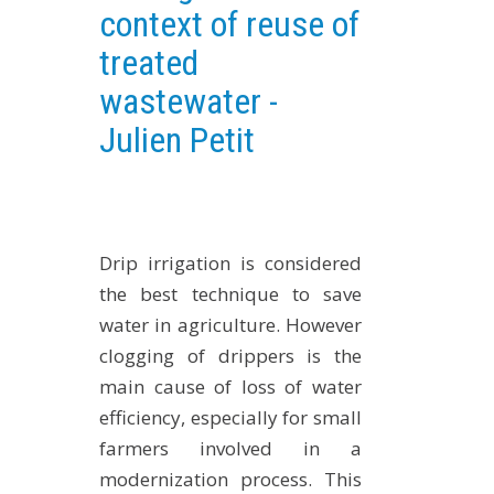
context of reuse of
EXPERIMENTAL PLATFORMS
treated
GEOGRAPHIC LOCATIONS
wastewater -
CURRENT PROJECTS
Julien Petit
COMPLETED PROJECTS
UMR NETWORKS
REGULAR SEMINARS
TRAINING COURSES
Drip irrigation is considered
MASTER
the best technique to save
ENGINEERING
water in agriculture. However
EDUCATION AND TRAINING
clogging of drippers is the
DOCTORAL TRAINING
main cause of loss of water
efficiency, especially for small
THESES IN PROGRESS
farmers involved in a
MOOC
modernization process. This
PRODUCTION