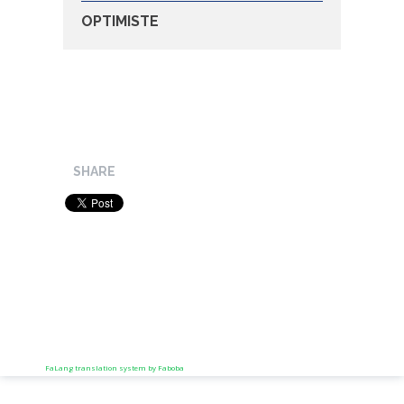
OPTIMISTE
SHARE
FaLang translation system by Faboba