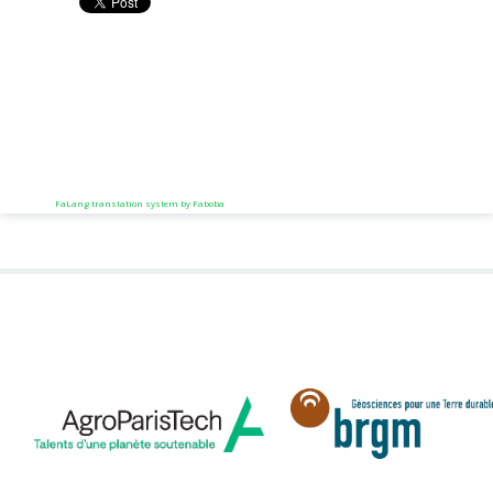
FaLang translation system by Faboba