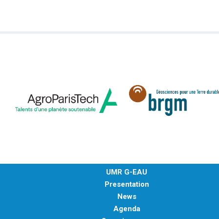
METHODS AND TOOLS
SOFTWARE
PUBLICATIONS SUR HAL
HDR
THESES
WORKING PAPERS
THEMATIC NOTES
FOR THE PUBLIC
UMR G-EAU
Presentation
News
Agenda