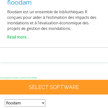
floodam
EXPERIMENTAL PLATFORMS
floodam est un ensemble de bibliothèques R
GEOGRAPHIC LOCATIONS
conçues pour aider à l’estimation des impacts des
CURRENT PROJECTS
inondations et à l’évaluation économique des
projets de gestion des inondations.
COMPLETED PROJECTS
Read more...
UMR NETWORKS
REGULAR SEMINARS
TRAINING COURSES
MASTER
ENGINEERING
EDUCATION AND TRAINING
FaLang translation system by Faboba
DOCTORAL TRAINING
SELECT SOFTWARE
THESES IN PROGRESS
MOOC
PRODUCTION