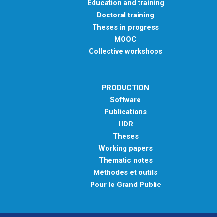
Education and training
Doctoral training
Theses in progress
MOOC
Collective workshops
PRODUCTION
Software
Publications
HDR
Theses
Working papers
Thematic notes
Méthodes et outils
Pour le Grand Public