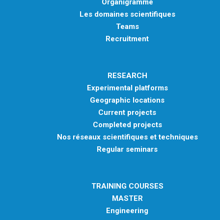
Organigramme
Les domaines scientifiques
Teams
Recruitment
RESEARCH
Experimental platforms
Geographic locations
Current projects
Completed projects
Nos réseaux scientifiques et techniques
Regular seminars
TRAINING COURSES
MASTER
Engineering