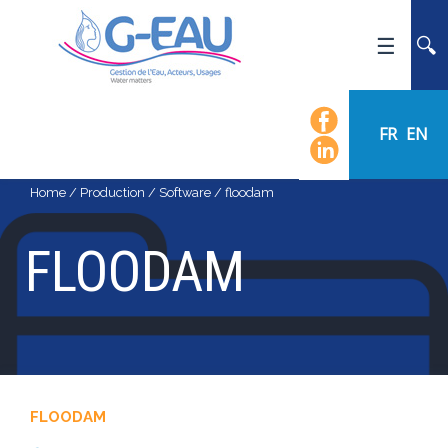
HOME
UMR G-EAU
FR
EN
PRESENTATION
NEWS
Home
/
Production
/
Software
/
floodam
EVENTS
FLOODAM
CALENDAR OF EVENTS
FLOW CHART
STAFF
SCIENTIFIC FIELDS
TEAMS
FLOODAM
RECRUITMENT
RESEARCH