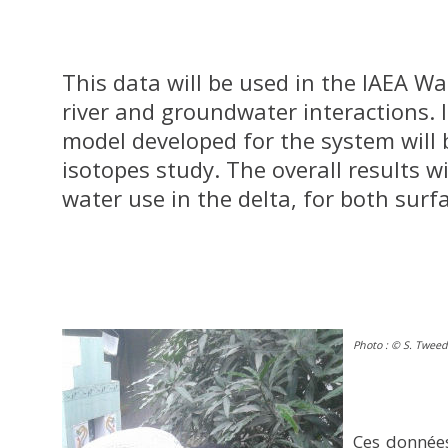
This data will be used in the IAEA W
river and groundwater interactions. 
model developed for the system will 
isotopes study. The overall results wi
water use in the delta, for both sur
Photo : © S. Tweed
Ces données