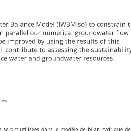
ater Balance Model (IWBMIso) to constrain 
In parallel our numerical groundwater flow
be improved by using the results of this
ll contribute to assessing the sustainabilit
face water and groundwater resources.
, IRD
 seront utilisées dans le modèle de bilan hydrique de