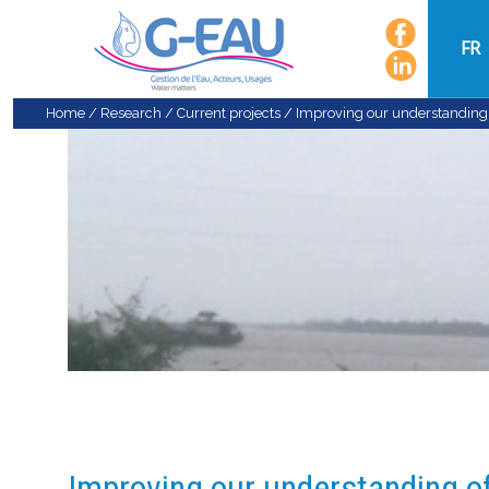
FR
Home
/
Research
/
Current projects
/
Improving our understanding o
Improving our understanding of