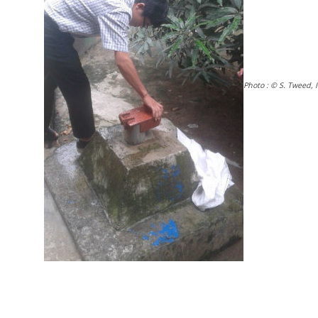
Photo : © S. Tweed, 