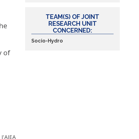
TEAM(S) OF JOINT
RESEARCH UNIT
the
CONCERNED:
Socio-Hydro
y of
 l'AIEA