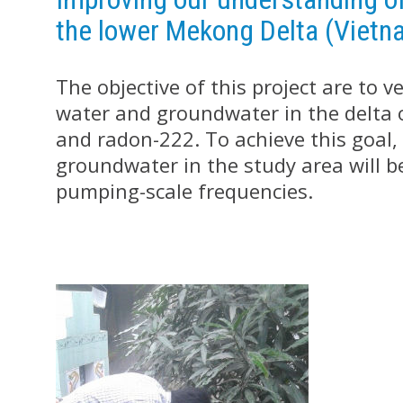
the lower Mekong Delta (Vietn
The objective of this project are to 
water and groundwater in the delta 
and radon-222. To achieve this goal, t
groundwater in the study area will be
pumping-scale frequencies.