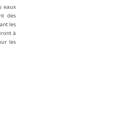
es eaux
nt des
ant les
eront à
our les