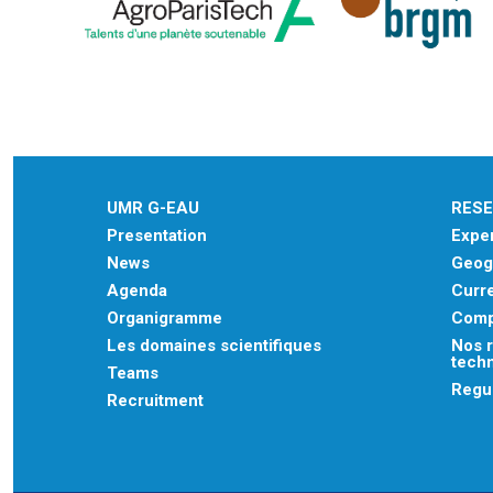
UMR G-EAU
RES
Presentation
Exper
News
Geogr
Agenda
Curre
Organigramme
Comp
Les domaines scientifiques
Nos r
tech
Teams
Regu
Recruitment