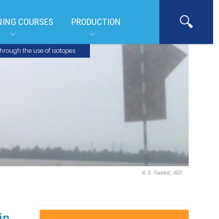
NING COURSES
PRODUCTION
hrough the use of isotopes
© S. Tweed, IRD
in