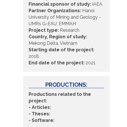
Financial sponsor of study:
IAEA
Partner Organizations:
Hanoi
University of Mining and Geology -
UMRs G-EAU, EMMAH
Project type:
Research
Country, Region of study:
Mekong Delta, Vietnam
Starting date of the project:
2018
End date of the project:
2021
PRODUCTIONS:
Productions related to the
project:
- Articles:
- Theses:
- Software: