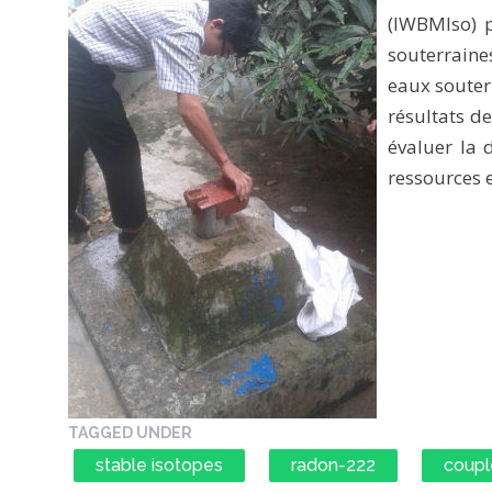
(IWBMIso) p
souterrain
eaux souter
résultats d
évaluer la d
ressources 
TAGGED UNDER
stable isotopes
radon-222
coupl