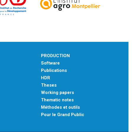
PRODUCTION
Software
Publications
HDR
Theses
Working papers
Thematic notes
Méthodes et outils
Pour le Grand Public