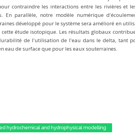
our contraindre les interactions entre les rivières et l
es. En parallèle, notre modèle numérique d'écouleme
raines développé pour le système sera amélioré en utilis
e cette étude isotopique. Les résultats globaux contribu
urabilité de l'utilisation de l'eau dans le delta, tant p
en eau de surface que pour les eaux souterraines.
ed hydrochemical and hydrophysical modelling