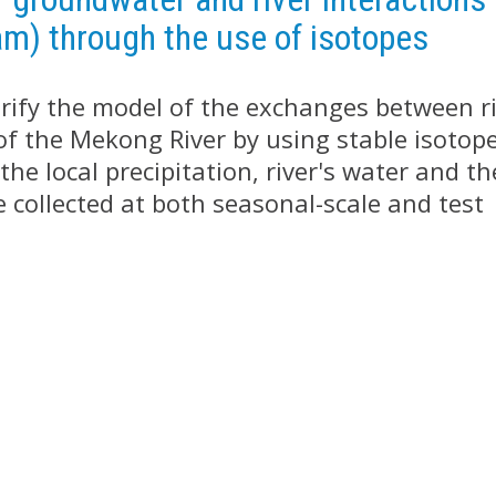
am) through the use of isotopes
verify the model of the exchanges between r
of the Mekong River by using stable isotop
he local precipitation, river's water and th
 collected at both seasonal-scale and test