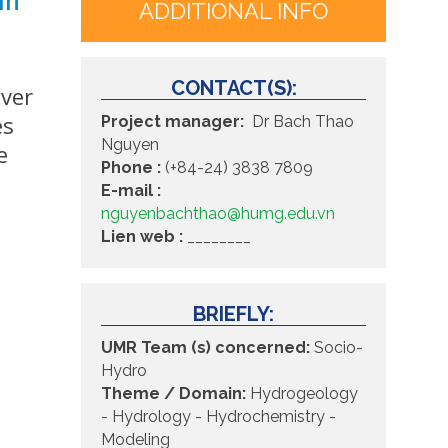
ADDITIONAL INFO
CONTACT(S):
iver
es
Project manager:
Dr Bach Thao
Nguyen
e
Phone :
(+84-24) 3838 7809
E-mail :
nguyenbachthao@humg.edu.vn
Lien web :
________
BRIEFLY:
UMR Team (s) concerned:
Socio-
Hydro
Theme / Domain:
Hydrogeology
- Hydrology -
Hydrochemistry -
Modeling