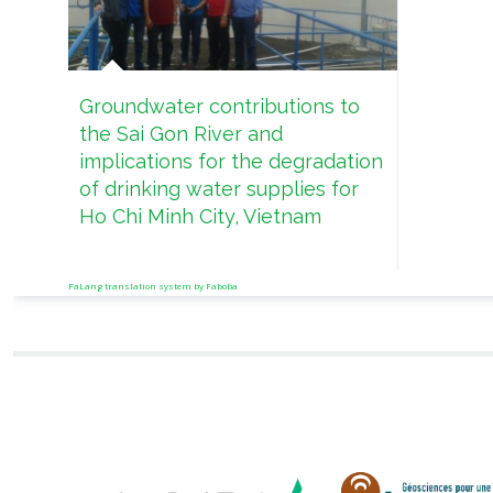
Groundwater contributions to
the Sai Gon River and
implications for the degradation
of drinking water supplies for
Ho Chi Minh City, Vietnam
FaLang translation system by Faboba