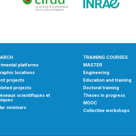
EARCH
TRAINING COURSES
imental platforms
MASTER
aphic locations
Engineering
nt projects
Education and training
leted projects
Doctoral training
éseaux scientifiques et
Theses in progress
niques
MOOC
lar seminars
Collective workshops