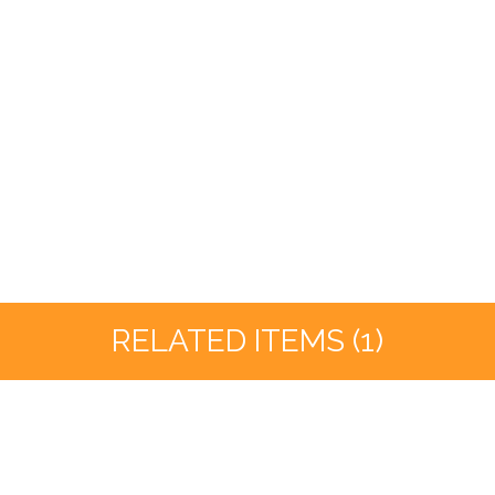
RELATED ITEMS (1)