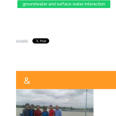
groundwater and surface water interaction
SHARE