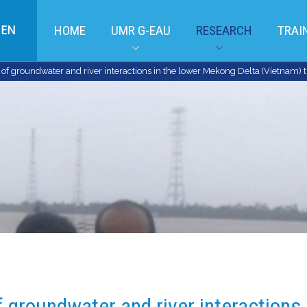
EN
HOME
UMR G-EAU
RESEARCH
TRAI
f groundwater and river interactions in the lower Mekong Delta (Vietnam) t
 groundwater and river interactions 