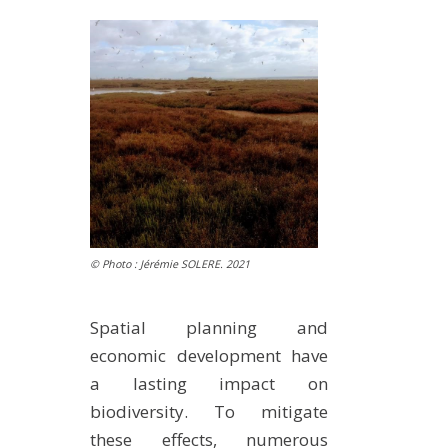
METHODS AND TOOLS
SOFTWARE
PUBLICATIONS SUR HAL
HDR
THESES
WORKING PAPERS
THEMATIC NOTES
FOR THE PUBLIC
© Photo : Jérémie SOLERE. 2021
Spatial planning and
economic development have
a lasting impact on
biodiversity. To mitigate
these effects, numerous