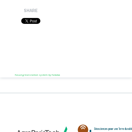
SHARE
FaLang translation system by Faboba