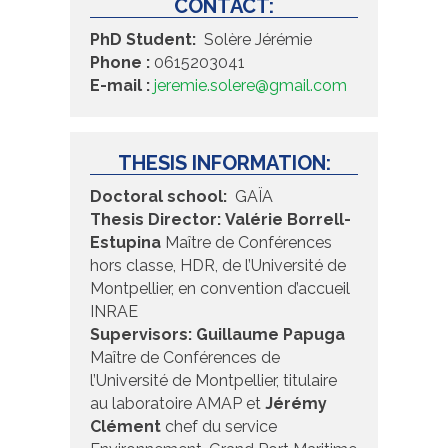
CONTACT:
PhD Student:
Solère Jérémie
Phone :
0615203041
E-mail :
jeremie.solere@gmail.com
THESIS INFORMATION:
Doctoral school:
GAÏA
Thesis Director:
Valérie Borrell-
Estupina
Maître de Conférences
hors classe, HDR, de l’Université de
Montpellier, en convention d’accueil
INRAE
Supervisors:
Guillaume Papuga
Maître de Conférences de
l’Université de Montpellier, titulaire
au laboratoire AMAP et
Jérémy
Clément
chef du service