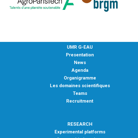
UMR G-EAU
Presentation
News
Agenda
Organigramme
Les domaines scientifiques
Teams
Recruitment
RESEARCH
Experimental platforms