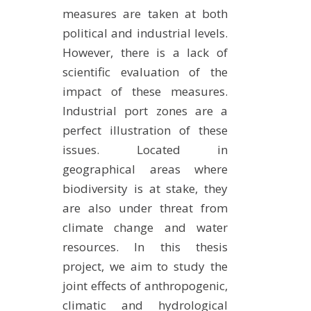
measures are taken at both
political and industrial levels.
However, there is a lack of
scientific evaluation of the
impact of these measures.
Industrial port zones are a
perfect illustration of these
issues. Located in
geographical areas where
biodiversity is at stake, they
are also under threat from
climate change and water
resources. In this thesis
project, we aim to study the
joint effects of anthropogenic,
climatic and hydrological