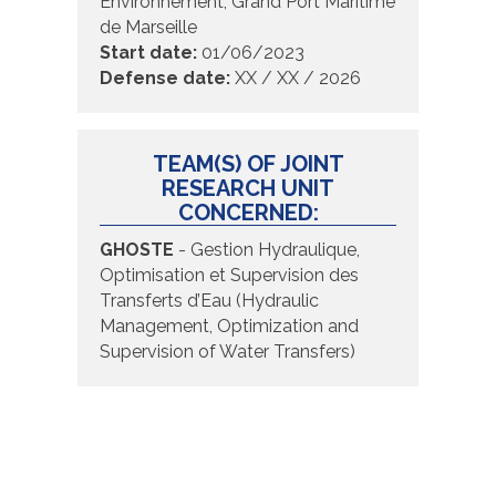
Environnement, Grand Port Maritime
de Marseille
Start date:
01/06/2023
Defense date:
XX / XX / 2026
TEAM(S) OF JOINT
RESEARCH UNIT
CONCERNED:
GHOSTE
- Gestion Hydraulique,
Optimisation et Supervision des
Transferts d’Eau (Hydraulic
Management, Optimization and
Supervision of Water Transfers)