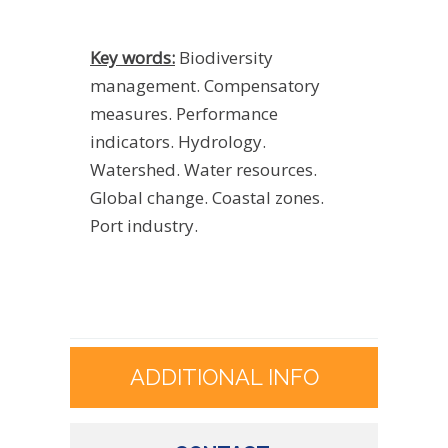
Key words:
Biodiversity
management. Compensatory
measures. Performance
indicators. Hydrology.
Watershed. Water resources.
Global change. Coastal zones.
Port industry.
ADDITIONAL INFO