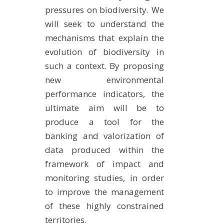
pressures on biodiversity. We
will seek to understand the
mechanisms that explain the
evolution of biodiversity in
such a context. By proposing
new environmental
performance indicators, the
ultimate aim will be to
produce a tool for the
banking and valorization of
data produced within the
framework of impact and
monitoring studies, in order
to improve the management
of these highly constrained
territories.