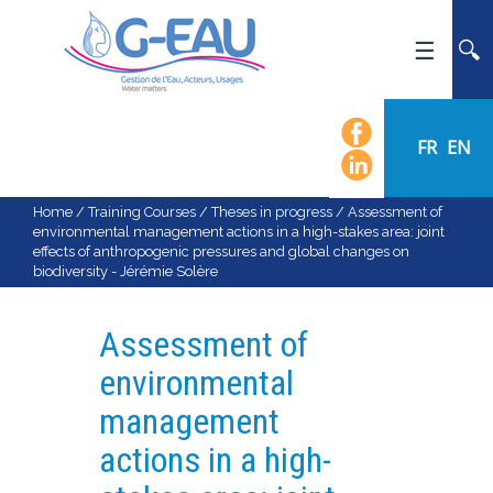
HOME
UMR G-EAU
FR
EN
PRESENTATION
NEWS
Home
/
Training Courses
/
Theses in progress
/
Assessment of
environmental management actions in a high-stakes area: joint
EVENTS
effects of anthropogenic pressures and global changes on
biodiversity - Jérémie Solère
CALENDAR OF EVENTS
FLOW CHART
Assessment of
STAFF
environmental
SCIENTIFIC FIELDS
management
TEAMS
actions in a high-
RECRUITMENT
RESEARCH