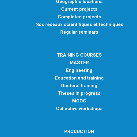
Geographic locations
Current projects
Completed projects
Nos réseaux scientifiques et techniques
Regular seminars
TRAINING COURSES
MASTER
Engineering
Education and training
Doctoral training
Theses in progress
MOOC
Collective workshops
PRODUCTION