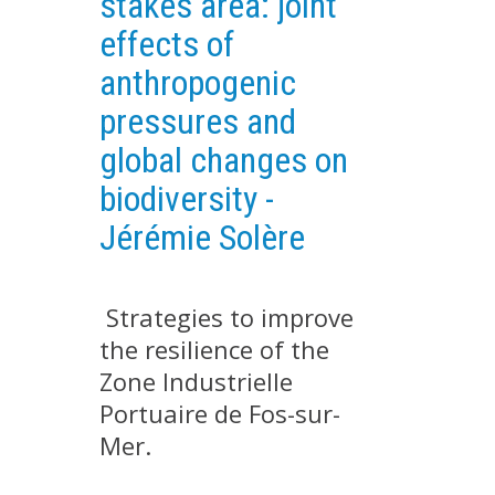
stakes area: joint
EXPERIMENTAL PLATFORMS
effects of
GEOGRAPHIC LOCATIONS
anthropogenic
CURRENT PROJECTS
pressures and
COMPLETED PROJECTS
global changes on
UMR NETWORKS
biodiversity -
REGULAR SEMINARS
Jérémie Solère
TRAINING COURSES
MASTER
ENGINEERING
Strategies to improve
the resilience of the
EDUCATION AND TRAINING
Zone Industrielle
DOCTORAL TRAINING
Portuaire de Fos-sur-
THESES IN PROGRESS
Mer.
MOOC
PRODUCTION