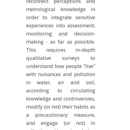
reconnect perceptions and
metrological knowledge in
order to integrate sensitive
experiences into assessment,
monitoring and decision-
making - as far as possible.
This requires in-depth
qualitative surveys to
understand how people "live"
with nuisances and pollution
in water, air and soil,
according to circulating
knowledge and controversies,
modify (or not) their habits as
a precautionary measure,
and engage (or not) in