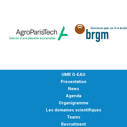
UMR G-EAU
Presentation
News
Agenda
Organigramme
Les domaines scientifiques
Teams
Recruitment