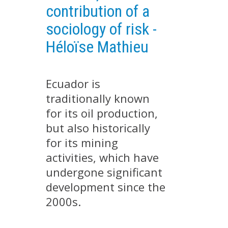
contribution of a
EXPERIMENTAL PLATFORMS
sociology of risk -
GEOGRAPHIC LOCATIONS
Héloïse Mathieu
CURRENT PROJECTS
COMPLETED PROJECTS
Ecuador is
UMR NETWORKS
traditionally known
REGULAR SEMINARS
TRAINING COURSES
for its oil production,
but also historically
MASTER
for its mining
ENGINEERING
activities, which have
EDUCATION AND TRAINING
undergone significant
DOCTORAL TRAINING
development since the
THESES IN PROGRESS
2000s.
MOOC
PRODUCTION