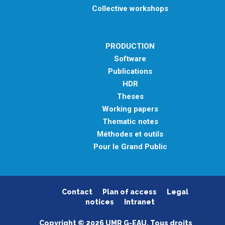
Collective workshops
PRODUCTION
Software
Publications
HDR
Theses
Working papers
Thematic notes
Méthodes et outils
Pour le Grand Public
Contact
Plan of access
Legal
notices
Intranet
Copyright © 2026 UMR G-EAU. Tous droits