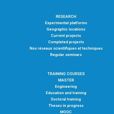
RESEARCH
Experimental platforms
Geographic locations
Current projects
Completed projects
Nos réseaux scientifiques et techniques
Regular seminars
TRAINING COURSES
MASTER
Engineering
Education and training
Doctoral training
Theses in progress
MOOC