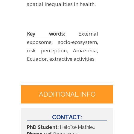
spatial inequalities in health.
Key words:
External
exposome, socio-ecosystem,
risk perception, Amazonia,
Ecuador, extractive activities
ADDITIONAL INFO
CONTACT:
PhD Student:
Héloïse Mathieu