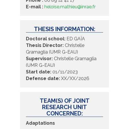
Phone :
06 89 12 41 17
E-mail :
heloise.mathieu@inrae.fr
THESIS INFORMATION:
Doctoral school:
ED GAÏA
Thesis Director:
Christelle
Gramaglia (UMR G-EAU)
Supervisor:
Christelle Gramaglia
(UMR G-EAU)
Start date:
01/11/2023
Defense date:
XX/XX/2026
TEAM(S) OF JOINT
RESEARCH UNIT
CONCERNED:
Adaptations