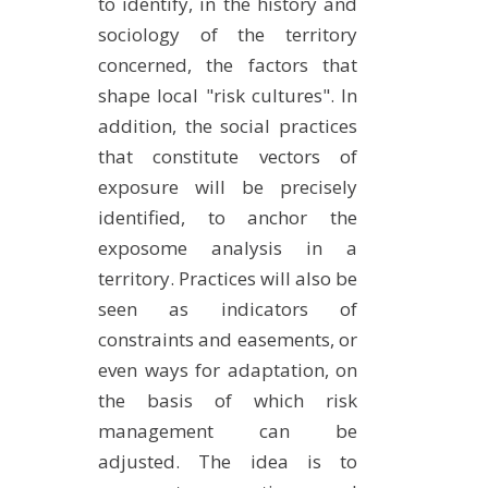
to identify, in the history and
sociology of the territory
concerned, the factors that
shape local "risk cultures". In
addition, the social practices
that constitute vectors of
exposure will be precisely
identified, to anchor the
exposome analysis in a
territory. Practices will also be
seen as indicators of
constraints and easements, or
even ways for adaptation, on
the basis of which risk
management can be
adjusted. The idea is to