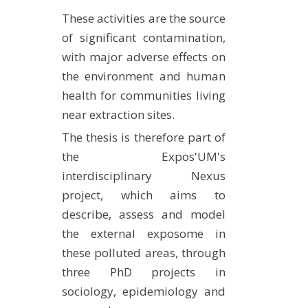
METHODS AND TOOLS
These activities are the source
of significant contamination,
SOFTWARE
with major adverse effects on
PUBLICATIONS SUR HAL
the environment and human
HDR
health for communities living
THESES
near extraction sites.
WORKING PAPERS
The thesis is therefore part of
THEMATIC NOTES
the Expos'UM's
interdisciplinary Nexus
FOR THE PUBLIC
project, which aims to
describe, assess and model
the external exposome in
these polluted areas, through
three PhD projects in
sociology, epidemiology and