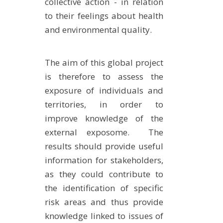
collective action - in relation
to their feelings about health
and environmental quality.
The aim of this global project
is therefore to assess the
exposure of individuals and
territories, in order to
improve knowledge of the
external exposome. The
results should provide useful
information for stakeholders,
as they could contribute to
the identification of specific
risk areas and thus provide
knowledge linked to issues of