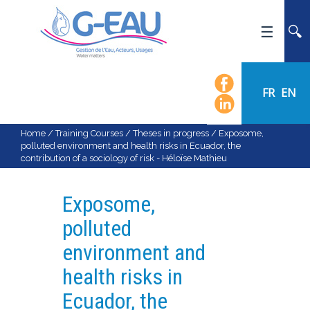
HOME
UMR G-EAU
FR
EN
PRESENTATION
NEWS
Home
/
Training Courses
/
Theses in progress
/
Exposome,
polluted environment and health risks in Ecuador, the
EVENTS
contribution of a sociology of risk - Héloïse Mathieu
CALENDAR OF EVENTS
FLOW CHART
Exposome,
STAFF
polluted
SCIENTIFIC FIELDS
environment and
TEAMS
health risks in
RECRUITMENT
Ecuador, the
RESEARCH