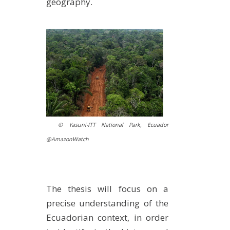
geography.
© Yasuni-ITT National Park, Ecuador
@AmazonWatch
The thesis will focus on a
precise understanding of the
Ecuadorian context, in order