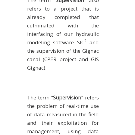
The term "
Supervision
" also
refers to a project that is
already completed that
culminated with the
interfacing of our hydraulic
2
modeling software SIC
and
the supervision of the Gignac
canal (CPER project and GIS
Gignac).
The term "
Supervision
" refers
the problem of real-time use
of data measured in the field
and their exploitation for
management, using data