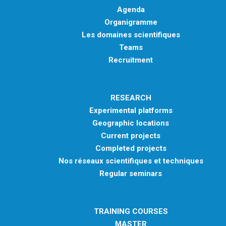
Agenda
Organigramme
Les domaines scientifiques
Teams
Recruitment
RESEARCH
Experimental platforms
Geographic locations
Current projects
Completed projects
Nos réseaux scientifiques et techniques
Regular seminars
TRAINING COURSES
MASTER