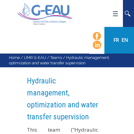
HOME
UMR G-EAU
FR
EN
PRESENTATION
NEWS
Home
/
UMR G-EAU
/
Teams
/
Hydraulic management,
optimization and water transfer supervision
EVENTS
CALENDAR OF EVENTS
Hydraulic
FLOW CHART
management,
STAFF
optimization and water
SCIENTIFIC FIELDS
TEAMS
transfer supervision
RECRUITMENT
This team ("Hydraulic
RESEARCH