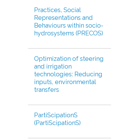
Practices, Social
Representations and
Behaviours within socio-
hydrosystems (PRECOS)
Optimization of steering
and irrigation
technologies: Reducing
inputs, environmental
transfers
PartiScipationS
(PartiScipationS)