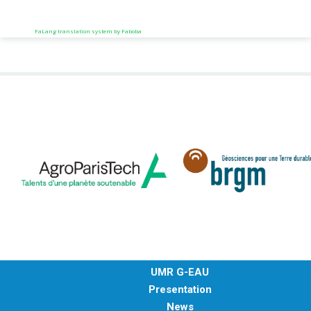
FaLang translation system by Faboba
UMR G-EAU
Presentation
News