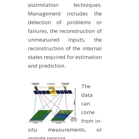
assimilation techniques.
Management includes the
detection of problems or
failures, the reconstruction of
unmeasured inputs, the
reconstruction of the internal
states required for estimation
and prediction.
The
data
can
come
from in-
situ measurements, or
remote sensing.