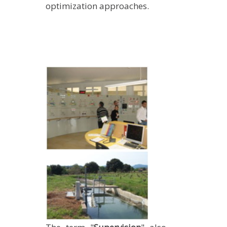
optimization approaches.