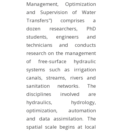
Management, Optimization
EXPERIMENTAL PLATFORMS
and Supervision of Water
GEOGRAPHIC LOCATIONS
Transfers") comprises a
CURRENT PROJECTS
dozen researchers, PhD
students, engineers and
COMPLETED PROJECTS
technicians and conducts
UMR NETWORKS
research on the management
REGULAR SEMINARS
of free-surface hydraulic
TRAINING COURSES
systems such as irrigation
MASTER
canals, streams, rivers and
ENGINEERING
sanitation networks. The
EDUCATION AND TRAINING
disciplines involved are
hydraulics, hydrology,
DOCTORAL TRAINING
optimization, automation
THESES IN PROGRESS
and data assimilation. The
MOOC
spatial scale begins at local
PRODUCTION