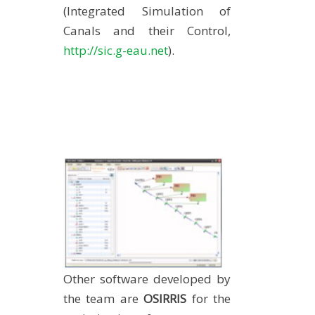
(Integrated Simulation of
Canals and their Control,
http://sic.g-eau.net
).
Other software developed by
the team are
OSIRRIS
for the