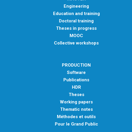
Engineering
Education and training
Doctoral training
Theses in progress
MOOC
Collective workshops
PRODUCTION
Software
Publications
HDR
Theses
Working papers
Thematic notes
Méthodes et outils
Pour le Grand Public