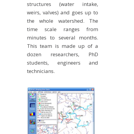
structures (water intake,
METHODS AND TOOLS
weirs, valves) and goes up to
SOFTWARE
the whole watershed. The
PUBLICATIONS SUR HAL
time scale ranges from
HDR
minutes to several months.
This team is made up of a
THESES
dozen researchers, PhD
WORKING PAPERS
students, engineers and
THEMATIC NOTES
technicians.
FOR THE PUBLIC