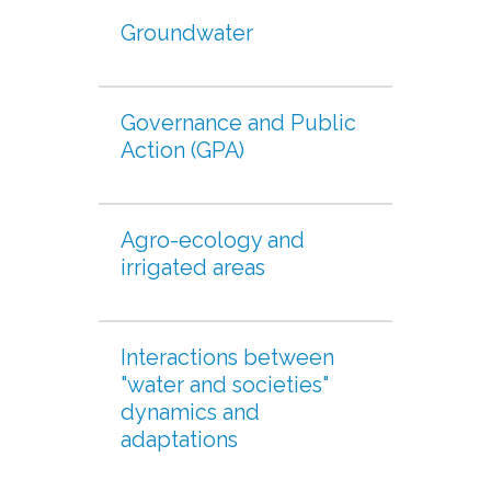
Groundwater
Governance and Public
Action (GPA)
Agro-ecology and
irrigated areas
Interactions between
"water and societies"
dynamics and
adaptations