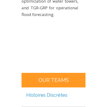
optimization of water towers,
and TGR-GRP for operational
flood forecasting.
OUR TEAMS
Histoires Discrètes