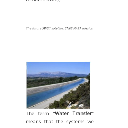
The future SWOT satellite, CNES-NASA mission
The term "
Water Transfer
"
means that the systems we