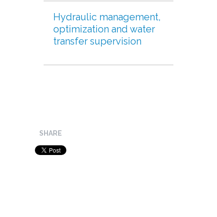
Hydraulic management,
optimization and water
transfer supervision
SHARE