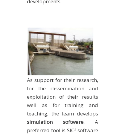
developments.
As support for their research,
for the dissemination and
exploitation of their results
well as for training and
teaching, the team develops
simulation software
. A
2
preferred tool is SIC
software