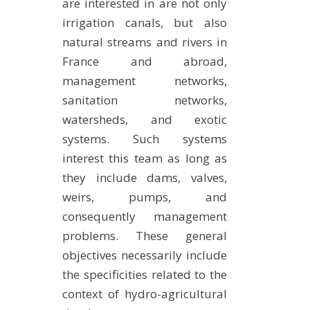
are interested in are not only
irrigation canals, but also
natural streams and rivers in
France and abroad,
management networks,
sanitation networks,
watersheds, and exotic
systems. Such systems
interest this team as long as
they include dams, valves,
weirs, pumps, and
consequently management
problems. These general
objectives necessarily include
the specificities related to the
context of hydro-agricultural