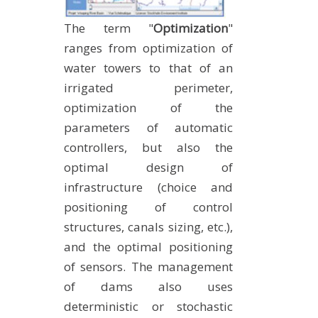
The term "
Optimization
"
ranges from optimization of
water towers to that of an
irrigated perimeter,
optimization of the
parameters of automatic
controllers, but also the
optimal design of
infrastructure (choice and
positioning of control
structures, canals sizing, etc.),
and the optimal positioning
of sensors. The management
of dams also uses
deterministic or stochastic