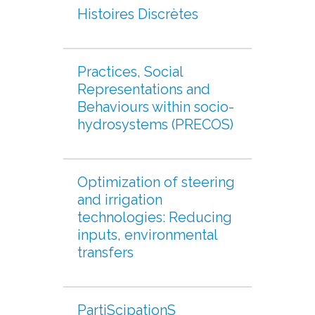
Histoires Discrètes
Practices, Social
Representations and
Behaviours within socio-
hydrosystems (PRECOS)
Optimization of steering
and irrigation
technologies: Reducing
inputs, environmental
transfers
PartiScipationS