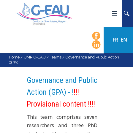
HOME
UMR G-EAU
FR
EN
PRESENTATION
NEWS
Home
/
UMR G-EAU
/
Teams
/
Governance and Public Action
(GPA)
EVENTS
CALENDAR OF EVENTS
Governance and Public
FLOW CHART
Action (GPA) - !
!!!
STAFF
Provisional content !!!!
SCIENTIFIC FIELDS
TEAMS
This team comprises seven
RECRUITMENT
researchers and three PhD
RESEARCH