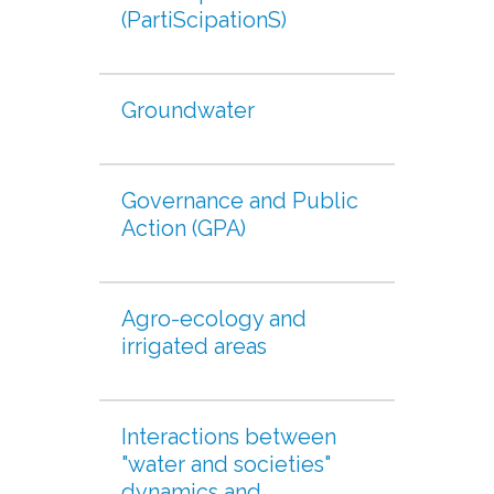
(PartiScipationS)
Groundwater
Governance and Public
Action (GPA)
Agro-ecology and
irrigated areas
Interactions between
"water and societies"
dynamics and