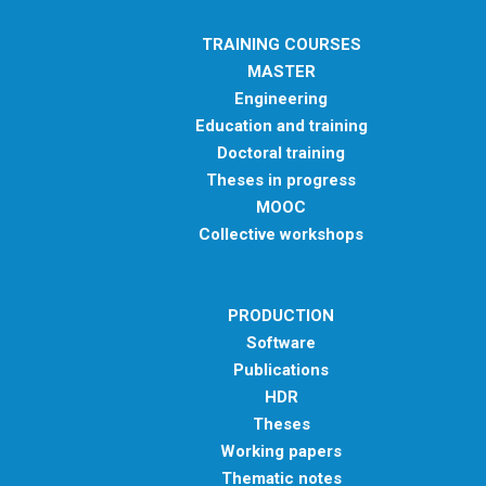
TRAINING COURSES
MASTER
Engineering
Education and training
Doctoral training
Theses in progress
MOOC
Collective workshops
PRODUCTION
Software
Publications
HDR
Theses
Working papers
Thematic notes