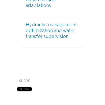
adaptations
Hydraulic management,
optimization and water
transfer supervision
SHARE