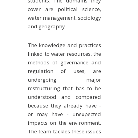
students. The domains they
EXPERIMENTAL PLATFORMS
cover are political science,
water management, sociology
GEOGRAPHIC LOCATIONS
and geography.
CURRENT PROJECTS
COMPLETED PROJECTS
The knowledge and practices
UMR NETWORKS
linked to water resources, the
REGULAR SEMINARS
methods of governance and
TRAINING COURSES
regulation of uses, are
MASTER
undergoing major
ENGINEERING
restructuring that has to be
understood and compared
EDUCATION AND TRAINING
because they already have -
DOCTORAL TRAINING
or may have - unexpected
THESES IN PROGRESS
impacts on the environment.
MOOC
The team tackles these issues
PRODUCTION