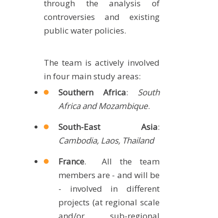
through the analysis of
METHODS AND TOOLS
controversies and existing
SOFTWARE
public water policies.
PUBLICATIONS SUR HAL
HDR
The team is actively involved
in four main study areas:
THESES
Southern Africa
:
South
WORKING PAPERS
Africa and Mozambique
.
THEMATIC NOTES
South-East Asia
:
FOR THE PUBLIC
Cambodia, Laos, Thailand
France
. All the team
members are - and will be
- involved in different
projects (at regional scale
and/or sub-regional