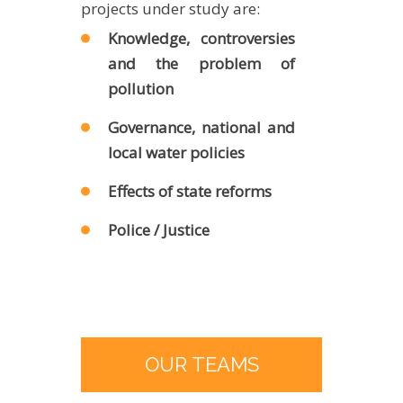
projects under study are:
Knowledge, controversies
and the problem of
pollution
Governance, national and
local water policies
Effects of state reforms
Police / Justice
OUR TEAMS