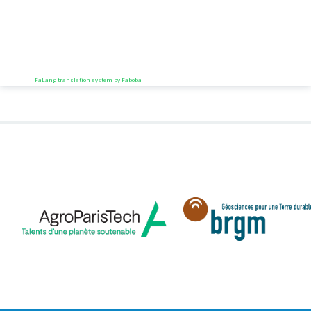
FaLang translation system by Faboba