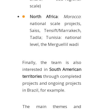
scale)
North Africa
:
Morocco
:
national scale projects,
Saïss, Tensift/Marrakech,
Tadla; Tunisia: national
level, the Merguellil wadi
Finally, the team is also
interested in
South American
territories
through completed
projects and ongoing projects
in Brazil, for example.
The main themes and