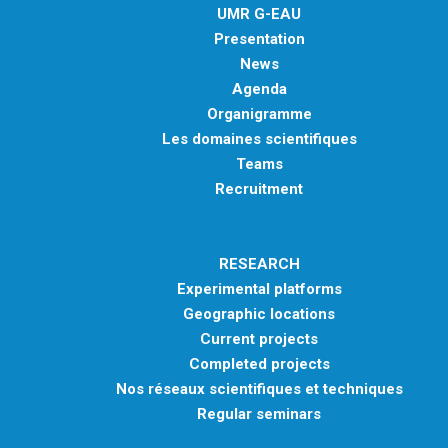
UMR G-EAU
Presentation
News
Agenda
Organigramme
Les domaines scientifiques
Teams
Recruitment
RESEARCH
Experimental platforms
Geographic locations
Current projects
Completed projects
Nos réseaux scientifiques et techniques
Regular seminars